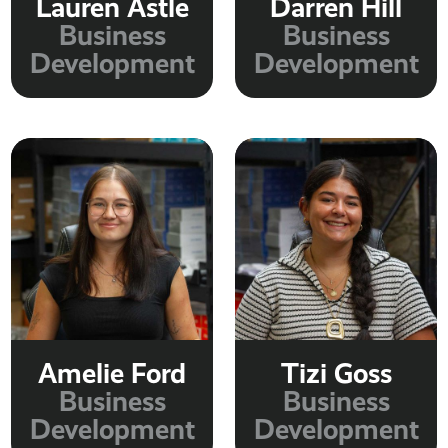
Lauren Astle
Darren Hill
Business
Business
Development
Development
Amelie Ford
Tizi Goss
Business
Business
Development
Development