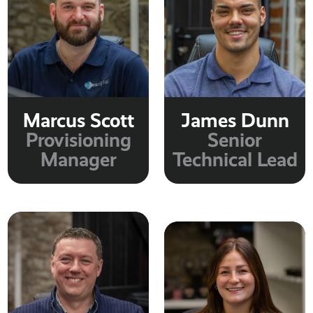
Marcus Scott
James Dunn
Provisioning
Senior
Manager
Technical Lead