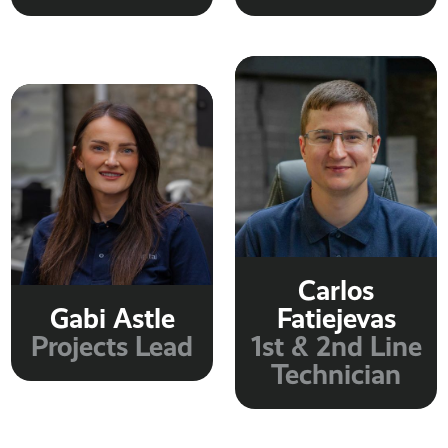
Carlos
Gabi Astle
Fatiejevas
Projects Lead
1st & 2nd Line
Technician