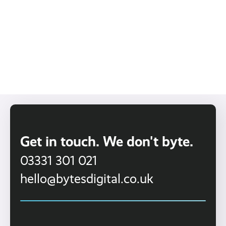
Keysight
Read More ›
Get in touch. We don't byte.
03331 301 021
hello@bytesdigital.co.uk