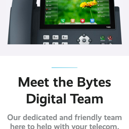
Meet the Bytes
Digital Team
Our dedicated and friendly team
here to help with your telecom,