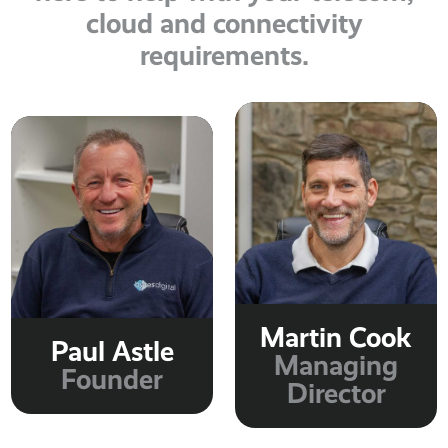
cloud and connectivity
requirements.
Martin Cook
Paul Astle
Managing
Founder
Director