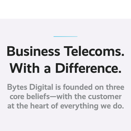
Contact
Latest post ›
Business WiFi ›
Featured post ›
Business Mobiles ›
CCTV Systems ›
View all blog posts ›
Online Quote ›
Business
Broadband ›
Internet of Things ›
Case Studies
Bylor
Business Telecoms.
Leased Lines ›
Office in a Box ›
Ranelagh Primary
School
View all case
With a Difference.
studies ›
Bytes Digital is founded on three
core beliefs—with the customer
at the heart of everything we do.