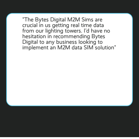
"The Bytes Digital M2M Sims are
crucial in us getting real time data
from our lighting towers. I’d have no
hesitation in recommending Bytes
Digital to any business looking to
implement an M2M data SIM solution"
Slide 2 of 6.