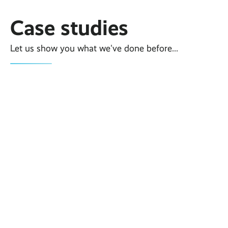
Case studies
Let us show you what we've done before...
Case Study
Temporary Trade
Show/Exhibition WiFi For