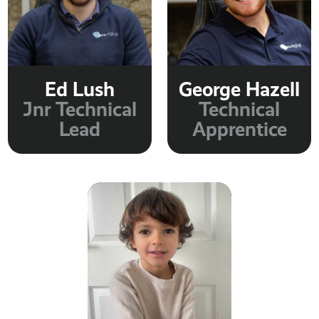
Ed Lush
George Hazell
Jnr Technical
Technical
Lead
Apprentice