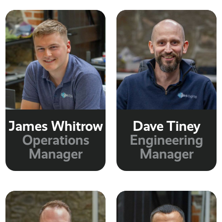
James Whitrow
Dave Tiney
Operations
Engineering
Manager
Manager