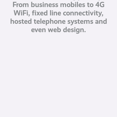
From business mobiles to 4G
WiFi, fixed line connectivity,
hosted telephone systems and
even web design.