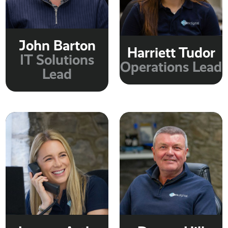
John Barton
Harriett Tudor
IT Solutions
Operations Lead
Lead