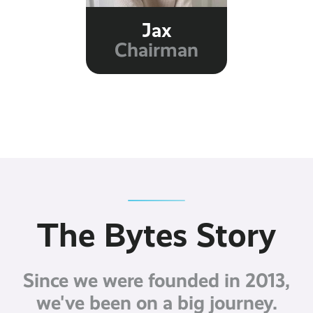
Jax
Chairman
The Bytes Story
Since we were founded in 2013,
we've been on a big journey.