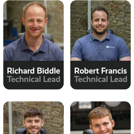
Richard Biddle
Robert Francis
Technical Lead
Technical Lead