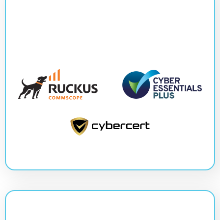
Slide 3 of 3.