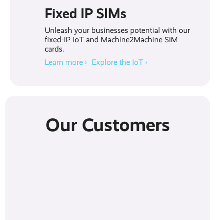
Fixed IP SIMs
Unleash your businesses potential with our
fixed-IP IoT and Machine2Machine SIM
cards.
Learn more ›
Explore the IoT ›
Our Customers