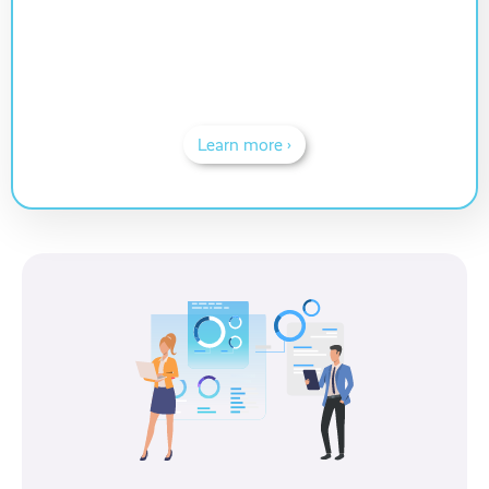
Learn more ›