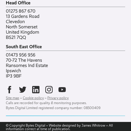
Head Office
Contact
Ranelagh Primary School
All case studies
01275 867 670
13 Gardens Road
Clevedon
North Somerset
United Kingdom
BS21 7QQ
South East Office
01473 956 956
70-72 The Havens
Ransomes Ind Estate
Ipswich
IP3 9BF
Site map
››
Cookie policy
››
Privacy policy
Calls are recorded for quality & monitoring purposes.
Bytes Digital Limited registered company number: 08500409
© Copyright Bytes Digital ›› Website designed by James Whitrow ›› All
information correct at time of publication.