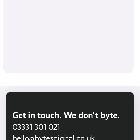
Get in touch. We don't byte.
03331 301 021
hello@bytesdigital.co.uk