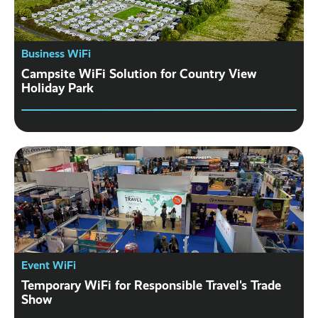
Business WiFi
Campsite WiFi Solution for Country View
Holiday Park
Event WiFi
Temporary WiFi for Responsible Travel's Trade
Show