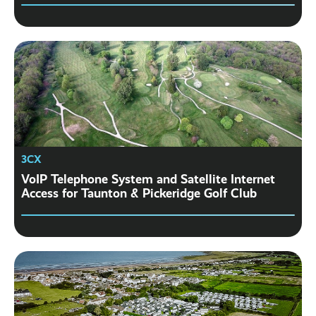
3CX
VoIP Telephone System and Satellite Internet
Access for Taunton & Pickeridge Golf Club