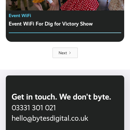
Event WiFi
Event WiFi For Dig for Victory Show
Next
Get in touch. We don't byte.
03331 301 021
hello@bytesdigital.co.uk