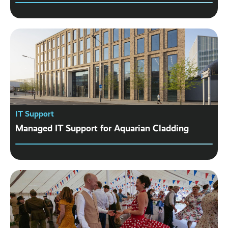
IT Support
Managed IT Support for Aquarian Cladding