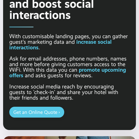
and boost social
interactions
With customisable landing pages, you can gather
increase social
guest's marketing data and
interactions
.
Ask for email addresses, phone numbers, names
and more before giving customers access to the
promote upcoming
WiFi. With this data you can
offers
and asks guests for reviews.
Increase social media reach by encouraging
guests to 'check-in' and share your hotel with
their friends and followers.
Get an Online Quote ›