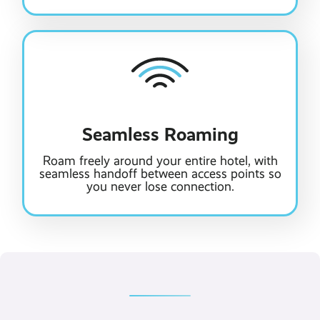
Seamless Roaming
Roam freely around your entire hotel, with
seamless handoff between access points so
you never lose connection.