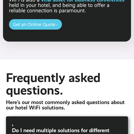
held in your hotel, and being able to offer a
reliable connection is paramount.
Get an Online Quote ›
Frequently asked
questions.
Here's our most commonly asked questions about
our hotel WiFi solutions.
›
Do I need multiple solutions for different