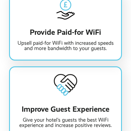
Provide Paid-for WiFi
Upsell paid-for WiFi with increased speeds
and more bandwidth to your guests.
Improve Guest Experience
Give your hotel's guests the best WiFi
experience and increase positive reviews.