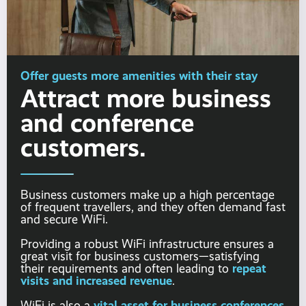
Offer guests more amenities with their stay
Attract more business
and conference
customers.
Business customers make up a high percentage
of frequent travellers, and they often demand fast
and secure WiFi.
Providing a robust WiFi infrastructure ensures a
great visit for business customers—satisfying
repeat
their requirements and often leading to
visits and increased revenue
.
vital asset for business conferences
WiFi is also a