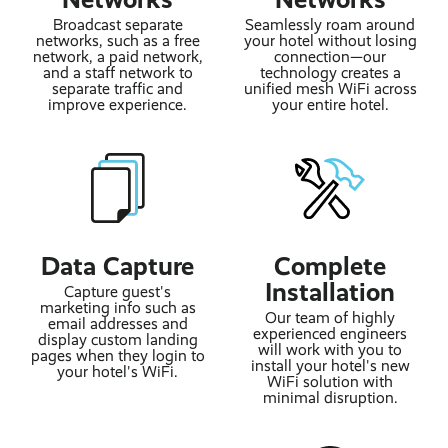
Broadcast separate
Seamlessly roam around
networks, such as a free
your hotel without losing
network, a paid network,
connection—our
and a staff network to
technology creates a
separate traffic and
unified mesh WiFi across
improve experience.
your entire hotel.
Data Capture
Complete
Installation
Capture guest's
marketing info such as
Our team of highly
email addresses and
experienced engineers
display custom landing
will work with you to
pages when they login to
install your hotel's new
your hotel's WiFi.
WiFi solution with
minimal disruption.