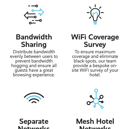
Bandwidth
WiFi Coverage
Sharing
Survey
Distribute bandwidth
To ensure maximum
evenly between users to
coverage and eliminate
prevent bandwidth
black-spots, our team
hogging and ensure all
provide a bespoke on-
guests have a great
site WiFi survey of your
browsing experience.
hotel.
Separate
Mesh Hotel
Networks
Networks