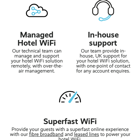
Managed
In-house
Hotel WiFi
support
Our technical team can
Our team provide in-
manage and support
house, UK support for
your hotel WiFi solution
your hotel WiFi solution,
remotely, with over-the-
with one-point of contact
air management.
for any account enquires.
Superfast WiFi
Provide your guests with a superfast online experience
with our
fibre broadband
and
leased lines
to power your
hotel WiFi.