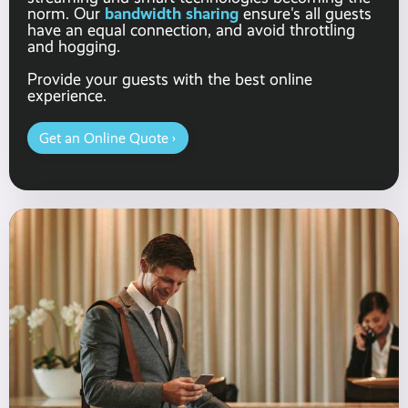
bandwidth sharing
norm. Our
ensure's all guests
have an equal connection, and avoid throttling
and hogging.
Provide your guests with the best online
experience.
Get an Online Quote ›