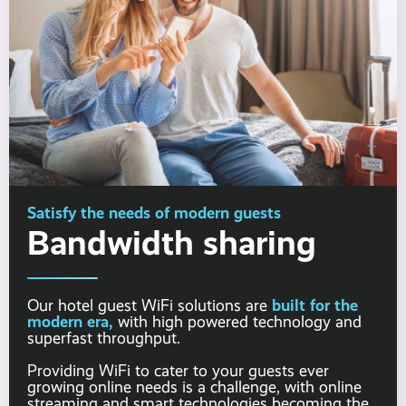
Satisfy the needs of modern guests
Bandwidth sharing
built for the
Our hotel guest WiFi solutions are
modern era,
with high powered technology and
superfast throughput.
Providing WiFi to cater to your guests ever
growing online needs is a challenge, with online
streaming and smart technologies becoming the