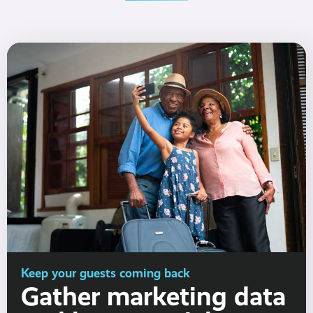
Keep your guests coming back
Gather marketing data