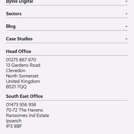
Bytes Digital
Leased Lines
SIP Trunks
Website Design
›
Business Mobiles
Vehicle Tracking
Home
Sectors
Internet of Things
MDM Software
About
›
Office in a Box
Wholesale
Construction
Blog
VoIP Guide
Small Business
›
Case Studies
All sectors
Latest post
Case Studies
Testimonials
Featured post
›
Careers
All posts
Bylor
Head Office
Contact
Ranelagh Primary School
All case studies
01275 867 670
13 Gardens Road
Clevedon
North Somerset
United Kingdom
BS21 7QQ
South East Office
01473 956 956
70-72 The Havens
Ransomes Ind Estate
Ipswich
IP3 9BF