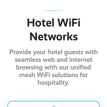
Business Broadband ›
Internet of Things ›
Online Quote ›
Case Studies
Leased Lines ›
Office in a Box ›
Hotel WiFi
Bylor
Ranelagh Primary School
Networks
View all case studies ›
Provide your hotel guests with
seamless web and internet
browsing with our unified
mesh WiFi solutions for
hospitality.