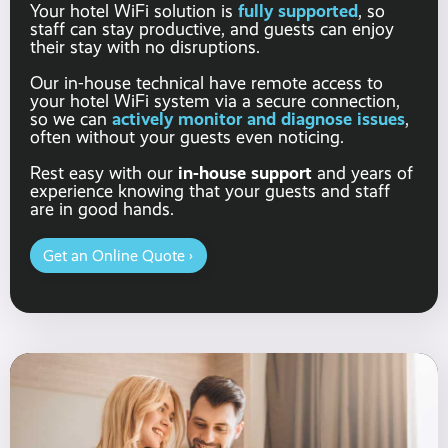
fully supported
Your hotel WiFi solution is
, so
staff can stay productive, and guests can enjoy
their stay with no disruptions.
Our in-house technical have remote access to
your hotel WiFi system via a secure connection,
actively monitor and diagnose issues
so we can
,
often without your guests even noticing.
in-house support
Rest easy with our
and years of
experience knowing that your guests and staff
are in good hands.
Get an Online Quote ›