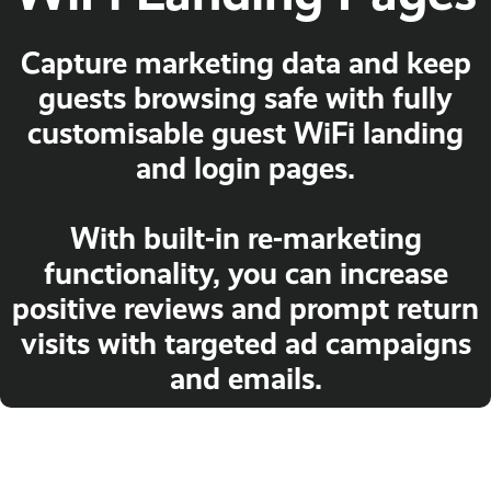
Capture marketing data and keep
guests browsing safe with fully
customisable guest WiFi landing
and login pages.
With built-in re-marketing
functionality, you can increase
positive reviews and prompt return
visits with targeted ad campaigns
and emails.