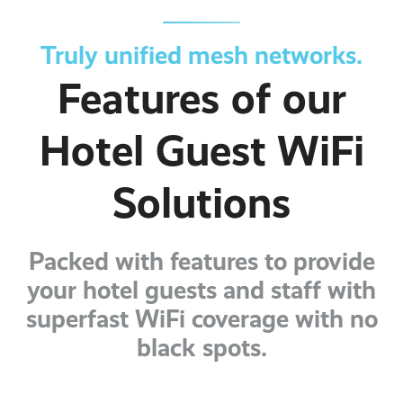
Truly unified mesh networks.
Features of our
Hotel Guest WiFi
Solutions
Packed with features to provide
your hotel guests and staff with
superfast WiFi coverage with no
black spots.