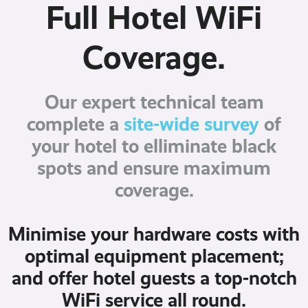
Full Hotel WiFi
Coverage.
Our expert technical team
complete a
site-wide survey
of
your hotel to elliminate black
spots and ensure maximum
coverage.
Minimise your hardware costs with
optimal equipment placement;
and offer hotel guests a top-notch
WiFi service all round.