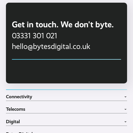
For a full quotation, click 'online quote' at the
top of the screen.
Get in touch. We don't byte.
03331 301 021
hello@bytesdigital.co.uk
Connectivity
›
Fibre Broadband
Telecoms
4G WiFi Solution
›
Portable WiFi Rental
VoIP Phone Systems
Digital
Business WiFi
3CX Telephone Systems
›
Business Broadband
Structured Cabling
Guest WiFI Portals