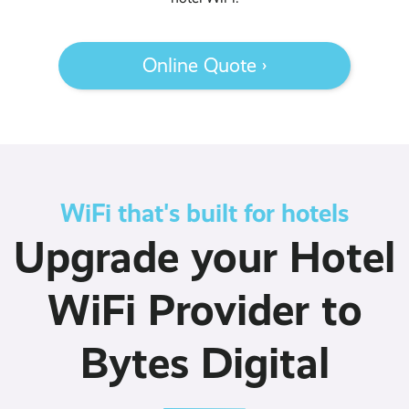
Online Quote ›
WiFi that's built for hotels
Upgrade your Hotel
WiFi Provider to
Bytes Digital