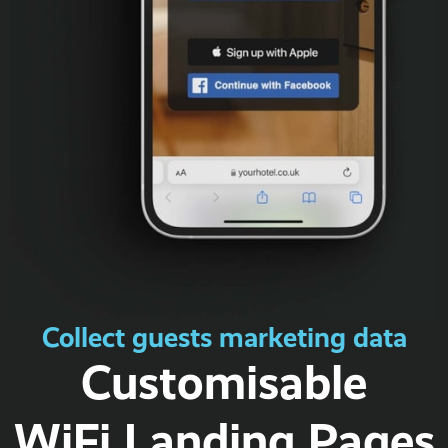
Collect guests marketing data
Customisable
WiFi Landing Pages