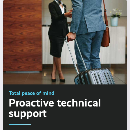
Total peace of mind
Proactive technical
support