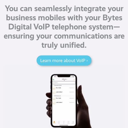
You can seamlessly integrate your
business mobiles with your Bytes
Digital VoIP telephone system—
ensuring your communications are
truly unified.
Learn more about VoIP ›