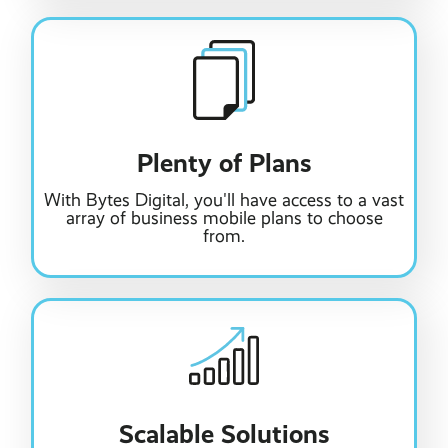
Plenty of Plans
With Bytes Digital, you'll have access to a vast
array of business mobile plans to choose
from.
Scalable Solutions