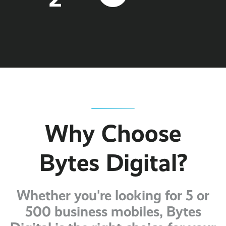
Why Choose
Bytes Digital?
Whether you're looking for 5 or
500 business mobiles, Bytes