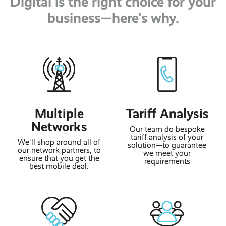
Digital is the right choice for your
business—here's why.
Multiple
Tariff Analysis
Networks
Our team do bespoke
tariff analysis of your
We'll shop around all of
solution—to guarantee
our network partners, to
we meet your
ensure that you get the
requirements
best mobile deal.