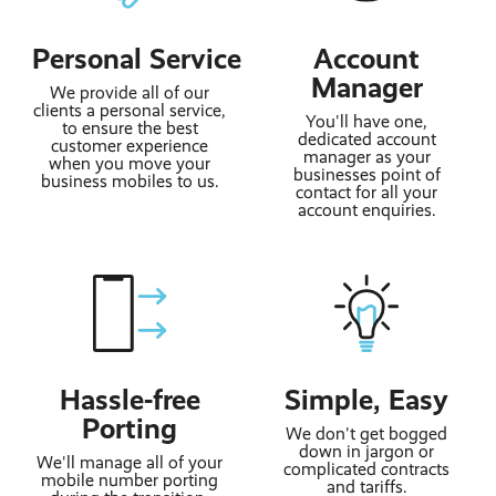
Personal Service
Account
Manager
We provide all of our
clients a personal service,
You'll have one,
to ensure the best
dedicated account
customer experience
manager as your
when you move your
businesses point of
business mobiles to us.
contact for all your
account enquiries.
Hassle-free
Simple, Easy
Porting
We don't get bogged
down in jargon or
We'll manage all of your
complicated contracts
mobile number porting
and tariffs.