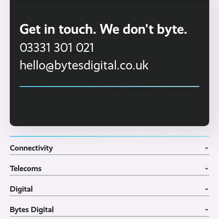
Get in touch. We don't byte.
03331 301 021
hello@bytesdigital.co.uk
Connectivity
›
Fibre Broadband
Telecoms
4G WiFi Solution
›
Portable WiFi Rental
VoIP Phone Systems
Digital
Business WiFi
3CX Telephone Systems
›
Business Broadband
Structured Cabling
Guest WiFI Portals
Bytes Digital
Leased Lines
SIP Trunks
Website Design
›