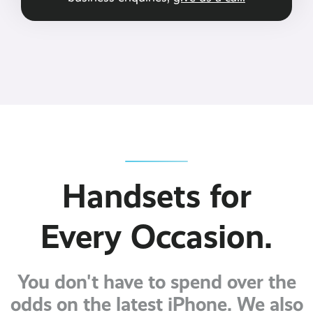
Handsets for
Every Occasion.
You don't have to spend over the
odds on the latest iPhone. We also