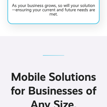
As your business grows, so will your solution
—ensuring your current and future needs are
met.
Mobile Solutions
for Businesses of
Any Size.