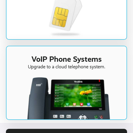
VoIP Phone Systems
Upgrade to a cloud telephone system.