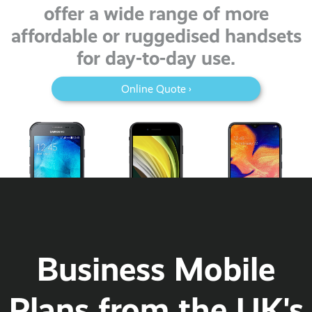
offer a wide range of more
affordable or ruggedised handsets
for day-to-day use.
Online Quote ›
Business Mobile
Plans from the UK's