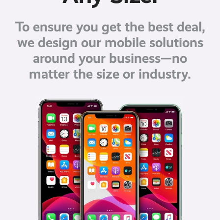
To ensure you get the best deal,
we design our mobile solutions
around your business—no
matter the size or industry.