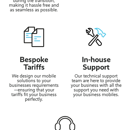
during the transition,
making it hassle free and
as seamless as possible.
Bespoke
In-house
Tariffs
Support
We design our mobile
Our technical support
solutions to your
team are here to provide
businesses requirements
your business with all the
—ensuring that your
support you need with
tariffs fit your business
your business mobiles.
perfectly.