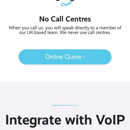
No Call Centres
When you call us, you will speak directly to a member of
our UK-based team. We never use call centres.
Online Quote ›
Integrate with VoIP