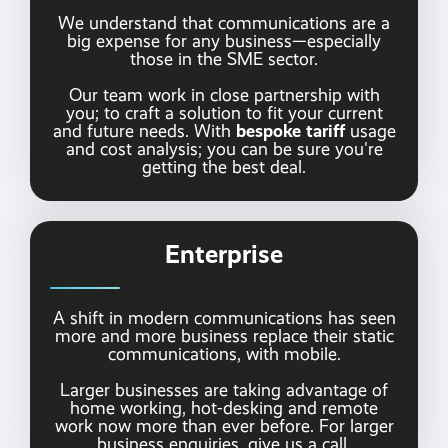
We understand that communications are a
big expense for any business—especially
those in the SME sector.
Our team work in close partnership with
you; to craft a solution to fit your current
bespoke tariff
and future needs. With
usage
and cost analysis; you can be sure you're
getting the best deal.
Enterprise
A shift in modern communications has seen
more and more business replace their static
communications, with mobile.
Larger businesses are taking advantage of
home working, hot-desking and remote
work now more than ever before. For larger
business enquiries,
give us a call.