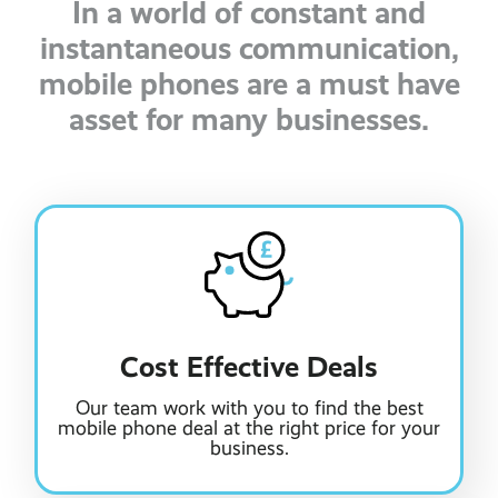
In a world of constant and
instantaneous communication,
mobile phones are a must have
asset for many businesses.
Cost Effective Deals
Our team work with you to find the best
mobile phone deal at the right price for your
business.