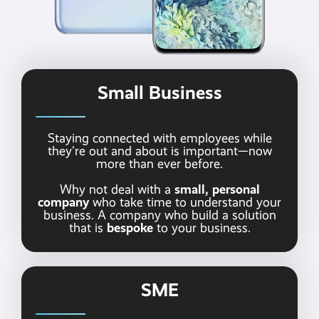
Small Business
Staying connected with employees while
they're out and about is important—now
more than ever before.
small, personal
Why not deal with a
company
who take time to understand your
business. A company who build a solution
bespoke
that is
to your business.
SME