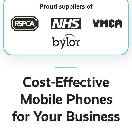
Business Broadband ›
Internet of Things ›
Online Quote ›
Proud suppliers of
Case Studies
Leased Lines ›
Office in a Box ›
Bylor
Ranelagh Primary School
View all case studies ›
Cost-Effective
Mobile Phones
for Your Business