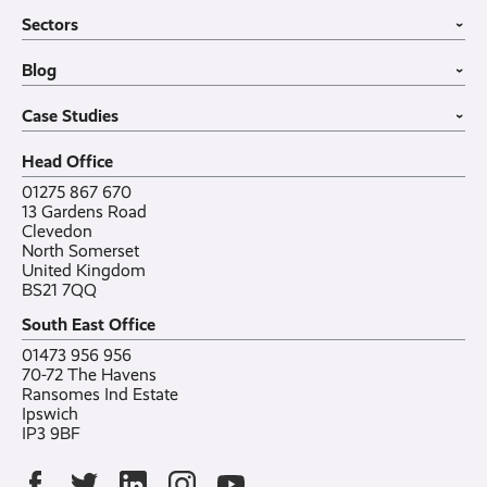
Business Mobiles
Vehicle Tracking
Home
Sectors
Internet of Things
MDM Software
About
›
Office in a Box
Wholesale
Construction
Blog
VoIP Guide
Small Business
›
Case Studies
All sectors
Latest post
Case Studies
Testimonials
Featured post
›
Careers
All posts
Bylor
Head Office
Contact
Ranelagh Primary School
All case studies
01275 867 670
13 Gardens Road
Clevedon
North Somerset
United Kingdom
BS21 7QQ
South East Office
01473 956 956
70-72 The Havens
Ransomes Ind Estate
Ipswich
IP3 9BF