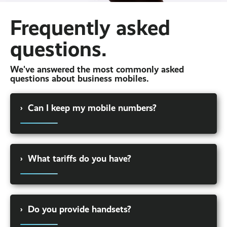
Frequently asked
questions.
We've answered the most commonly asked
questions about business mobiles.
›
Can I keep my mobile numbers?
You can. We can port your business mobile
numbers over to the new network seamlessly.
›
What tariffs do you have?
Or, if you would prefer, we can issue you with
new mobile numbers.
We offer a wide variety of tariffs to businesses.
But every business is different. That's why we
›
Do you provide handsets?
take time to listen to your requirements and
build a solution around your business. For a