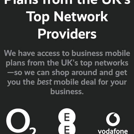
Top Network
Providers
We have access to business mobile
plans from the UK's top networks
—so we can shop around and get
you the
mobile deal for your
best
business.