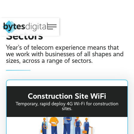
Sectors
Year's of telecom experience means that
Home
‹ Back
‹ Back
‹ Back
‹ Back
‹ Back
‹ Back
we work with businesses of all shapes and
sizes, across a range of sectors.
About
Connectivity ›
Fibre Broadband ›
VoIP Phone
Managed IT
WiFi Marketing
Sectors
Systems ›
Support ›
Software ›
Construction ›
Solutions ›
Small Business ›
Telecoms ›
4G WiFi Solution ›
3CX Telephone
Microsoft 365 ›
Website Design ›
Event WiFi ›
Construction Site WiFi
Systems ›
Portfolio ›
Hotel WiFi ›
Temporary, rapid deploy 4G Wi-Fi for construction
IT ›
5G WiFi Solution ›
sites.
Vehicle Tracking ›
View all sectors ›
Structured Cabling ›
Wholesale
Digital ›
Portable WiFi
Rental ›
Mobile Device
Blog Posts
SIP Trunks ›
Management ›