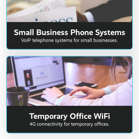
Small Business Phone Systems
VoIP telephone systems for small businesses.
Temporary Office WiFi
4G connectivity for temporary offices.