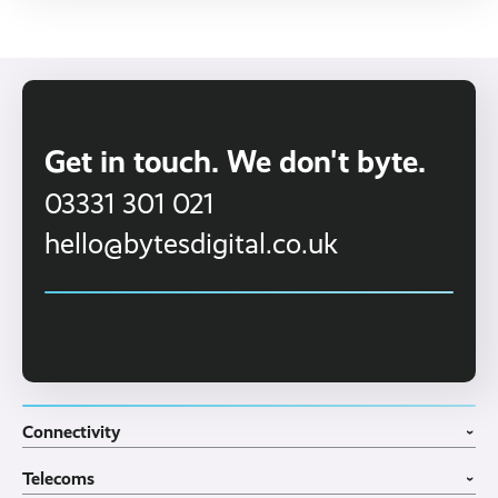
Get in touch. We don't byte.
03331 301 021
hello@bytesdigital.co.uk
Connectivity
›
Fibre Broadband
Telecoms
4G WiFi Solution
›