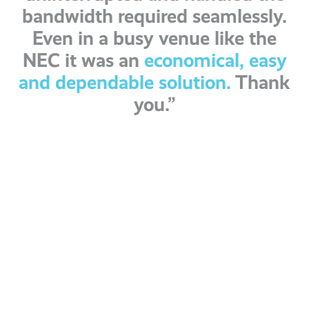
bandwidth required seamlessly.
Even in a busy venue like the
NEC it was an
economical, easy
and dependable solution.
Thank
you.”