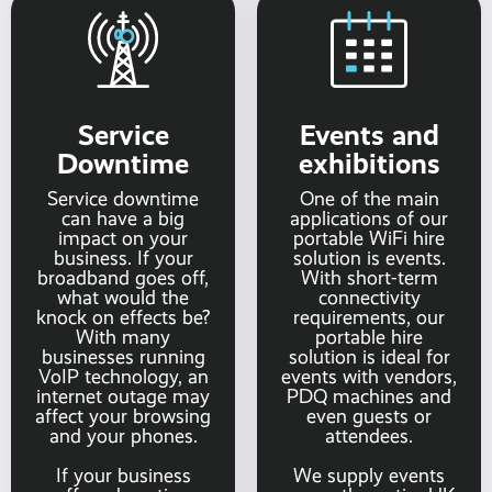
Service
Events and
Downtime
exhibitions
Service downtime
One of the main
can have a big
applications of our
impact on your
portable WiFi hire
business. If your
solution is events.
broadband goes off,
With short-term
what would the
connectivity
knock on effects be?
requirements, our
With many
portable hire
businesses running
solution is ideal for
VoIP technology, an
events with vendors,
internet outage may
PDQ machines and
affect your browsing
even guests or
and your phones.
attendees.
If your business
We supply events