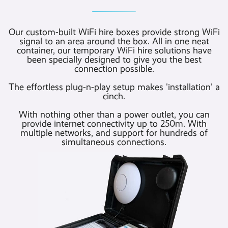
Our custom-built WiFi hire boxes provide strong WiFi
signal to an area around the box. All in one neat
container, our temporary WiFi hire solutions have
been specially designed to give you the best
connection possible.
The effortless plug-n-play setup makes 'installation' a
cinch.
With nothing other than a power outlet, you can
provide internet connectivity up to 250m. With
multiple networks, and support for hundreds of
simultaneous connections.