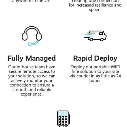
anywhere in the UK.
creating one connection
for increased resiliance and
speed.
Fully Managed
Rapid Deploy
Our in-house team have
Deploy our portable WiFi
secure remote access to
hire solution to your site
your solution, so we can
via courier in as little as 24
actively monitor your
hours.
connection to ensure a
smooth and reliable
experience.