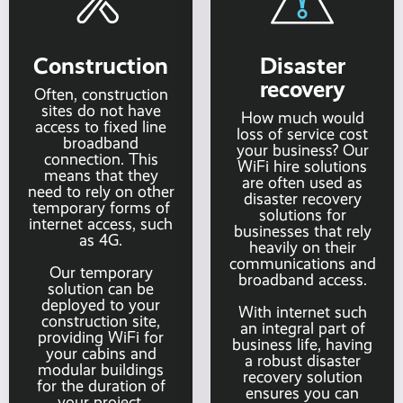
Construction
Disaster
recovery
Often, construction
sites do not have
How much would
access to fixed line
loss of service cost
broadband
your business? Our
connection. This
WiFi hire solutions
means that they
are often used as
need to rely on other
disaster recovery
temporary forms of
solutions for
internet access, such
businesses that rely
as 4G.
heavily on their
communications and
Our temporary
broadband access.
solution can be
deployed to your
With internet such
construction site,
an integral part of
providing WiFi for
business life, having
your cabins and
a robust disaster
modular buildings
recovery solution
for the duration of
ensures you can
your project.