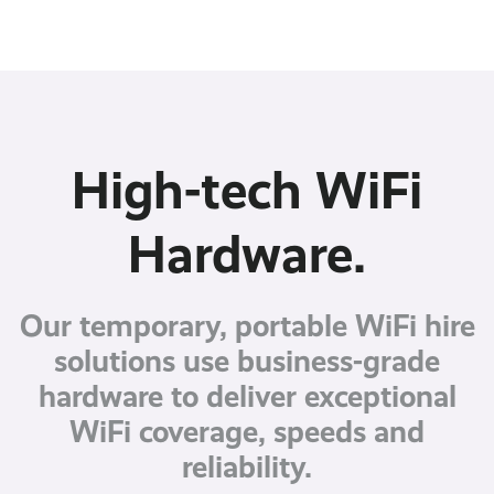
High-tech WiFi
Hardware.
Our temporary, portable WiFi hire
solutions use business-grade
hardware to deliver exceptional
WiFi coverage, speeds and
reliability.