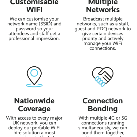
Customisable
Multiple
WiFi
Networks
We can customise your
Broadcast multiple
network name (SSID) and
networks, such as a staff,
password so your
guest and PDQ network to
attendees and staff get a
give certain devices
professional impression.
priority and actively
manage your WiFi
connections.
Nationwide
Connection
Coverage
Bonding
With access to every major
With multiple 4G or 5G
UK network, you can
connections running
deploy our portable WiFi
simultaneously, we can
hire solution almost
bond them together,