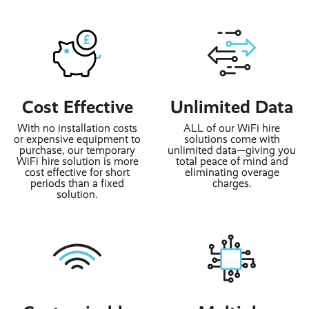
Cost Effective
Unlimited Data
With no installation costs
ALL of our WiFi hire
or expensive equipment to
solutions come with
purchase, our temporary
unlimited data—giving you
WiFi hire solution is more
total peace of mind and
cost effective for short
eliminating overage
periods than a fixed
charges.
solution.