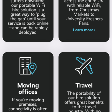
suffers downtime,
across the entire UK
our portable WiFi
with reliable WiFi,
hire solution is a
from Christmas
great way to 'plug
Markets to
the gap' until your
University Freshers
service is back online
Fairs.
—and can be rapidly
Learn more ›
deployed.
Moving
Travel
offices
The portability of
our hire solution
If you're moving
offers great benefits
premises,
to the travel
connectivity is often
industry. With no