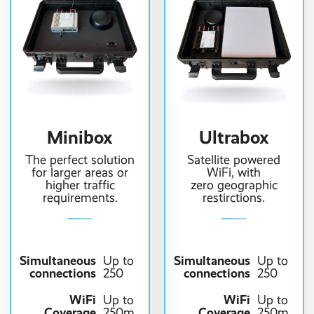
Minibox
Ultrabox
The perfect solution
Satellite powered
for larger areas or
WiFi, with
higher traffic
zero geographic
requirements.
restirctions.
Simultaneous
Simultaneous
Up to
Up to
connections
connections
250
250
WiFi
WiFi
Up to
Up to
Coverage
Coverage
250m
250m