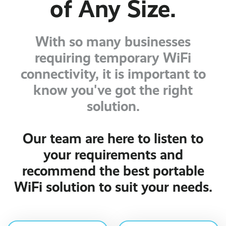
of Any Size.
With so many businesses
requiring temporary WiFi
connectivity, it is important to
know you've got the right
solution.
Our team are here to listen to
your requirements and
recommend the best portable
WiFi solution to suit your needs.