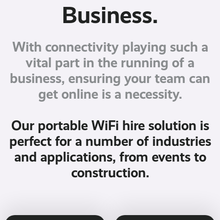
Business.
With connectivity playing such a
vital part in the running of a
business, ensuring your team can
get online is a necessity.
Our portable WiFi hire solution is
perfect for a number of industries
and applications, from events to
construction.