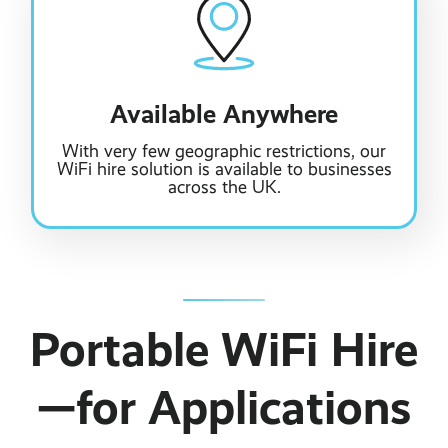
Available Anywhere
With very few geographic restrictions, our
WiFi hire solution is available to businesses
across the UK.
Portable WiFi Hire
—for Applications