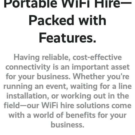
Portable WiFi Hire—
Packed with
Features.
Having reliable, cost-effective
connectivity is an important asset
for your business. Whether you're
running an event, waiting for a line
installation, or working out in the
field—our WiFi hire solutions come
with a world of benefits for your
business.