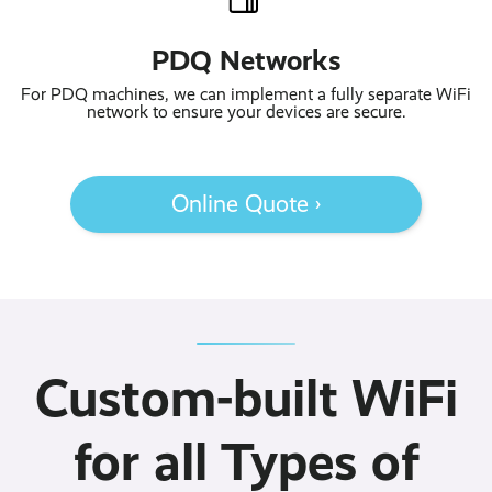
PDQ Networks
For PDQ machines, we can implement a fully separate WiFi
network to ensure your devices are secure.
Online Quote ›
Custom-built WiFi
for all Types of