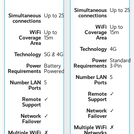
Simultaneous
Up to 25
Simultaneous
connections
Up to 25
connections
WiFi
Up to
WiFi
Coverage
Up to
15m
Coverage
Area
15m
Area
Technology
4G
Technology
5G & 4G
Power
Standard
Power
Requirements
Battery
3-Pin
Requirements
Powered
Number LAN
5
Number LAN
Ports
5
Ports
Remote
✓
Remote
Support
✓
Support
Network
✓
Network
Failover
✓
Failover
Multiple WiFi
✗
Multiple WiFi
Networks
✗