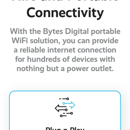
Connectivity
With the Bytes Digital portable
WiFi solution, you can provide
a reliable internet connection
for hundreds of devices with
nothing but a power outlet.