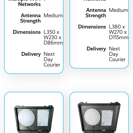
Networks
Antenna
Medium
Antenna
Strength
Medium
Strength
Dimensions
L380 x
Dimensions
L350 x
W270 x
W230 x
D115mm
D86mm
Delivery
Next
Delivery
Next
Day
Day
Courier
Courier