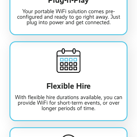
Plug-n-Play
Your portable WiFi solution comes pre-
configured and ready to go right away. Just
plug into power and get connected.
Flexible Hire
With flexible hire durations available, you can
provide WiFi for short-term events, or over
longer periods of time.