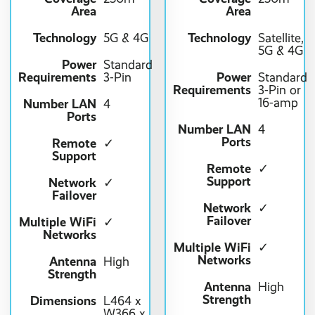
Area
Area
Technology
Technology
5G & 4G
Satellite,
5G & 4G
Power
Standard
Requirements
Power
3-Pin
Standard
Requirements
3-Pin or
16-amp
Number LAN
4
Ports
Number LAN
4
Ports
Remote
✓
Support
Remote
✓
Support
Network
✓
Failover
Network
✓
Failover
Multiple WiFi
✓
Networks
Multiple WiFi
✓
Networks
Antenna
High
Strength
Antenna
High
Strength
Dimensions
L464 x
W366 x