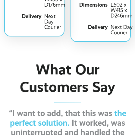
Dimensions
D176mm
L502 x
W415 x
D246mm
Delivery
Next
Day
Delivery
Courier
Next Day
Courier
What Our
Customers Say
“I want to add, that this was
the
perfect solution.
It worked, was
uninterrupted and handled the