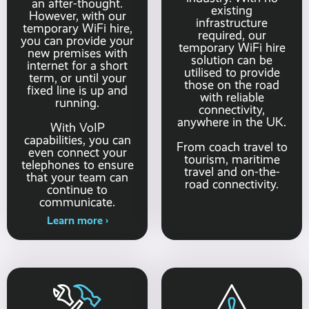
an after-thought.
existing
However, with our
infrastructure
temporary WiFi hire,
required, our
you can provide your
temporary WiFi hire
new premises with
solution can be
internet for a short
utilised to provide
term, or until your
those on the road
fixed line is up and
with reliable
running.
connectivity,
anywhere in the UK.
With VoIP
capabilities, you can
From coach travel to
even connect your
tourism, maritime
telephones to ensure
travel and on-the-
that your team can
road connectivity.
continue to
communicate.
Learn more ›