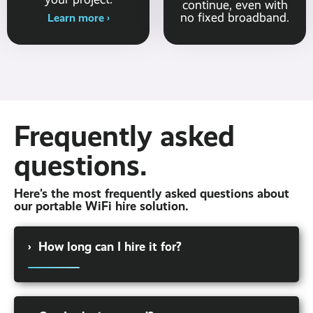
continue, even with
no fixed broadband.
Learn more ›
Frequently asked
questions.
Here's the most frequently asked questions about
our portable WiFi hire solution.
›
How long can I hire it for?
We offer a range of hire terms, from a few
days to a few months. Whether you're looking