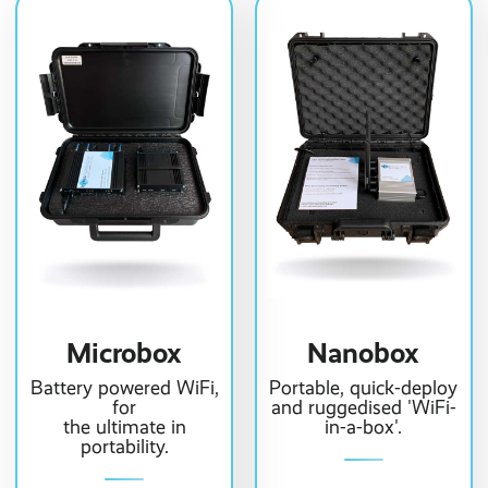
Microbox
Nanobox
Battery powered WiFi,
Portable, quick-deploy
for
and ruggedised 'WiFi-
the ultimate in
in-a-box'.
portability.