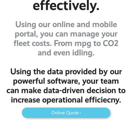
effectively.
Using our online and mobile
portal, you can manage your
fleet costs. From mpg to CO2
and even idling.
Using the data provided by our
powerful software, your team
can make data-driven decision to
increase operational efficiecny.
Online Quote ›