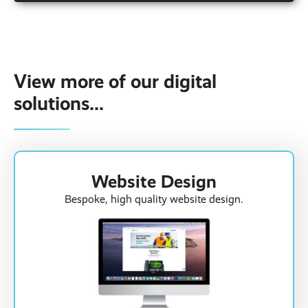
There are a variety of different factors that
contribute to the cost of our solution. If you're
looking for an accurate price for your fleet, click
the 'online quote' button at the top of the
page.
View more of our digital
solutions...
Website Design
Bespoke, high quality website design.