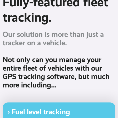
Fully-featured fleet
tracking.
Our solution is more than just a
tracker on a vehicle.
Not only can you manage your
entire fleet of vehicles with our
GPS tracking software, but much
more including...
› Fuel level tracking