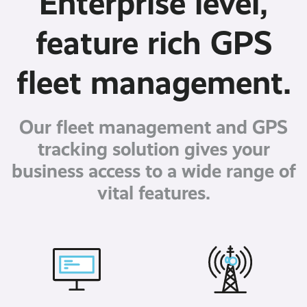
Enterprise level,
feature rich GPS
fleet management.
Our fleet management and GPS
tracking solution gives your
business access to a wide range of
vital features.