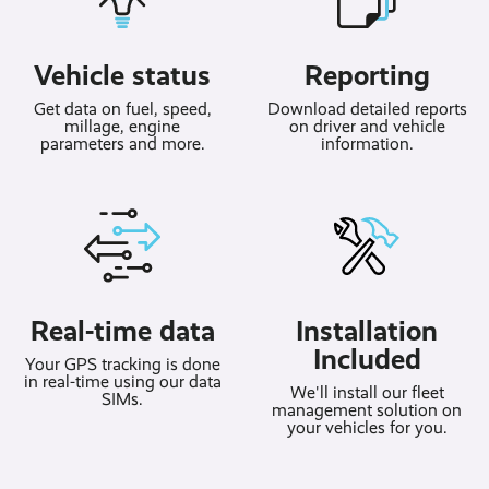
Vehicle status
Reporting
Get data on fuel, speed,
Download detailed reports
millage, engine
on driver and vehicle
parameters and more.
information.
Real-time data
Installation
Included
Your GPS tracking is done
in real-time using our data
We'll install our fleet
SIMs.
management solution on
your vehicles for you.