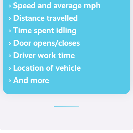
› Speed and average mph
› Distance travelled
› Time spent idling
› Door opens/closes
› Driver work time
› Location of vehicle
› And more