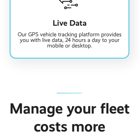
Live Data
Our GPS vehicle tracking platform provides
you with live data, 24 hours a day to your
mobile or desktop.
Manage your fleet
costs more