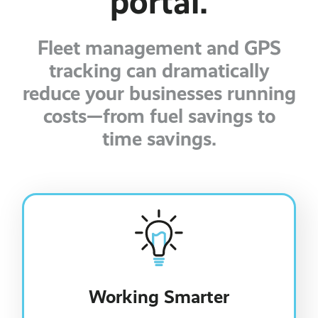
portal.
Fleet management and GPS
tracking can dramatically
reduce your businesses running
costs—from fuel savings to
time savings.
Working Smarter