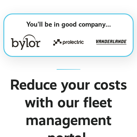
Business Broadband ›
Internet of Things ›
Online Quote ›
Case Studies
Leased Lines ›
Office in a Box ›
You'll be in good company...
Bylor
Ranelagh Primary School
View all case studies ›
Reduce your costs
with our fleet
management