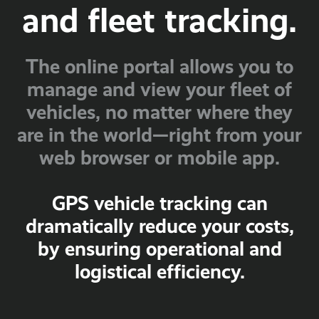
and fleet tracking.
The online portal allows you to
manage and view your fleet of
vehicles, no matter where they
are in the world—right from your
web browser or mobile app.
GPS vehicle tracking can
dramatically reduce your costs,
by ensuring operational and
logistical efficiency.