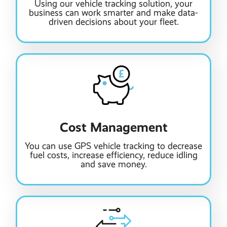
Using our vehicle tracking solution, your
business can work smarter and make data-
driven decisions about your fleet.
Cost Management
You can use GPS vehicle tracking to decrease
fuel costs, increase efficiency, reduce idling
and save money.