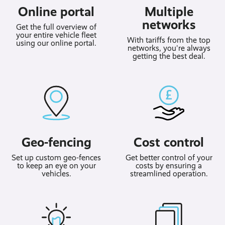
Online portal
Multiple
networks
Get the full overview of
your entire vehicle fleet
With tariffs from the top
using our online portal.
networks, you're always
getting the best deal.
Geo-fencing
Cost control
Set up custom geo-fences
Get better control of your
to keep an eye on your
costs by ensuring a
vehicles.
streamlined operation.