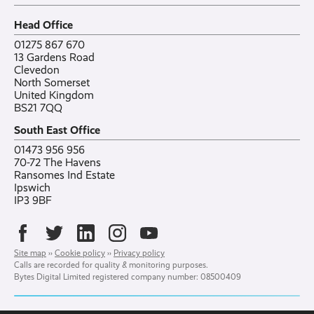
Careers
All posts
Bylor
Head Office
Contact
Ranelagh Primary School
All case studies
01275 867 670
13 Gardens Road
Clevedon
North Somerset
United Kingdom
BS21 7QQ
South East Office
01473 956 956
70-72 The Havens
Ransomes Ind Estate
Ipswich
IP3 9BF
Site map
››
Cookie policy
››
Privacy policy
Calls are recorded for quality & monitoring purposes.
Bytes Digital Limited registered company number: 08500409