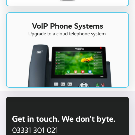
VoIP Phone Systems
Upgrade to a cloud telephone system.
Get in touch. We don't byte.
03331 301 021