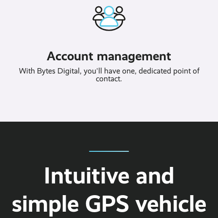
Account management
With Bytes Digital, you'll have one, dedicated point of
contact.
Intuitive and
simple GPS vehicle