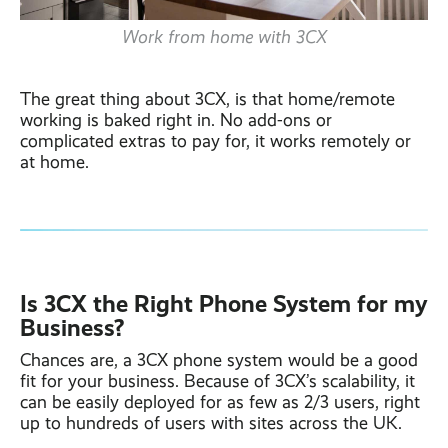
Work from home with 3CX
The great thing about 3CX, is that home/remote
working is baked right in. No add-ons or
complicated extras to pay for, it works remotely or
at home.
Is 3CX the Right Phone System for my
Business?
Chances are, a 3CX phone system would be a good
fit for your business. Because of 3CX’s scalability, it
can be easily deployed for as few as 2/3 users, right
up to hundreds of users with sites across the UK.