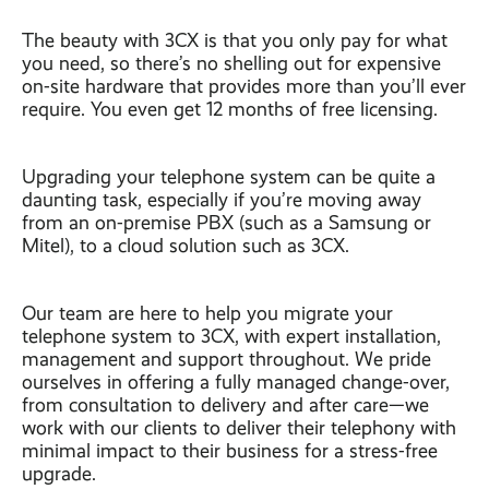
The beauty with 3CX is that you only pay for what
you need, so there’s no shelling out for expensive
on-site hardware that provides more than you’ll ever
require. You even get 12 months of free licensing.
Upgrading your telephone system can be quite a
daunting task, especially if you’re moving away
from an on-premise PBX (such as a Samsung or
Mitel), to a cloud solution such as 3CX.
Our team are here to help you migrate your
telephone system to 3CX, with expert installation,
management and support throughout. We pride
ourselves in offering a fully managed change-over,
from consultation to delivery and after care—we
work with our clients to deliver their telephony with
minimal impact to their business for a stress-free
upgrade.