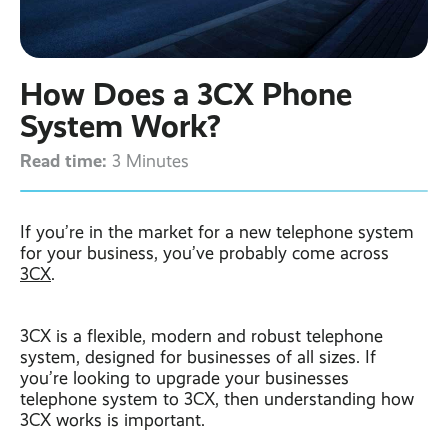
Contact
Latest post ›
Business WiFi ›
Featured post ›
Business Mobiles ›
CCTV Systems ›
View all blog posts ›
Online Quote ›
How Does a 3CX Phone
Business
Broadband ›
Internet of Things ›
Case Studies
System Work?
Bylor
Read time:
Leased Lines ›
Office in a Box ›
3 Minutes
Ranelagh Primary
School
View all case
studies ›
If you’re in the market for a new telephone system
for your business, you’ve probably come across
3CX
.
3CX is a flexible, modern and robust telephone
system, designed for businesses of all sizes. If
you’re looking to upgrade your businesses
telephone system to 3CX, then understanding how
3CX works is important.