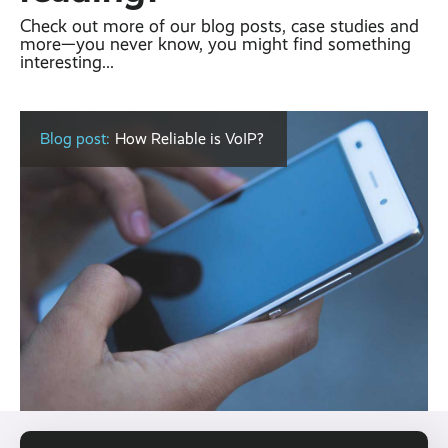
Check out more of our blog posts, case studies and
more—you never know, you might find something
interesting...
Blog post:
How Reliable is VoIP?