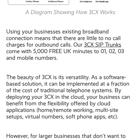
A Diagram Showing How 3CX Works
Using your businesses existing broadband
connection means that there are little to no call
charges for outbound calls. Our
3CX SIP Trunks
come with 5,000 FREE UK minutes to 01, 02, 03
and mobile numbers.
The beauty of 3CX is its versatility. As a software-
based solution, it can be implemented at a fraction
of the cost of traditional telephone systems. By
deploying your 3CX in the cloud, your business can
benefit from the flexibility offered by cloud
applications (home/remote working, multi-site
setups, virtual numbers, soft phone apps, etc).
However, for larger businesses that don’t want to