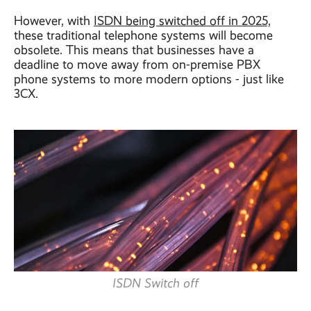
However, with
ISDN being switched off in 2025,
these traditional telephone systems will become
obsolete. This means that businesses have a
deadline to move away from on-premise PBX
phone systems to more modern options - just like
3CX.
ISDN Switch off