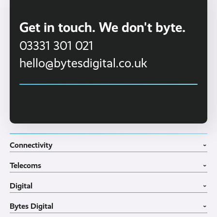
Get in touch. We don't byte.
03331 301 021
hello@bytesdigital.co.uk
Connectivity
›
Fibre Broadband
Telecoms
4G WiFi Solution
›
Portable WiFi Rental
VoIP Phone Systems
Digital
Business WiFi
3CX Telephone Systems
›
Business Broadband
Structured Cabling
Guest WiFI Portals
Bytes Digital
Leased Lines
SIP Trunks
Website Design
›