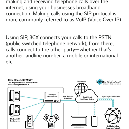
making and receiving telephone calls over the
internet, using your businesses broadband
connection. Making calls using the SIP protocol is
more commonly referred to as VoIP (Voice Over IP).
Using SIP, 3CX connects your calls to the PSTN
(public switched telephone network), from there,
calls connect to the other party—whether that’s
another landline number, a mobile or international
etc.