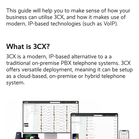
This guide will help you to make sense of how your
business can utilise 3CX, and how it makes use of
modern, IP-based technologies (such as VoIP).
What is 3CX?
3CX is a modern, IP-based alternative to a a
traditional on-premise PBX telephone systems. 3CX
offers versatile deployment, meaning it can be setup
as a cloud-based, on-premise or hybrid telephone
system.