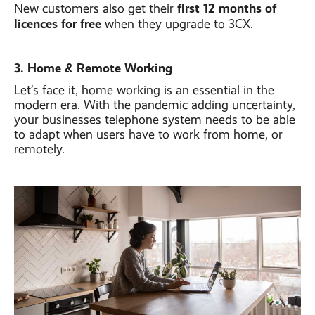
first 12 months of
New customers also get their
licences for free
when they upgrade to 3CX.
3. Home & Remote Working
Let’s face it, home working is an essential in the
modern era. With the pandemic adding uncertainty,
your businesses telephone system needs to be able
to adapt when users have to work from home, or
remotely.