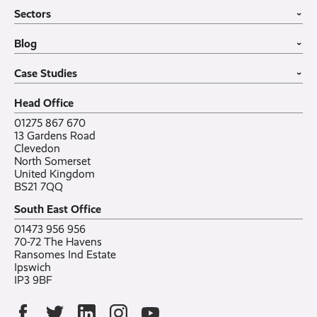
Business Mobiles
Vehicle Tracking
Home
Sectors
Internet of Things
MDM Software
About
›
Office in a Box
Wholesale
Construction
Blog
VoIP Guide
Small Business
›
Case Studies
All sectors
Latest post
Case Studies
Testimonials
Featured post
›
Careers
All posts
Bylor
Head Office
Contact
Ranelagh Primary School
All case studies
01275 867 670
13 Gardens Road
Clevedon
North Somerset
United Kingdom
BS21 7QQ
South East Office
01473 956 956
70-72 The Havens
Ransomes Ind Estate
Ipswich
IP3 9BF