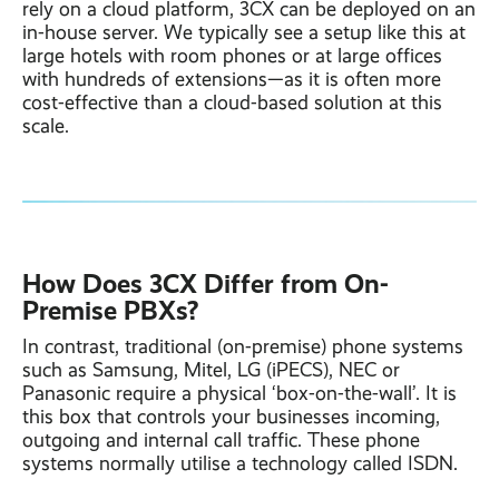
rely on a cloud platform, 3CX can be deployed on an
in-house server. We typically see a setup like this at
large hotels with room phones or at large offices
with hundreds of extensions—as it is often more
cost-effective than a cloud-based solution at this
scale.
How Does 3CX Differ from On-
Pr
emise PBXs?
In contrast, traditional (on-premise) phone systems
such as Samsung, Mitel, LG (iPECS), NEC or
Panasonic require a physical ‘box-on-the-wall’. It is
this box that controls your businesses incoming,
outgoing and internal call traffic. These phone
systems normally utilise a technology called ISDN.