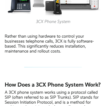
3CX Phone System
Rather than using hardware to control your
businesses telephone calls, 3CX is fully software-
based. This significantly reduces installation,
maintenance and rollout costs.
How Does a 3CX Phone System Work?
A 3CX phone system works using a protocol called
SIP (often referred to as SIP Trunks). SIP stands for
Session Initiation Protocol, and is a method for