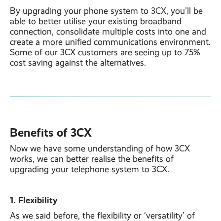
By upgrading your phone system to 3CX, you’ll be
able to better utilise your existing broadband
connection, consolidate multiple costs into one and
create a more unified communications environment.
Some of our 3CX customers are seeing up to 75%
cost saving against the alternatives.
Benefits of 3CX
Now we have some understanding of how 3CX
works, we can better realise the benefits of
upgrading your telephone system to 3CX.
1. Flexibility
As we said before, the flexibility or ‘versatility’ of