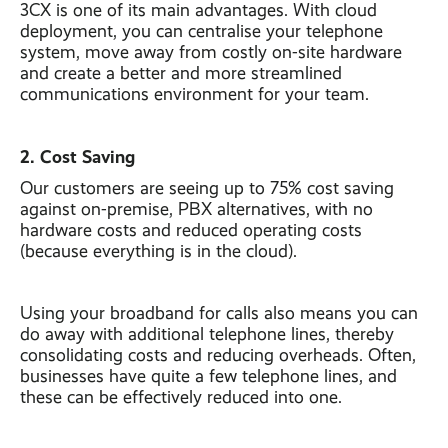
3CX is one of its main advantages. With cloud
deployment, you can centralise your telephone
system, move away from costly on-site hardware
and create a better and more streamlined
communications environment for your team.
2. Cost Saving
Our customers are seeing up to 75% cost saving
against on-premise, PBX alternatives, with no
hardware costs and reduced operating costs
(because everything is in the cloud).
Using your broadband for calls also means you can
do away with additional telephone lines, thereby
consolidating costs and reducing overheads. Often,
businesses have quite a few telephone lines, and
these can be effectively reduced into one.