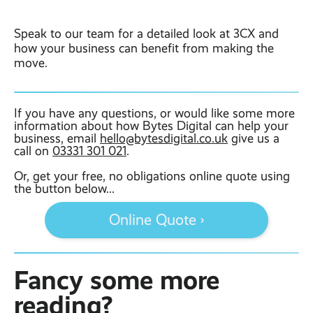
Speak to our team for a detailed look at 3CX and
how your business can benefit from making the
move.
If you have any questions, or would like some more
information about how Bytes Digital can help your
business, email
hello@bytesdigital.co.uk
give us a
call on
03331 301 021
.
Or, get your free, no obligations online quote using
the button below...
Online Quote ›
Fancy some more
reading?