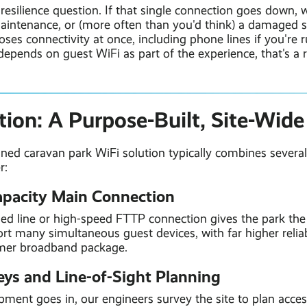
 resilience question. If that single connection goes down,
aintenance, or (more often than you'd think) a damaged st
oses connectivity at once, including phone lines if you're 
depends on guest WiFi as part of the experience, that's a r
tion: A Purpose-Built, Site-Wid
gned caravan park WiFi solution typically combines severa
r:
apacity Main Connection
sed line or high-speed FTTP connection gives the park th
t many simultaneous guest devices, with far higher reliab
mer broadband package.
veys and Line-of-Sight Planning
ment goes in, our engineers survey the site to plan acces