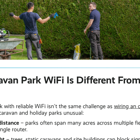
van Park WiFi Is Different From
rk with reliable WiFi isn't the same challenge as
wiring an o
caravan and holiday parks unusual:
distance
– parks often span many acres across multiple fie
ngle router.
ht
– trees, static caravans and site buildings can block si