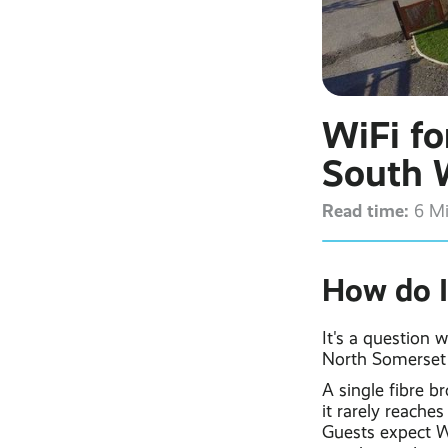
WiFi fo
South 
Read time:
6 M
How do I
It's a question 
North Somerset 
A single fibre b
it rarely reache
Guests expect Wi