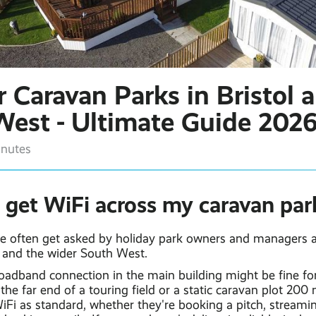
r Caravan Parks in Bristol 
West - Ultimate Guide 202
inutes
 get WiFi across my caravan par
we often get asked by holiday park owners and managers ac
and the wider South West.
roadband connection in the main building might be fine for
s the far end of a touring field or a static caravan plot 200
Fi as standard, whether they're booking a pitch, streamin