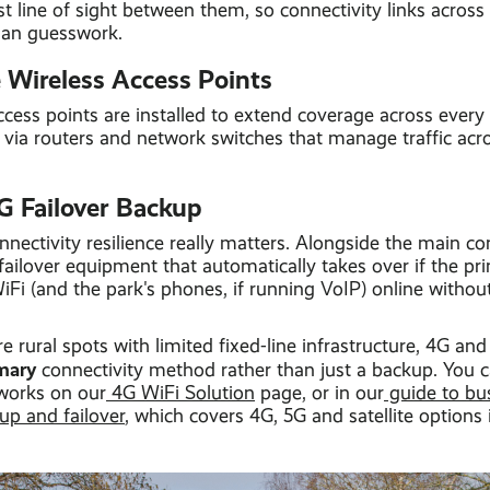
st line of sight between them, so connectivity links across 
than guesswork.
e Wireless Access Points
ess points are installed to extend coverage across every 
d via routers and network switches that manage traffic acr
G Failover Backup
nnectivity resilience really matters. Alongside the main c
 failover equipment that automatically takes over if the pr
Fi (and the park's phones, if running VoIP) online withou
e rural spots with limited fixed-line infrastructure, 4G an
mary
connectivity method rather than just a backup. You 
works on our
4G WiFi Solution
page, or in our
guide to bu
p and failover
, which covers 4G, 5G and satellite options 