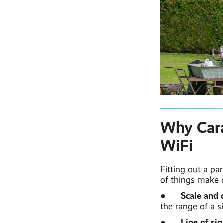
Why Cara
WiFi
Fitting out a pa
of things make 
Scale and 
●
the range of a si
Line of sig
●