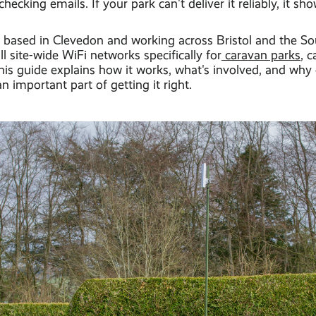
checking emails. If your park can't deliver it reliably, it sh
l, based in Clevedon and working across Bristol and the S
ll site-wide WiFi networks specifically for
caravan parks
, 
This guide explains how it works, what's involved, and wh
an important part of getting it right.