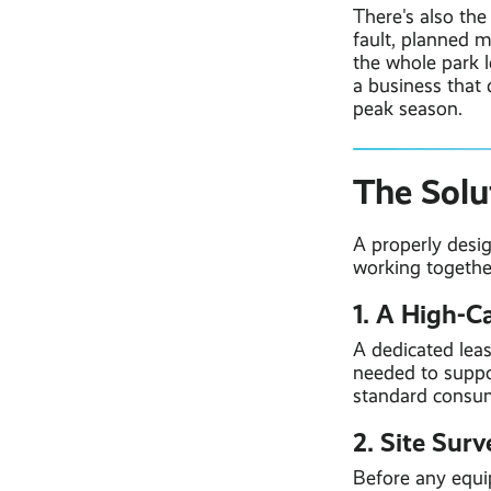
There's also the
fault, planned m
the whole park l
a business that 
peak season.
The Solu
A properly desi
working togethe
1. A High-C
A dedicated lea
needed to suppor
standard consu
2. Site Sur
Before any equip