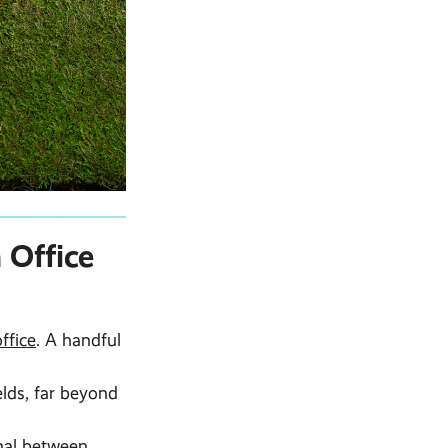
 Office
ffice
. A handful
lds, far beyond
gnal between