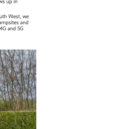
ows up in
outh West, we
campsites and
y 4G and 5G