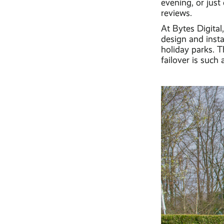
evening, or just 
reviews.
At Bytes Digita
design and insta
holiday parks. 
failover is such 