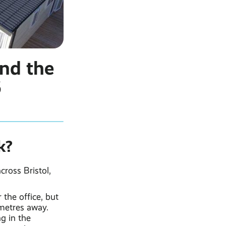
and the
6
k?
ross Bristol,
 the office, but
 metres away.
g in the