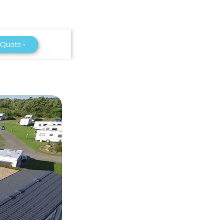
 Quote ›
WiFi for Caravan Parks in Bristol & the South West: How to Get Reliable Site-Wide Coverage (2026 Guide)