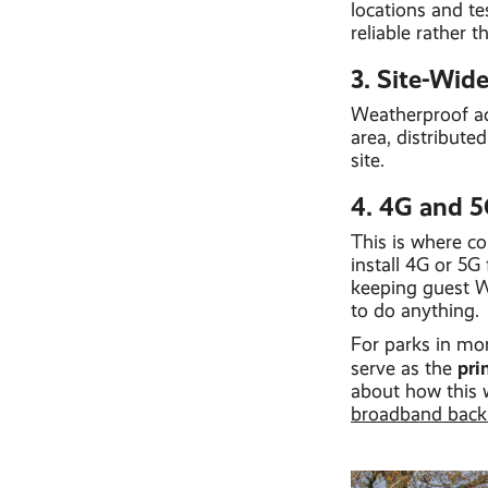
locations and te
reliable rather 
3. Site-Wid
Weatherproof acc
area, distribute
site.
4. 4G and 5
This is where co
install 4G or 5G
keeping guest Wi
to do anything.
For parks in mor
pri
serve as the
about how this 
broadband backu