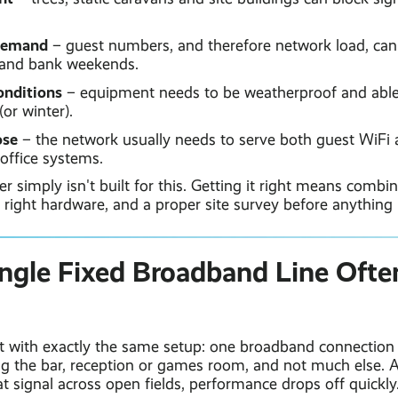
demand
– guest numbers, and therefore network load, can
 and bank weekends.
onditions
– equipment needs to be weatherproof and able
or winter).
ose
– the network usually needs to serve both guest WiFi 
ffice systems.
r simply isn't built for this. Getting it right means combin
e right hardware, and a proper site survey before anything i
ngle Fixed Broadband Line Often
t with exactly the same setup: one broadband connection 
ing the bar, reception or games room, and not much else. 
at signal across open fields, performance drops off quickly