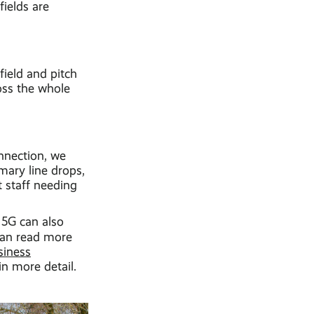
fields are
field and pitch
oss the whole
onnection, we
imary line drops,
t staff needing
d 5G can also
can read more
siness
in more detail.