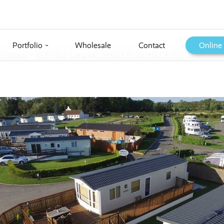
Portfolio
Wholesale
Contact
Online
›
Feature
››