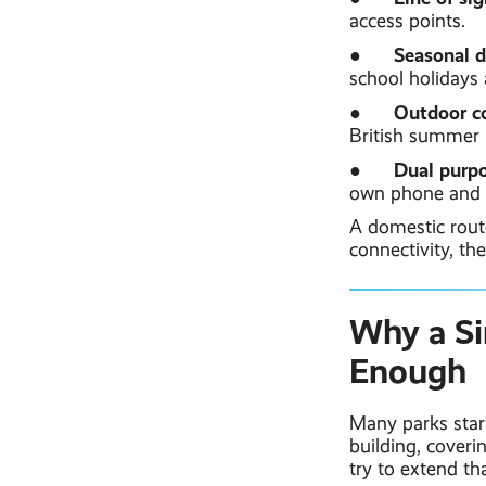
access points.
Seasonal 
●
school holidays
Outdoor c
●
British summer (
Dual purp
●
own phone and o
A domestic route
connectivity, th
Why a Si
Enough
Many parks star
building, cover
try to extend th