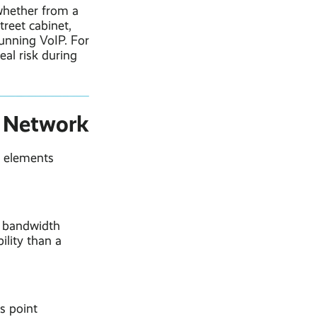
 whether from a
reet cabinet,
running VoIP. For
eal risk during
e Network
l elements
e bandwidth
ility than a
s point