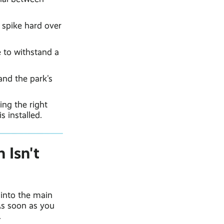
 spike hard over
 to withstand a
and the park's
ing the right
s installed.
 Isn't
into the main
As soon as you
.