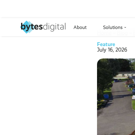
About
Solutions
›
Home
››
Blog
››
Feature
July 16, 2026