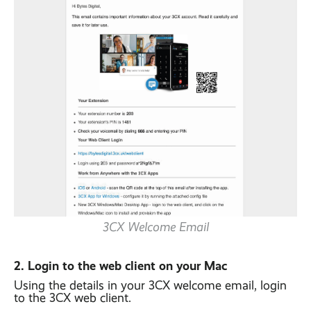
3CX Welcome Email
2. Login to the web client on your Mac
Using the details in your 3CX welcome email, login
to the 3CX web client.