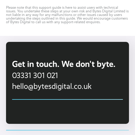
Please note that this support guide is here to assist users with technical
issues. You undertake these steps at your own risk and Bytes Digital Limited is
not liable in any way for any malfunctions or other issues caused by users
undertaking the steps outlined in this guide. We would encourage customers
of Bytes Digital to call us with any support-related enquires.
Get in touch. We don't byte.
03331 301 021
hello@bytesdigital.co.uk