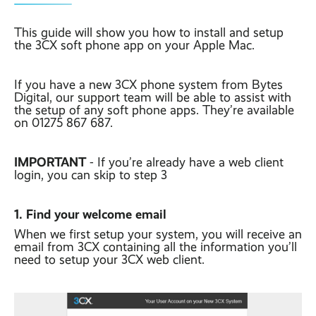
Contact
Latest post ›
Business WiFi ›
Featured post ›
This guide will show you how to install and setup
Business Mobiles ›
CCTV Systems ›
View all blog posts ›
the 3CX soft phone app on your Apple Mac.
Online Quote ›
Business
Broadband ›
Internet of Things ›
Case Studies
If you have a new 3CX phone system from Bytes
Digital, our support team will be able to assist with
Bylor
the setup of any soft phone apps. They’re available
Leased Lines ›
Office in a Box ›
Ranelagh Primary
on 01275 867 687.
School
View all case
studies ›
IMPORTANT
- If you’re already have a web client
login, you can skip to step 3
1. Find your welcome email
When we first setup your system, you will receive an
email from 3CX containing all the information you’ll
need to setup your 3CX web client.