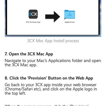
3CX Mac App Install process
7. Open the 3CX Mac App
Navigate to your Mac’s Applications folder and open
the 3CX Mac app.
8. Click the ‘Provision’ Button on the Web App
Go back to your 3CX app inside your web browser
(Chrome/Safari etc), and click on the Apple logo in
the top left.