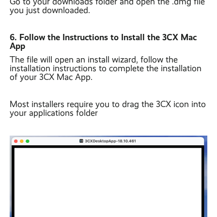
Go to your downloads folder and open the .dmg file
you just downloaded.
6. Follow the Instructions to Install the 3CX Mac
App
The file will open an install wizard, follow the
installation instructions to complete the installation
of your 3CX Mac App.
Most installers require you to drag the 3CX icon into
your applications folder