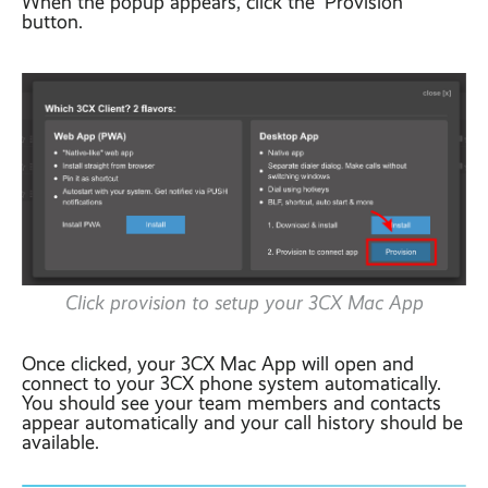
When the popup appears, click the ‘Provision’
button.
Click provision to setup your 3CX Mac App
Once clicked, your 3CX Mac App will open and
connect to your 3CX phone system automatically.
You should see your team members and contacts
appear automatically and your call history should be
available.