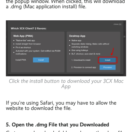
the popup window. When clicked, this will download
a .dmg (Mac application install) file.
Click the install button to download your 3CX Mac
App
If you’re using Safari, you may have to allow the
website to download the file.
5. Open the .dmg File that you Downloaded