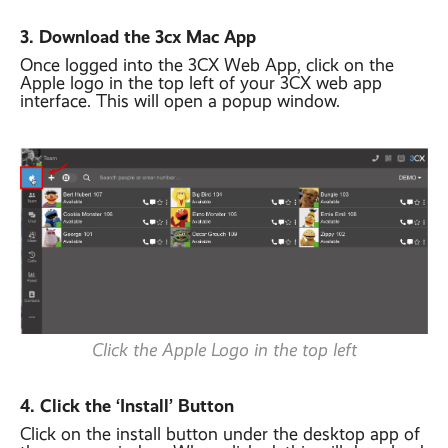
3. Download the 3cx Mac App
Once logged into the 3CX Web App, click on the
Apple logo in the top left of your 3CX web app
interface. This will open a popup window.
Click the Apple Logo in the top left
4. Click the ‘Install’ Button
Click on the install button under the desktop app of