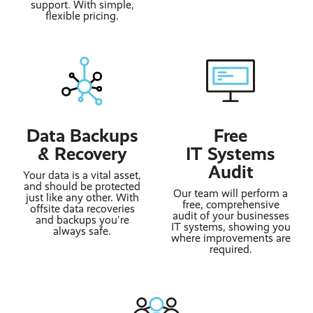
support. With simple,
flexible pricing.
Data Backups
Free
& Recovery
IT Systems
Audit
Your data is a vital asset,
and should be protected
Our team will perform a
just like any other. With
free, comprehensive
offsite data recoveries
audit of your businesses
and backups you're
IT systems, showing you
always safe.
where improvements are
required.