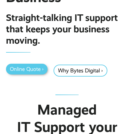
Business Broadband ›
Internet of Things ›
Online Quote ›
Straight-talking IT support
Case Studies
Leased Lines ›
Office in a Box ›
Bylor
that keeps your business
Ranelagh Primary School
moving.
View all case studies ›
Online Quote ›
Why Bytes Digital ›
Managed
IT Support your