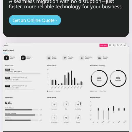
A seamless migration with no disruption—just
faster, more reliable technology for your business.
Get an Online Quote ›