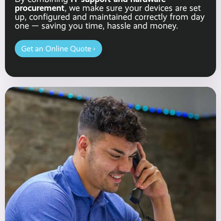
procurement
, we make sure your devices are set
up, configured and maintained correctly from day
one — saving you time, hassle and money.
Get an Online Quote ›