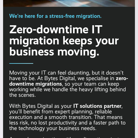
We're here for a stress-free migration.
Zero-downtime IT
migration keeps your
business moving.
Moving your IT can feel daunting, but it doesn’t
zero-
have to be. At Bytes Digital, we specialise in
downtime migrations
, so your team can keep
working while we handle the heavy lifting behind
the scenes.
IT solutions partner
With Bytes Digital as your
,
you’ll benefit from expert planning, reliable
execution and a smooth transition. That means
less risk, no lost productivity and a faster path to
the technology your business needs.