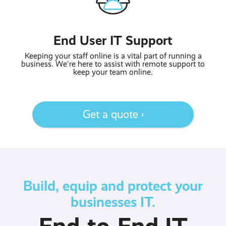
End User IT Support
Keeping your staff online is a vital part of running a
business. We're here to assist with remote support to
keep your team online.
Get a quote ›
Build, equip and protect your
businesses IT.