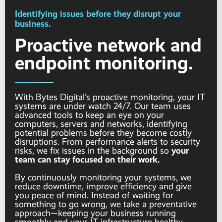
Identifying issues before they disrupt your
business.
Proactive network and
endpoint monitoring.
With Bytes Digital’s proactive monitoring, your IT
systems are under watch 24/7. Our team uses
advanced tools to keep an eye on your
computers, servers and networks, identifying
potential problems before they become costly
disruptions. From performance alerts to security
your
risks, we fix issues in the background so
team can stay focused on their work.
By continuously monitoring your systems, we
reduce downtime, improve efficiency and give
you peace of mind. Instead of waiting for
something to go wrong, we take a preventative
approach—keeping your business running
smoothly and your IT infrastructure healthy.