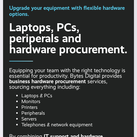
Upgrade your equipment with flexible hardware
options.
Laptops, PCs,
periperals and
hardware procurement.
Equipping your team with the right technology is
essential for productivity. Bytes Digital provides
business hardware procurement
services,
sourcing everything including:
Laptops & PCs
Monitors
Printers
Peripherals
Servers
Telephones & network equipment
IT support and hardware
By combining