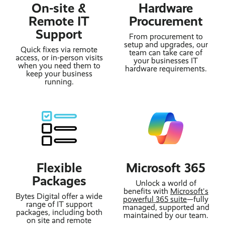
On-site &
Hardware
Remote IT
Procurement
Support
From procurement to
setup and upgrades, our
Quick fixes via remote
team can take care of
access, or in-person visits
your businesses IT
when you need them to
hardware requirements.
keep your business
running.
Flexible
Microsoft 365
Packages
Unlock a world of
benefits with
Microsoft's
Bytes Digital offer a wide
powerful 365 suite
—fully
range of IT support
managed, supported and
packages, including both
maintained by our team.
on site and remote