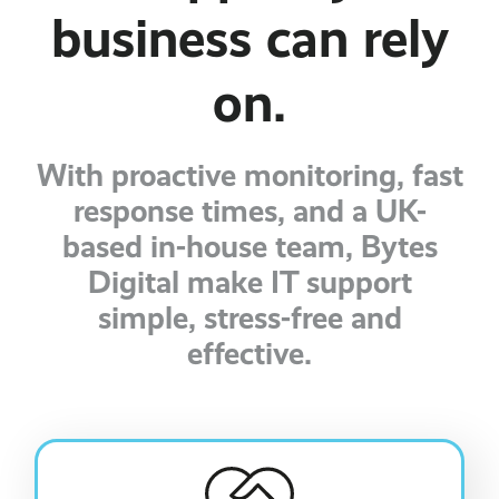
business can rely
on.
With proactive monitoring, fast
response times, and a UK-
based in-house team, Bytes
Digital make IT support
simple, stress-free and
effective.