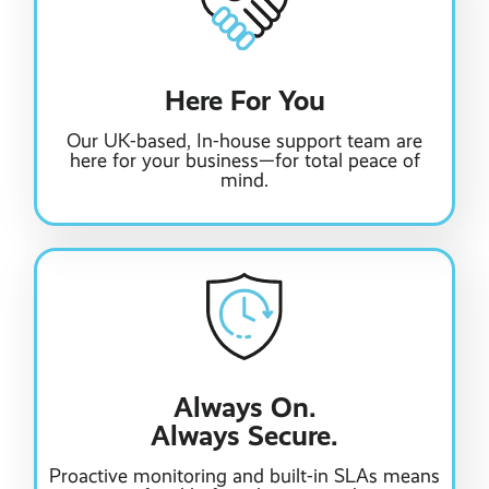
Here For You
Our UK-based, In-house support team are
here for your business—for total peace of
mind.
Always On.
Always Secure.
Proactive monitoring and built-in SLAs means