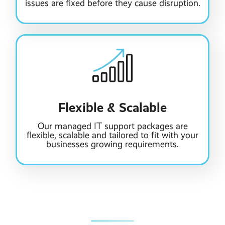
issues are fixed before they cause disruption.
Flexible & Scalable
Our managed IT support packages are
flexible, scalable and tailored to fit with your
businesses growing requirements.