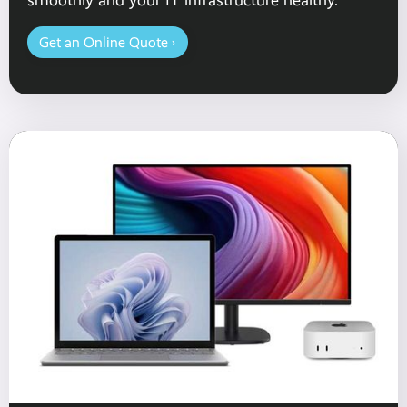
Get an Online Quote ›