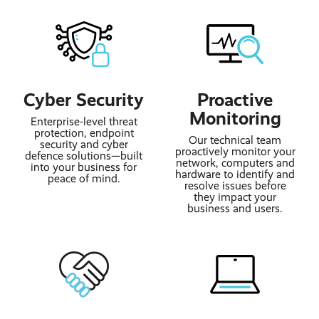
Cyber Security
Proactive
Monitoring
Enterprise-level threat
protection, endpoint
Our technical team
security and cyber
proactively monitor your
defence solutions—built
network, computers and
into your business for
hardware to identify and
peace of mind.
resolve issues before
they impact your
business and users.