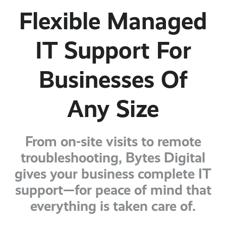
Flexible Managed
IT Support For
Businesses Of
Any Size
From on-site visits to remote
troubleshooting, Bytes Digital
gives your business complete IT
support—for peace of mind that
everything is taken care of.