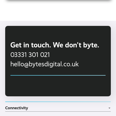
family-owned business with a
We’re a
personal approach.
That means no call centres,
no endless waiting on hold—just a friendly, UK-
based team who know your business and
provide proactive, reliable IT support.
Get in touch. We don't byte.
03331 301 021
hello@bytesdigital.co.uk
Connectivity
›
Fibre Broadband