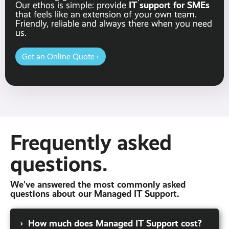
IT support for SMEs
Our ethos is simple: provide
that feels like an extension of your own team.
Friendly, reliable and always there when you need
us.
Get an Online Quote ›
Frequently asked
questions.
We've answered the most commonly asked
questions about our Managed IT Support.
›
How much does Managed IT Support cost?