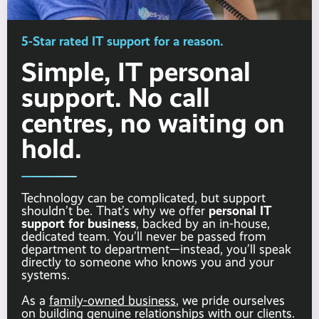
5-Star rated IT support for a reason.
Simple, IT personal
support. No call
centres, no waiting on
hold.
Technology can be complicated, but support
personal IT
shouldn’t be. That’s why we offer
support for business
, backed by an in-house,
dedicated team. You’ll never be passed from
department to department—instead, you’ll speak
directly to someone who knows you and your
systems.
As a
family-owned business
, we pride ourselves
on building genuine relationships with our clients.