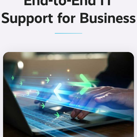
End-to-End IT
Support for Business