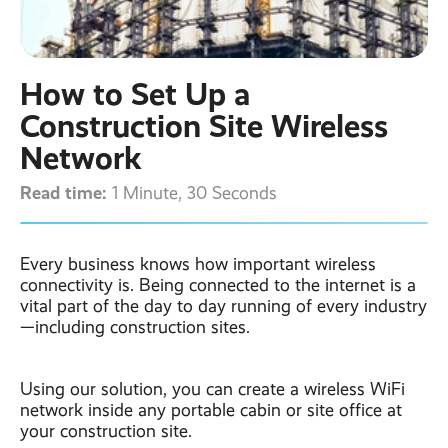
Contact
Latest post ›
Business WiFi ›
Featured post ›
Business Mobiles ›
CCTV Systems ›
View all blog posts ›
Online Quote ›
How to Set Up a
Business
Broadband ›
Internet of Things ›
Case Studies
Construction Site Wireless
Bylor
Network
Leased Lines ›
Office in a Box ›
Ranelagh Primary
School
Read time:
1 Minute, 30 Seconds
View all case
studies ›
Every business knows how important wireless
connectivity is. Being connected to the internet is a
vital part of the day to day running of every industry
—including construction sites.
Using our solution, you can create a wireless WiFi
network inside any portable cabin or site office at
your construction site.