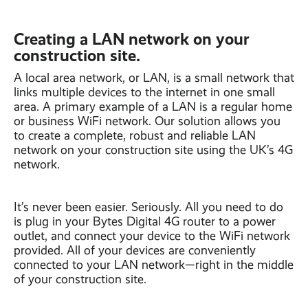
Creating a LAN network on your
construction site.
A local area network, or LAN, is a small network that
links multiple devices to the internet in one small
area. A primary example of a LAN is a regular home
or business WiFi network. Our solution allows you
to create a complete, robust and reliable LAN
network on your construction site using the UK’s 4G
network.
It’s never been easier. Seriously. All you need to do
is plug in your Bytes Digital 4G router to a power
outlet, and connect your device to the WiFi network
provided. All of your devices are conveniently
connected to your LAN network—right in the middle
of your construction site.