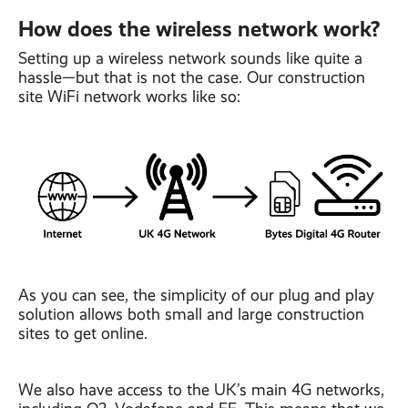
How does the wireless network work?
Setting up a wireless network sounds like quite a
hassle—but that is not the case. Our construction
site WiFi network works like so:
As you can see, the simplicity of our plug and play
solution allows both small and large construction
sites to get online.
We also have access to the UK’s main 4G networks,