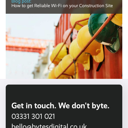
Blog post:
How to get Reliable Wi-Fi on your Construction Site
Get in touch. We don't byte.
03331 301 021
hello@bytesdigital.co.uk