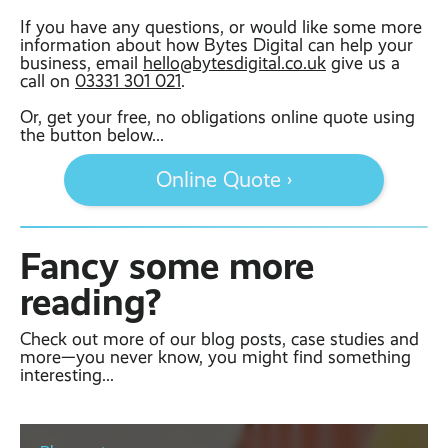
If you have any questions, or would like some more
information about how Bytes Digital can help your
business, email
hello@bytesdigital.co.uk
give us a
call on
03331 301 021
.
Or, get your free, no obligations online quote using
the button below...
Online Quote ›
Fancy some more
reading?
Check out more of our blog posts, case studies and
more—you never know, you might find something
interesting...