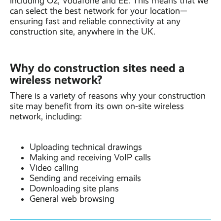
including O2, Vodafone and EE. This means that we
can select the best network for your location—
ensuring fast and reliable connectivity at any
construction site, anywhere in the UK.
Why do construction sites need a
wireless network?
There is a variety of reasons why your construction
site may benefit from its own on-site wireless
network, including:
Uploading technical drawings
Making and receiving VoIP calls
Video calling
Sending and receiving emails
Downloading site plans
General web browsing