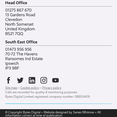
Head Office
Contact
Ranelagh Primary School
All case studies
01275 867 670
13 Gardens Road
Clevedon
North Somerset
United Kingdom
BS21 7QQ
South East Office
01473 956 956
70-72 The Havens
Ransomes Ind Estate
Ipswich
IP3 9BF
Site map
››
Cookie policy
››
Privacy policy
Calls are recorded for quality & monitoring purposes.
Bytes Digital Limited registered company number: 08500409
© Copyright Bytes Digital ›› Website designed by James Whitrow ›› All
information correct at time of publication.