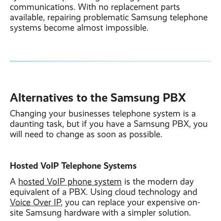
communications. With no replacement parts
available, repairing problematic Samsung telephone
systems become almost impossible.
Alternatives to the Samsung PBX
Changing your businesses telephone system is a
daunting task, but if you have a Samsung PBX, you
will need to change as soon as possible.
Hosted VoIP Telephone Systems
A
hosted VoIP phone system
is the modern day
equivalent of a PBX. Using cloud technology and
Voice Over IP
, you can replace your expensive on-
site Samsung hardware with a simpler solution.