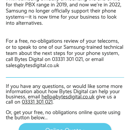
for their PBX range in 2019, and now we’re in 2022,
Samsung no longer officially support their phone
systems—it is now time for your business to look
into alternatives.
For a free, no-obligations review of your telecoms,
or to speak to one of our Samsung-trained technical
team about the next steps for your phone system,
call Bytes Digital on 03331 301 021, or email
sales@bytesdigital.co.uk
If you have any questions, or would like some more
information about how Bytes Digital can help your
business, email
hello@bytesdigital.co.uk
give us a
call on
03331 301 021
.
Or, get your free, no obligations online quote using
the button below...