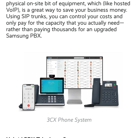
physical on-site bit of equipment, which (like hosted
VoIP), is a great way to save your business money.
Using SIP trunks, you can control your costs and
only pay for the capacity that you actually need—
rather than paying thousands for an upgraded
Samsung PBX.
3CX Phone System