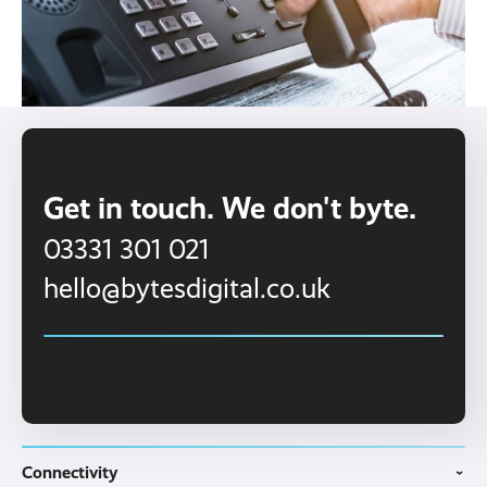
Get in touch. We don't byte.
03331 301 021
hello@bytesdigital.co.uk
Connectivity
›