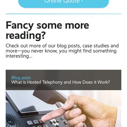
Online Quote ›
Fancy some more
reading?
Check out more of our blog posts, case studies and
more—you never know, you might find something
interesting...
Blog post:
What is Hosted Telephony and How Does it Work?