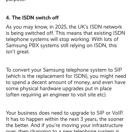
4. The ISDN switch off
As you may know, in 2025, the UK’s ISDN network
is being switched off. This means that existing ISDN
telephone systems will stop working. With lots of
Samsung PBX systems still relying on ISDN, this
isn’t great.
To convert your Samsung telephone system to SIP
(which is the replacement for ISDN), you might need
to spend a decent amount of money, and even have
some physical hardware upgrades put in place
(often requiring an engineer to visit site etc).
Your business does need to upgrade to SIP or VoIP.
It has to happen within the next 3 years, the sooner
the better. And if you’re moving your infrastructure
over, then changing to a new telephone system is