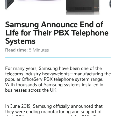
Contact
Latest post ›
Business WiFi ›
Featured post ›
Business Mobiles ›
CCTV Systems ›
View all blog posts ›
Online Quote ›
Samsung Announce End of
Business
Broadband ›
Internet of Things ›
Case Studies
Life for Their PBX Telephone
Bylor
Systems
Leased Lines ›
Office in a Box ›
Ranelagh Primary
School
Read time:
5 Minutes
View all case
studies ›
For many years, Samsung have been one of the
telecoms industry heavyweights—manufacturing the
popular OfficeServ PBX telephone system range.
With thousands of Samsung systems installed in
businesses across the UK.
In June 2019, Samsung officially announced that
they were ending manufacturing and support of