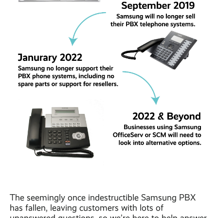
The seemingly once indestructible Samsung PBX
has fallen, leaving customers with lots of