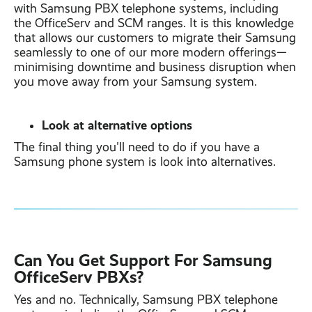
with Samsung PBX telephone systems, including
the OfficeServ and SCM ranges. It is this knowledge
that allows our customers to migrate their Samsung
seamlessly to one of our more modern offerings—
minimising downtime and business disruption when
you move away from your Samsung system.
Look at alternative options
The final thing you'll need to do if you have a
Samsung phone system is look into alternatives.
Can You Get Suppor
t For Samsung
OfficeServ PBXs?
Yes and no. Technically, Samsung PBX telephone