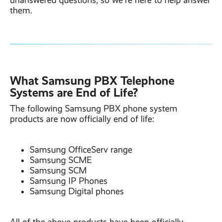
unanswered questions, so we’re here to help answer
them.
What Samsung PBX Telephone
Systems are End of Life?
The following Samsung PBX phone system
products are now officially end of life:
Samsung OfficeServ range
Samsung SCME
Samsung SCM
Samsung IP Phones
Samsung Digital phones