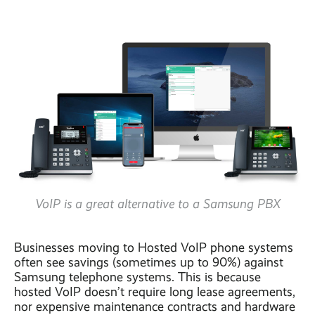
VoIP is a great alternative to a Samsung PBX
Businesses moving to Hosted VoIP phone systems
often see savings (sometimes up to 90%) against
Samsung telephone systems. This is because
hosted VoIP doesn’t require long lease agreements,
nor expensive maintenance contracts and hardware