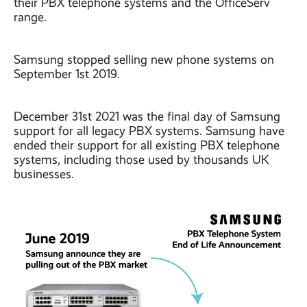
their PBX telephone systems and the OfficeServ
range.
Samsung stopped selling new phone systems on
September 1st 2019.
December 31st 2021 was the final day of Samsung
support for all legacy PBX systems. Samsung have
ended their support for all existing PBX telephone
systems, including those used by thousands UK
businesses.