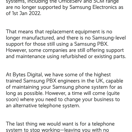
systems, including the OfficeServ and SCM range
are no longer supported by Samsung Electronics as
of 1st Jan 2022.
That means that replacement equipment is no
longer manufactured, and there is no Samsung-level
support for those still using a Samsung PBX.
However, some companies are still offering support
and maintenance using refurbished or existing parts.
At Bytes Digital, we have some of the highest
trained Samsung PBX engineers in the UK, capable
of maintaining your Samsung phone system for as
long as possible. However, a time will come (quite
soon) where you need to change your business to
an alternative telephone system.
The last thing we would want is for a telephone
system to stop working—leaving you with no