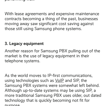
With lease agreements and expensive maintenance
contracts becoming a thing of the past, businesses
moving away saw significant cost saving against
those still using Samsung phone systems.
3. Legacy equipment
Another reason for Samsung PBX pulling out of the
market is the use of legacy equipment in their
telephone systems.
As the world moves to IP-first communications,
using technologies such as
VoIP
and SIP, the
Samsung PBX systems were somewhat left behind.
Although up-to-date systems may be using SIP, a
more traditional Samsung PBX uses older, out dated
technology that is quickly becoming not fit for
purpose.