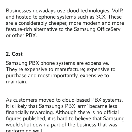
Businesses nowadays use cloud technologies, VoIP,
and hosted telephone systems such as
3CX
. These
are a considerably cheaper, more modern and more
feature-rich alternative to the Samsung OfficeServ
or other PBX.
2. Cost
Samsung PBX phone systems are expensive.
They’re expensive to manufacture; expensive to
purchase and most importantly, expensive to
maintain.
As customers moved to cloud-based PBX systems,
it is likely that Samsung’s PBX ‘arm’ became less
financially rewarding. Although there is no official
figures published, it is hard to believe that Samsung
would shut down a part of the business that was
performing well.