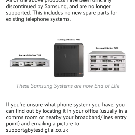
All of the above products have been officially
discontinued by Samsung, and are no longer
supported. This includes no new spare parts for
existing telephone systems.
These Samsung Systems are now End of Life
If you're unsure what phone system you have, you
can find out by locating it in your office (usually in a
comms room or nearby your broadband/lines entry
point) and emailing a picture to
support@bytesdigtial.co.uk