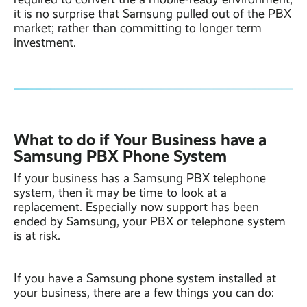
it is no surprise that Samsung pulled out of the PBX
market; rather than committing to longer term
investment.
What to do if Your Business have a
Samsung PBX Phone System
If your business has a Samsung PBX telephone
system, then it may be time to look at a
replacement. Especially now support has been
ended by Samsung, your PBX or telephone system
is at risk.
If you have a Samsung phone system installed at
your business, there are a few things you can do: