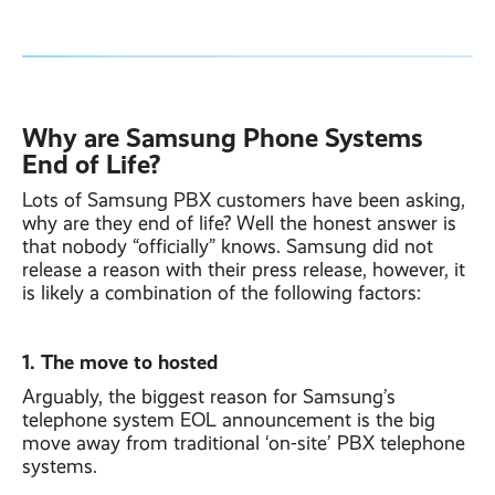
Why are Samsung Phone Systems
End of Life?
Lots of Samsung PBX customers have been asking,
why are they end of life? Well the honest answer is
that nobody “officially” knows. Samsung did not
release a reason with their press release, however, it
is likely a combination of the following factors:
1. The move to hosted
Arguably, the biggest reason for Samsung’s
telephone system EOL announcement is the big
move away from traditional ‘on-site’ PBX telephone
systems.