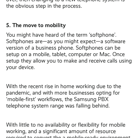
the obvious step in the process.
5. The move to mobility
You might have heard of the term ‘softphone’.
Softphones are—as you might expect—a software
version of a business phone. Softphones can be
setup on a mobile, tablet, computer or Mac. Once
setup they allow you to make and receive calls using
your device.
With the recent rise in home working due to the
pandemic, and with more businesses opting for
‘mobile-first’ workflows, the Samsung PBX
telephone system range was falling behind.
With little to no availability or flexibility for mobile
working, and a significant amount of resource
required to convert the a mobile-ready environment,