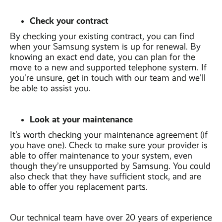
Check your contract
By checking your existing contract, you can find
when your Samsung system is up for renewal. By
knowing an exact end date, you can plan for the
move to a new and supported telephone system. If
you're unsure, get in touch with our team and we'll
be able to assist you.
Look at your maintenance
It’s worth checking your maintenance agreement (if
you have one). Check to make sure your provider is
able to offer maintenance to your system, even
though they’re unsupported by Samsung. You could
also check that they have sufficient stock, and are
able to offer you replacement parts.
Our technical team have over 20 years of experience