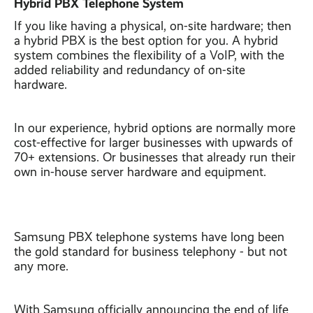
Hybrid PBX Telephone System
If you like having a physical, on-site hardware; then
a hybrid PBX is the best option for you. A hybrid
system combines the flexibility of a VoIP, with the
added reliability and redundancy of on-site
hardware.
In our experience, hybrid options are normally more
cost-effective for larger businesses with upwards of
70+ extensions. Or businesses that already run their
own in-house server hardware and equipment.
Samsung PBX telephone systems have long been
the gold standard for business telephony - but not
any more.
With Samsung officially announcing the end of life