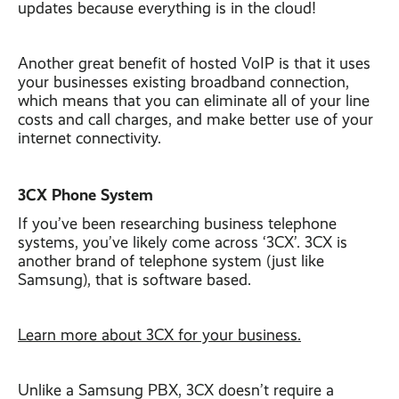
updates because everything is in the cloud!
Another great benefit of hosted VoIP is that it uses
your businesses existing broadband connection,
which means that you can eliminate all of your line
costs and call charges, and make better use of your
internet connectivity.
3CX Phone System
If you’ve been researching business telephone
systems, you’ve likely come across ‘3CX’. 3CX is
another brand of telephone system (just like
Samsung), that is software based.
Learn more about 3CX for your business.
Unlike a Samsung PBX, 3CX doesn’t require a