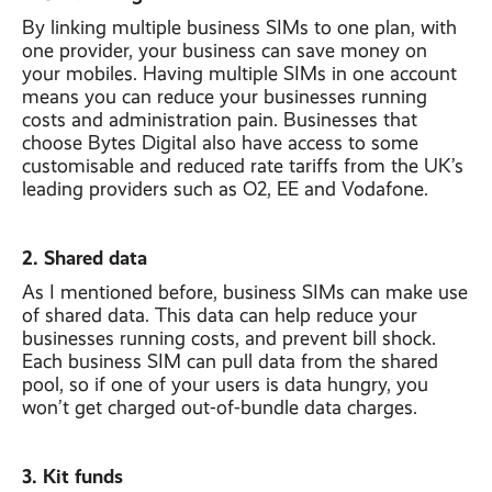
By linking multiple business SIMs to one plan, with
one provider, your business can save money on
your mobiles. Having multiple SIMs in one account
means you can reduce your businesses running
costs and administration pain. Businesses that
choose Bytes Digital also have access to some
customisable and reduced rate tariffs from the UK’s
leading providers such as O2, EE and Vodafone.
2. Shared data
As I mentioned before, business SIMs can make use
of shared data. This data can help reduce your
businesses running costs, and prevent bill shock.
Each business SIM can pull data from the shared
pool, so if one of your users is data hungry, you
won’t get charged out-of-bundle data charges.
3. Kit funds