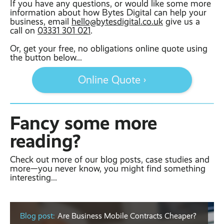
If you have any questions, or would like some more
information about how Bytes Digital can help your
business, email
hello@bytesdigital.co.uk
give us a
call on
03331 301 021
.
Or, get your free, no obligations online quote using
the button below...
Online Quote ›
Fancy some more
reading?
Check out more of our blog posts, case studies and
more—you never know, you might find something
interesting...
Blog post:
Are Business Mobile Contracts Cheaper?