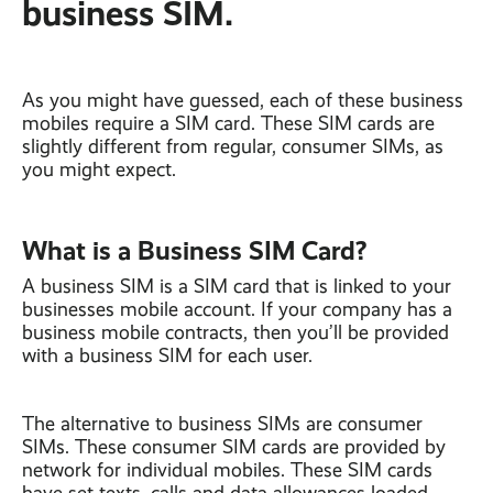
business SIM.
As you might have guessed, each of these business
mobiles require a SIM card. These SIM cards are
slightly different from regular, consumer SIMs, as
you might expect.
What is a Business SIM Card?
A business SIM is a SIM card that is linked to your
businesses mobile account. If your company has a
business mobile contracts, then you’ll be provided
with a business SIM for each user.
The alternative to business SIMs are consumer
SIMs. These consumer SIM cards are provided by
network for individual mobiles. These SIM cards