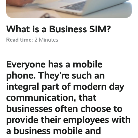
Contact
Latest post ›
Business WiFi ›
Featured post ›
Business Mobiles ›
CCTV Systems ›
View all blog posts ›
Online Quote ›
What is a Business SIM?
Business
Broadband ›
Internet of Things ›
Case Studies
Read time:
2 Minutes
Bylor
Leased Lines ›
Office in a Box ›
Ranelagh Primary
School
Everyone has a mobile
View all case
studies ›
phone. They’re such an
integral part of modern day
communication, that
businesses often choose to
provide their employees with
a business mobile and