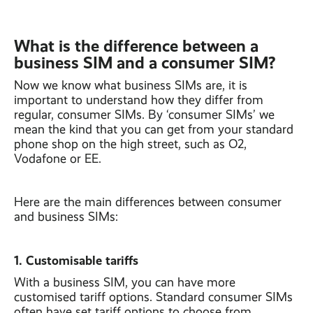
What is the difference between a
business SIM and a consumer SIM?
Now we know what business SIMs are, it is
important to understand how they differ from
regular, consumer SIMs. By ‘consumer SIMs’ we
mean the kind that you can get from your standard
phone shop on the high street, such as O2,
Vodafone or EE.
Here are the main differences between consumer
and business SIMs:
1. Customisable tariffs
With a business SIM, you can have more
customised tariff options. Standard consumer SIMs
often have set tariff options to choose from,