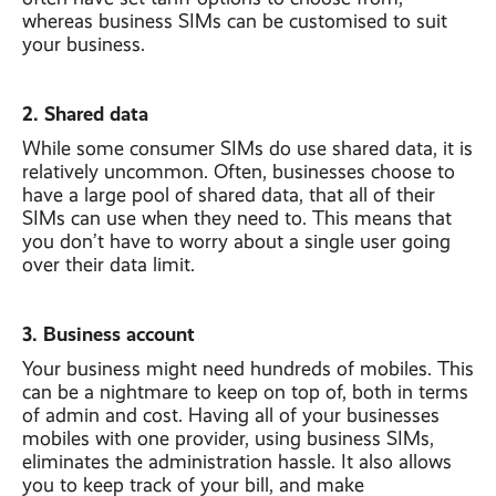
whereas business SIMs can be customised to suit
your business.
2. Shared data
While some consumer SIMs do use shared data, it is
relatively uncommon. Often, businesses choose to
have a large pool of shared data, that all of their
SIMs can use when they need to. This means that
you don’t have to worry about a single user going
over their data limit.
3. Business account
Your business might need hundreds of mobiles. This
can be a nightmare to keep on top of, both in terms
of admin and cost. Having all of your businesses
mobiles with one provider, using business SIMs,
eliminates the administration hassle. It also allows
you to keep track of your bill, and make