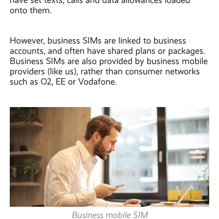
have set texts, calls and data allowances loaded
onto them.
However, business SIMs are linked to business
accounts, and often have shared plans or packages.
Business SIMs are also provided by business mobile
providers (like us), rather than consumer networks
such as O2, EE or Vodafone.
Business mobile SIM