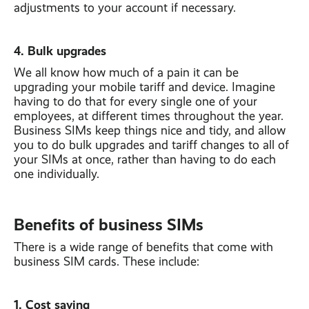
adjustments to your account if necessary.
4. Bulk upgrades
We all know how much of a pain it can be
upgrading your mobile tariff and device. Imagine
having to do that for every single one of your
employees, at different times throughout the year.
Business SIMs keep things nice and tidy, and allow
you to do bulk upgrades and tariff changes to all of
your SIMs at once, rather than having to do each
one individually.
Benefits of business SIMs
There is a wide range of benefits that come with
business SIM cards. These include:
1. Cost saving