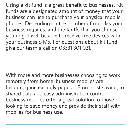
Using a kit fund is a great benefit to businesses. Kit
funds are a designated amount of money that your
business can use to purchase your physical mobile
phones. Depending on the number of mobiles your
business requires, and the tariffs that you choose,
you might well be able to receive free devices with
your business SIMs. For questions about kit fund,
give our team a call on 03331 301 021.
With more and more businesses choosing to work
remotely from home, business mobiles are
becoming increasingly popular. From cost saving, to
shared data and easy administration control,
business mobiles offer a great solution to those
looking to save money and provide their staff with
mobiles for business use.