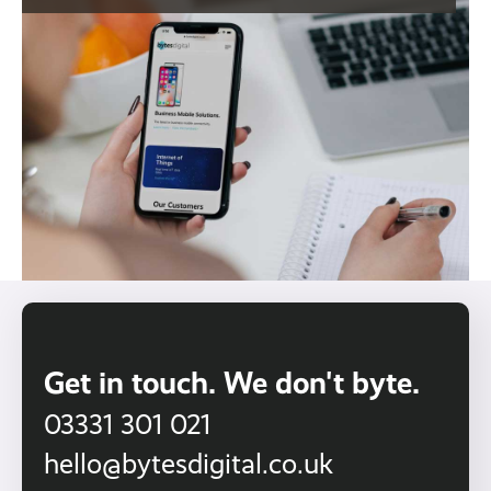
Get in touch. We don't byte.
03331 301 021
hello@bytesdigital.co.uk