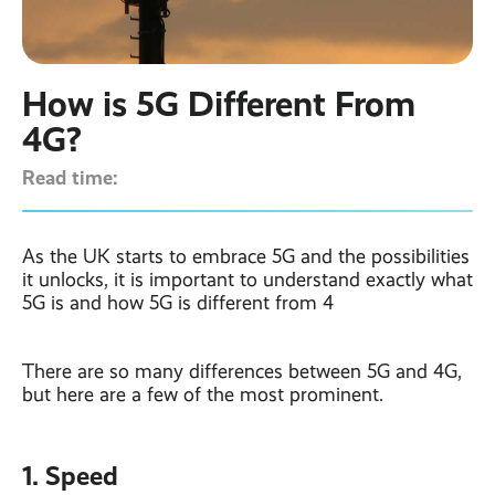
Contact
Latest post ›
Business WiFi ›
Featured post ›
Business Mobiles ›
CCTV Systems ›
View all blog posts ›
Online Quote ›
How is 5G Different From
Business
Broadband ›
Internet of Things ›
Case Studies
4G?
Bylor
Read time:
Leased Lines ›
Office in a Box ›
Ranelagh Primary
School
View all case
studies ›
As the UK starts to embrace 5G and the possibilities
it unlocks, it is important to understand exactly what
5G is and how 5G is different from 4
There are so many differences between 5G and 4G,
but here are a few of the most prominent.
1. Speed