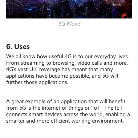
5G Wave
6. Uses
We all know how useful 4G is to our everyday lives.
From streaming to browsing, video calls and more.
4G’s vast UK coverage has meant that many
applications have become possible, and 5G will
further those applications.
A great example of an application that will benefit
from 5G is the internet of things or ‘IoT’. The IoT
connects smart devices across the world, enabling a
smarter and more efficient working environment.