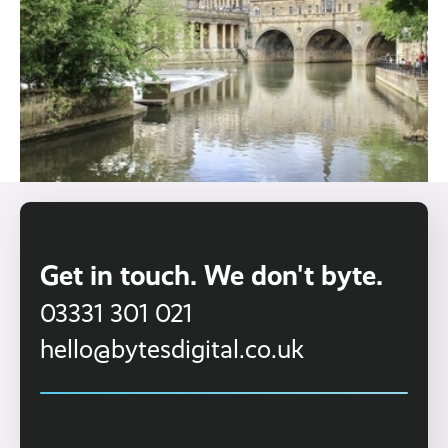
Get in touch. We don't byte.
03331 301 021
hello@bytesdigital.co.uk