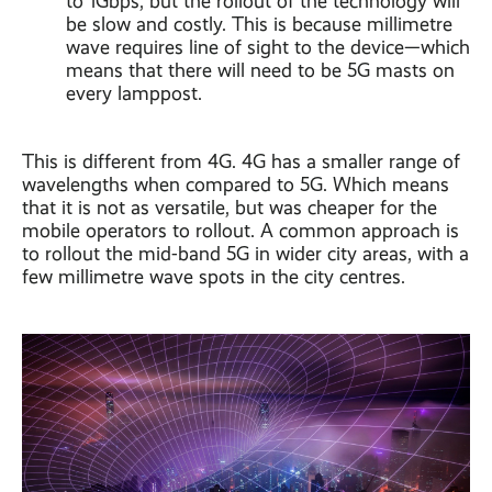
to 1Gbps, but the rollout of the technology will
be slow and costly. This is because millimetre
wave requires line of sight to the device—which
means that there will need to be 5G masts on
every lamppost.
This is different from 4G. 4G has a smaller range of
wavelengths when compared to 5G. Which means
that it is not as versatile, but was cheaper for the
mobile operators to rollout. A common approach is
to rollout the mid-band 5G in wider city areas, with a
few millimetre wave spots in the city centres.