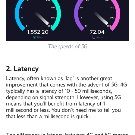
The speeds of 5G
2. Latency
Latency, often known as ‘lag’ is another great
improvement that comes with the advent of 5G. 4G
typically has a latency of 10 - 50 milliseconds,
depending on signal strength. However, using 5G
means that you’ll benefit from latency of 1
millisecond or less. You don’t need me to tell you
that less than a millisecond is quick.