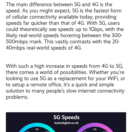
The main difference between 5G and 4G is the
speed. As you might expect, 5G is the fastest form
of cellular connectivity available today, providing
speeds far quicker than that of 4G. With 5G, users
could theoretically see speeds up to 1Gbps, with the
likely real-world speeds hovering between the 300-
500mbps mark. This vastly contrasts with the 20-
40mbps real-world speeds of 4G.
With such a high increase in speeds from 4G to 5G,
there comes a world of possibilities. Whether you’re
looking to use 5G as a replacement for your WiFi, or
to setup a remote office, it’s a quick and simple
solution to many people’s slow internet connectivity
problems.