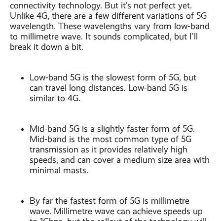
connectivity technology. But it’s not perfect yet.
Unlike 4G, there are a few different variations of 5G
wavelength. These wavelengths vary from low-band
to millimetre wave. It sounds complicated, but I’ll
break it down a bit.
Low-band 5G is the slowest form of 5G, but
can travel long distances. Low-band 5G is
similar to 4G.
Mid-band 5G is a slightly faster form of 5G.
Mid-band is the most common type of 5G
transmission as it provides relatively high
speeds, and can cover a medium size area with
minimal masts.
By far the fastest form of 5G is millimetre
wave. Millimetre wave can achieve speeds up