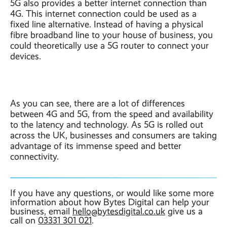
5G also provides a better internet connection than
4G. This internet connection could be used as a
fixed line alternative. Instead of having a physical
fibre broadband line to your house of business, you
could theoretically use a 5G router to connect your
devices.
As you can see, there are a lot of differences
between 4G and 5G, from the speed and availability
to the latency and technology. As 5G is rolled out
across the UK, businesses and consumers are taking
advantage of its immense speed and better
connectivity.
If you have any questions, or would like some more
information about how Bytes Digital can help your
business, email
hello@bytesdigital.co.uk
give us a
call on
03331 301 021
.