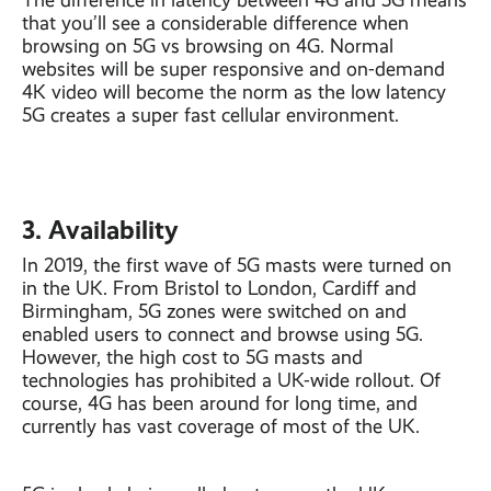
The difference in latency between 4G and 5G means
that you’ll see a considerable difference when
browsing on 5G vs browsing on 4G. Normal
websites will be super responsive and on-demand
4K video will become the norm as the low latency
5G creates a super fast cellular environment.
3. Availability
In 2019, the first wave of 5G masts were turned on
in the UK. From Bristol to London, Cardiff and
Birmingham, 5G zones were switched on and
enabled users to connect and browse using 5G.
However, the high cost to 5G masts and
technologies has prohibited a UK-wide rollout. Of
course, 4G has been around for long time, and
currently has vast coverage of most of the UK.