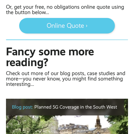
Or, get your free, no obligations online quote using
the button below...
Online Quote ›
Fancy some more
reading?
Check out more of our blog posts, case studies and
more—you never know, you might find something
interesting...
Blog post:
Planned 5G Coverage in the South West