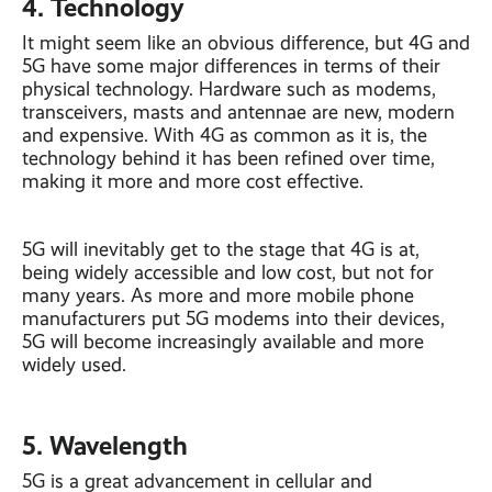
4. Technology
It might seem like an obvious difference, but 4G and
5G have some major differences in terms of their
physical technology. Hardware such as modems,
transceivers, masts and antennae are new, modern
and expensive. With 4G as common as it is, the
technology behind it has been refined over time,
making it more and more cost effective.
5G will inevitably get to the stage that 4G is at,
being widely accessible and low cost, but not for
many years. As more and more mobile phone
manufacturers put 5G modems into their devices,
5G will become increasingly available and more
widely used.
5. Wavelength
5G is a great advancement in cellular and