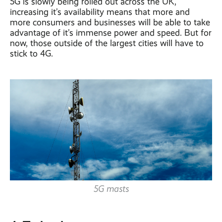
5G is slowly being rolled out across the UK,
increasing it’s availability means that more and
more consumers and businesses will be able to take
advantage of it’s immense power and speed. But for
now, those outside of the largest cities will have to
stick to 4G.
5G masts