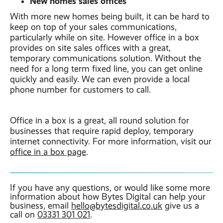
New homes sales offices
With more new homes being built, it can be hard to
keep on top of your sales communications,
particularly while on site. However office in a box
provides on site sales offices with a great,
temporary communications solution. Without the
need for a long term fixed line, you can get online
quickly and easily. We can even provide a local
phone number for customers to call.
Office in a box is a great, all round solution for
businesses that require rapid deploy, temporary
internet connectivity. For more information, visit our
office in a box page
.
If you have any questions, or would like some more
information about how Bytes Digital can help your
business, email
hello@bytesdigital.co.uk
give us a
call on
03331 301 021
.