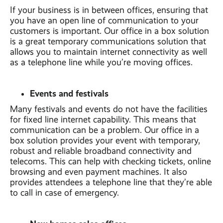
If your business is in between offices, ensuring that
you have an open line of communication to your
customers is important. Our office in a box solution
is a great temporary communications solution that
allows you to maintain internet connectivity as well
as a telephone line while you’re moving offices.
Events and festivals
Many festivals and events do not have the facilities
for fixed line internet capability. This means that
communication can be a problem. Our office in a
box solution provides your event with temporary,
robust and reliable broadband connectivity and
telecoms. This can help with checking tickets, online
browsing and even payment machines. It also
provides attendees a telephone line that they’re able
to call in case of emergency.