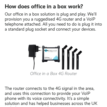
How does office in a box work?
Our office in a box solution is plug and play. We’ll
provision you a ruggedised 4G router and a VoIP
telephone attached. All you need to do is plug it into
a standard plug socket and connect your devices.
Office in a Box 4G Router
The router connects to the 4G signal in the area,
and uses this connection to provide your VoIP
phone with its voice connectivity. It’s a simple
solution and has helped businesses across the UK