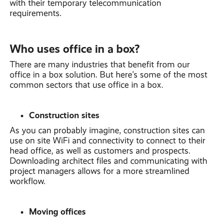
with their temporary telecommunication
requirements.
Who uses office in a box?
There are many industries that benefit from our
office in a box solution. But here’s some of the most
common sectors that use office in a box.
Construction sites
As you can probably imagine, construction sites can
use on site WiFi and connectivity to connect to their
head office, as well as customers and prospects.
Downloading architect files and communicating with
project managers allows for a more streamlined
workflow.
Moving offices