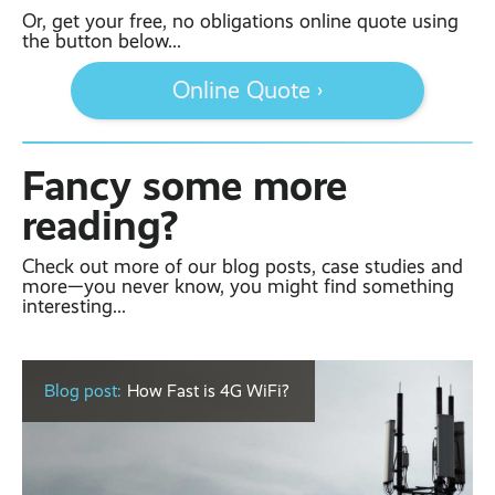
Or, get your free, no obligations online quote using
the button below...
Online Quote ›
Fancy some more
reading?
Check out more of our blog posts, case studies and
more—you never know, you might find something
interesting...
Blog post:
How Fast is 4G WiFi?