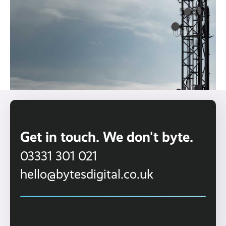
Get in touch. We don't byte.
03331 301 021
hello@bytesdigital.co.uk