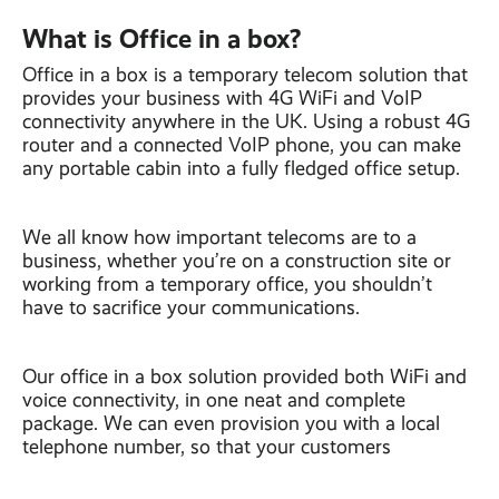
What is Office in a box?
Office in a box is a temporary telecom solution that
provides your business with 4G WiFi and VoIP
connectivity anywhere in the UK. Using a robust 4G
router and a connected VoIP phone, you can make
any portable cabin into a fully fledged office setup.
We all know how important telecoms are to a
business, whether you’re on a construction site or
working from a temporary office, you shouldn’t
have to sacrifice your communications.
Our office in a box solution provided both WiFi and
voice connectivity, in one neat and complete
package. We can even provision you with a local
telephone number, so that your customers