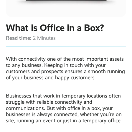
Contact
Latest post ›
Business WiFi ›
Featured post ›
Business Mobiles ›
CCTV Systems ›
View all blog posts ›
Online Quote ›
What is Office in a Box?
Business
Broadband ›
Internet of Things ›
Case Studies
Read time:
2 Minutes
Bylor
Leased Lines ›
Office in a Box ›
Ranelagh Primary
School
With connectivity one of the most important assets
View all case
to any business. Keeping in touch with your
studies ›
customers and prospects ensures a smooth running
of your business and happy customers.
Businesses that work in temporary locations often
struggle with reliable connectivity and
communications. But with office in a box, your
businesses is always connected, whether you’re on
site, running an event or just in a temporary office.