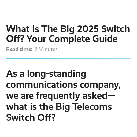
Contact
Latest post ›
Business WiFi ›
Featured post ›
Business Mobiles ›
CCTV Systems ›
View all blog posts ›
Online Quote ›
What Is The Big 2025 Switch
Business
Broadband ›
Internet of Things ›
Case Studies
Off? Your Complete Guide
Bylor
Read time:
Leased Lines ›
Office in a Box ›
2 Minutes
Ranelagh Primary
School
View all case
studies ›
As a long-standing
communications company,
we are frequently asked—
what is the Big Telecoms
Switch Off?