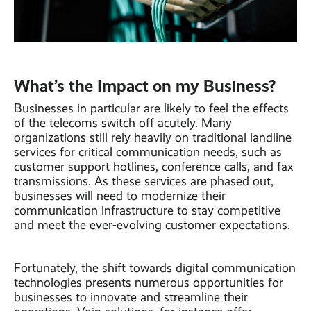
What’s the Impact on my Business?
Businesses in particular are likely to feel the effects
of the telecoms switch off acutely. Many
organizations still rely heavily on traditional landline
services for critical communication needs, such as
customer support hotlines, conference calls, and fax
transmissions. As these services are phased out,
businesses will need to modernize their
communication infrastructure to stay competitive
and meet the ever-evolving customer expectations.
Fortunately, the shift towards digital communication
technologies presents numerous opportunities for
businesses to innovate and streamline their