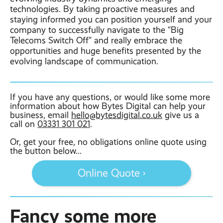
technologies. By taking proactive measures and
staying informed you can position yourself and your
company to successfully navigate to the “Big
Telecoms Switch Off” and really embrace the
opportunities and huge benefits presented by the
evolving landscape of communication.
If you have any questions, or would like some more
information about how Bytes Digital can help your
business, email
hello@bytesdigital.co.uk
give us a
call on
03331 301 021
.
Or, get your free, no obligations online quote using
the button below...
Online Quote ›
Fancy some more