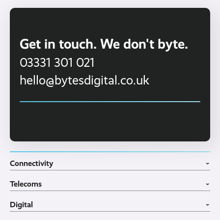
Get in touch. We don't byte.
03331 301 021
hello@bytesdigital.co.uk
Connectivity
›
Fibre Broadband
Telecoms
4G WiFi Solution
›
Portable WiFi Rental
VoIP Phone Systems
Digital
Business WiFi
3CX Telephone Systems
›
Business Broadband
Structured Cabling
Guest WiFI Portals