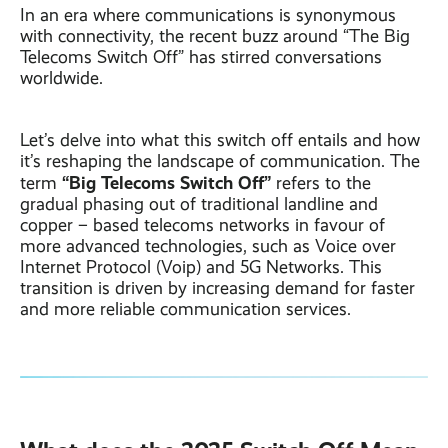
In an era where communications is synonymous
with connectivity, the recent buzz around “The Big
Telecoms Switch Off” has stirred conversations
worldwide.
Let’s delve into what this switch off entails and how
it’s reshaping the landscape of communication. The
“Big Telecoms Switch Off”
term
refers to the
gradual phasing out of traditional landline and
copper – based telecoms networks in favour of
more advanced technologies, such as Voice over
Internet Protocol (Voip) and 5G Networks. This
transition is driven by increasing demand for faster
and more reliable communication services.