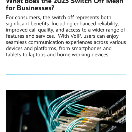
What does the 2025 Switch Off Mean
for Businesses?
For consumers, the switch off represents both
significant benefits. Including enhanced reliability,
improved call quality, and access to a wider range of
features and services. With
VoIP
, users can enjoy
seamless communication experiences across various
devices and platforms, from smartphones and
tablets to laptops and home working devices.