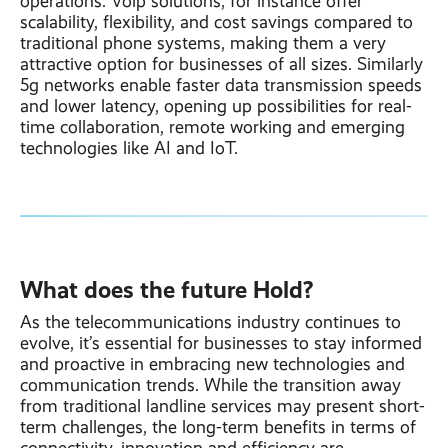
operations. Voip solutions, for instance offer
scalability, flexibility, and cost savings compared to
traditional phone systems, making them a very
attractive option for businesses of all sizes. Similarly
5g networks enable faster data transmission speeds
and lower latency, opening up possibilities for real-
time collaboration, remote working and emerging
technologies like AI and IoT.
What does the future Hold?
As the telecommunications industry continues to
evolve, it’s essential for businesses to stay informed
and proactive in embracing new technologies and
communication trends. While the transition away
from traditional landline services may present short-
term challenges, the long-term benefits in terms of