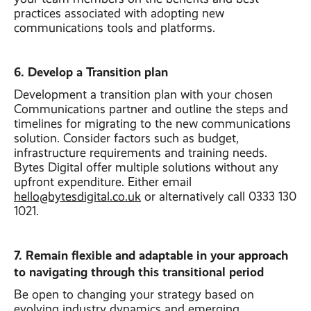
practices associated with adopting new
communications tools and platforms.
6. Develop a Transition plan
Development a transition plan with your chosen
Communications partner and outline the steps and
timelines for migrating to the new communications
solution. Consider factors such as budget,
infrastructure requirements and training needs.
Bytes Digital offer multiple solutions without any
upfront expenditure. Either email
hello@bytesdigital.co.uk
or alternatively call 0333 130
1021.
7. Remain flexible and adaptable in your approach
to navigating through this transitional period
Be open to changing your strategy based on
evolving industry dynamics and emerging