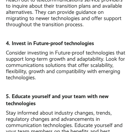
to inquire about their transition plans and available
alternatives. They can provide guidance on
migrating to newer technologies and offer support
throughout the transition process.
4. Invest in Future-proof technologies
Consider investing in Future-proof technologies that
support long-term growth and adaptability. Look for
communications solutions that offer scalability,
flexibility, growth and compatibility with emerging
technologies.
5. Educate yourself and your team with new
technologies
Stay informed about industry changes, trends,
regulatory changes and advancements in
communication technologies. Educate yourself and
your team members on the benefits and best