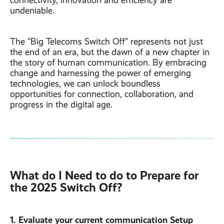
connectivity, innovation and efficiency are
undeniable.
The “Big Telecoms Switch Off” represents not just
the end of an era, but the dawn of a new chapter in
the story of human communication. By embracing
change and harnessing the power of emerging
technologies, we can unlock boundless
opportunities for connection, collaboration, and
progress in the digital age.
What do I Need to do to Prepare for
the 2025 Switch Off?
1. Evaluate your current communication Setup