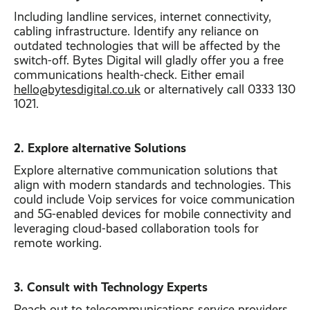
Including landline services, internet connectivity,
cabling infrastructure. Identify any reliance on
outdated technologies that will be affected by the
switch-off. Bytes Digital will gladly offer you a free
communications health-check. Either email
hello@bytesdigital.co.uk
or alternatively call 0333 130
1021.
2. Explore alternative Solutions
Explore alternative communication solutions that
align with modern standards and technologies. This
could include Voip services for voice communication
and 5G-enabled devices for mobile connectivity and
leveraging cloud-based collaboration tools for
remote working.
3. Consult with Technology Experts
Reach out to telecommunications service providers