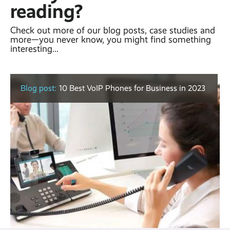
reading?
Check out more of our blog posts, case studies and
more—you never know, you might find something
interesting...
Blog post:
10 Best VoIP Phones for Business in 2023