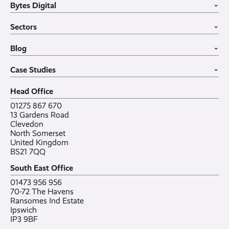
Bytes Digital
Leased Lines
SIP Trunks
Website Design
›
Business Mobiles
Vehicle Tracking
Home
Sectors
Internet of Things
MDM Software
About
›
Office in a Box
Wholesale
Construction
Blog
VoIP Guide
Small Business
›
Case Studies
All sectors
Latest post
Case Studies
Testimonials
Featured post
›
Careers
All posts
Bylor
Head Office
Contact
Ranelagh Primary School
All case studies
01275 867 670
13 Gardens Road
Clevedon
North Somerset
United Kingdom
BS21 7QQ
South East Office
01473 956 956
70-72 The Havens
Ransomes Ind Estate
Ipswich
IP3 9BF