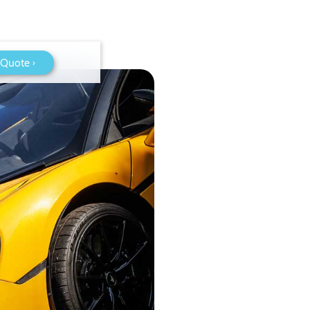
 Quote ›