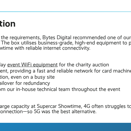
tion
g the requirements, Bytes Digital recommended one of ou
. The box utilises business-grade, high-end equipment to 
time with reliable internet connectivity.
lay
event WiFi equipment
for the charity auction
nt, providing a fast and reliable network for card machin
tion, even on a busy site
ailover for redundancy
om our in-house technical team throughout the event
large capacity at Supercar Showtime, 4G often struggles t
onnection—so 5G was the best alternative.