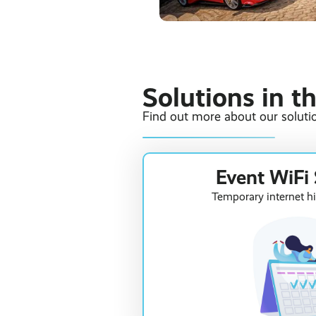
Solutions in t
Find out more about our solutio
Event WiFi 
Temporary internet hi