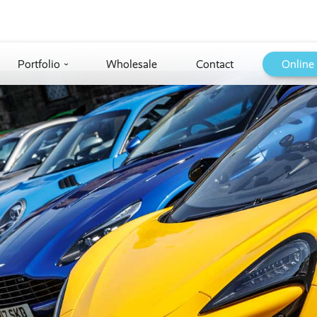
Portfolio
Wholesale
Contact
Online
›