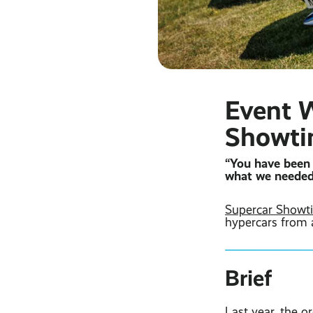
Event W
Showt
“You have been 
what we needed
Supercar Showt
hypercars from 
Brief
Last year, the o