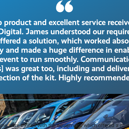
 product and excellent service recei
Digital. James understood our requi
ffered a solution, which worked abso
tly and made a huge difference in ena
 event to run smoothly. Communicat
] was great too, including and deliv
lection of the kit. Highly recommende
y
me were thrilled with the equipment, which offered a m