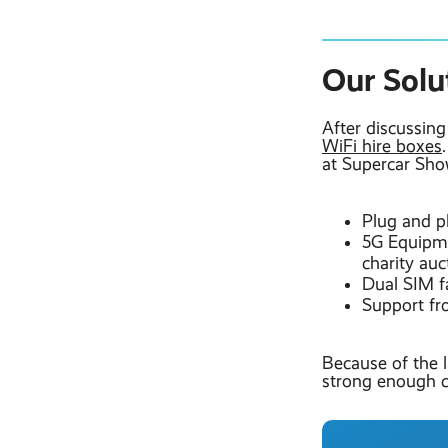
Our Solu
After discussin
WiFi hire boxes
at Supercar Show
Plug and p
5G Equipme
charity auc
Dual SIM f
Support fr
Because of the 
strong enough c