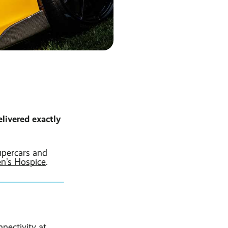
livered exactly
upercars and
en’s Hospice
.
nectivity at