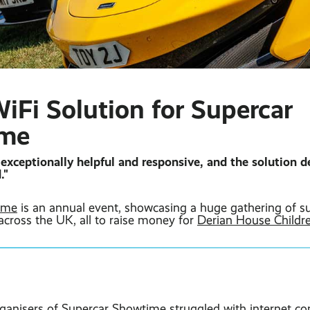
iFi Solution for Supercar
ime
exceptionally helpful and responsive, and the solution de
."
ime
is an annual event, showcasing a huge gathering of s
across the UK, all to raise money for
Derian House Childr
rganisers of Supercar Showtime struggled with internet con