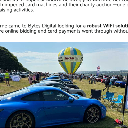
ich impeded card machines and their charity auction—one 
ising activities.
robust WiFi solu
me came to Bytes Digital looking for a
ure online bidding and card payments went through without