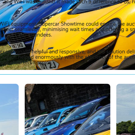
. ”The WiFi was brilliant! It made such a difference to us, h
r WiFi equipment, Supercar Showtime could ensure the auc
onnect seamlessly, minimising wait times and offering a 
he staff and attendees.
xceptionally helpful and responsive, and the solution del
 which helped enormously with the efficiency of the auct
use children’s hospice.”