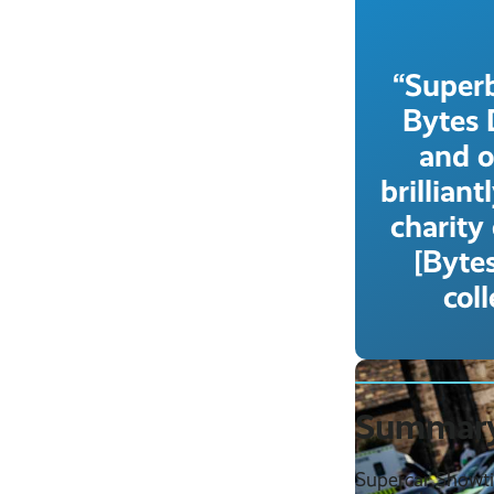
“Superb
Bytes 
and o
brillian
charity
[Bytes
col
Summar
Supercar Showti