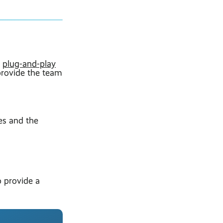
r
plug-and-play
provide the team
es and the
o provide a