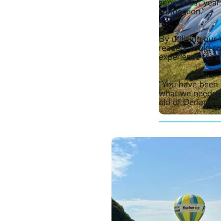
service last year
connection.”
By utilising ou
readers could c
experience for t
“You have been e
what we needed,
aid of Derian Ho