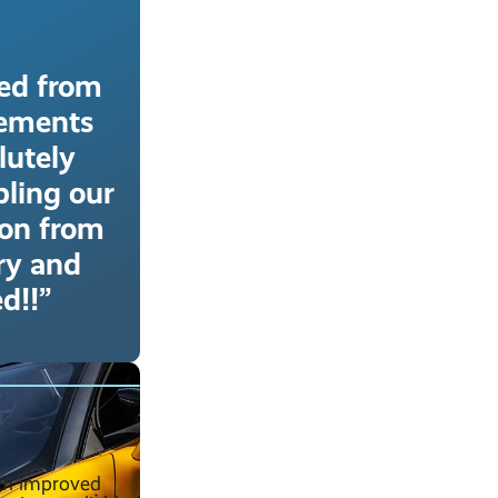
ved from
rements
lutely
bling our
ion from
ery and
d!!”
uch improved