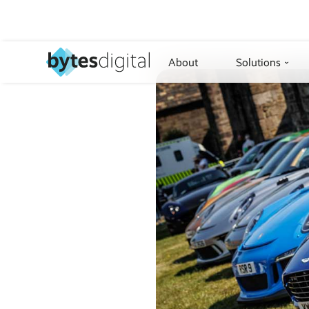
About
Solutions
›