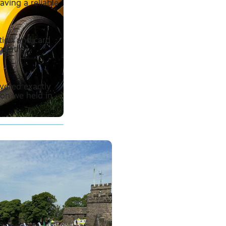
aving a reliable
tion and card
smooth
ivered exactly
ion we held in