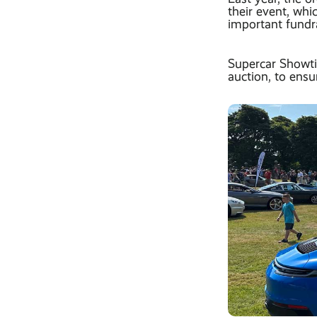
their event, wh
important fundra
Supercar Showti
auction, to ens