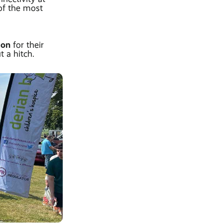
of the most
tion
for their
 a hitch.