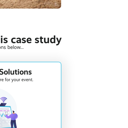
his case study
ns below...
Solutions
re for your event.