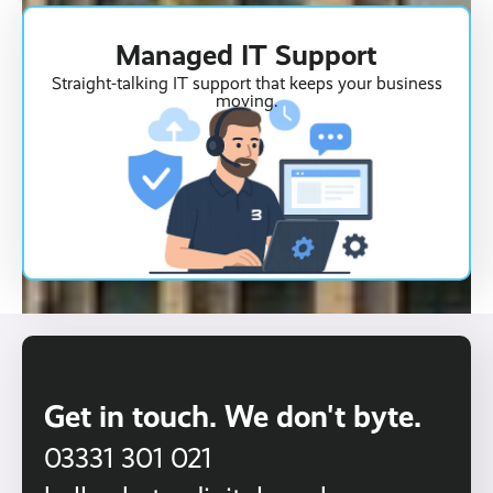
Managed IT Support
Straight-talking IT support that keeps your business
moving.
Get in touch. We don't byte.
03331 301 021