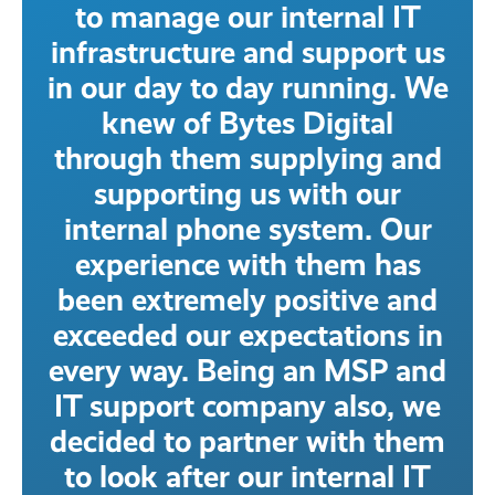
to manage our internal IT
infrastructure and support us
in our day to day running. We
knew of Bytes Digital
through them supplying and
supporting us with our
internal phone system. Our
experience with them has
been extremely positive and
exceeded our expectations in
every way. Being an MSP and
IT support company also, we
decided to partner with them
to look after our internal IT