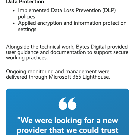
Data Protection
Implemented Data Loss Prevention (DLP)
policies
Applied encryption and information protection
settings
Alongside the technical work, Bytes Digital provided
user guidance and documentation to support secure
working practices.
Ongoing monitoring and management were
delivered through Microsoft 365 Lighthouse.
"We were looking for a new
provider that we could trust