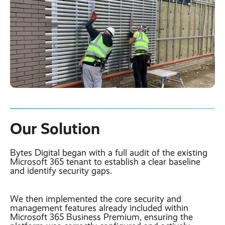
Our Solution
Bytes Digital began with a full audit of the existing
Microsoft 365 tenant to establish a clear baseline
and identify security gaps.
We then implemented the core security and
management features already included within
Microsoft 365 Business Premium, ensuring the