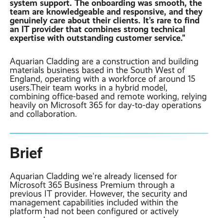
system support. The onboarding was smooth, the
Contact
Latest post ›
team are knowledgeable and responsive, and they
Business WiFi ›
Featured post ›
genuinely care about their clients. It’s rare to find
Business Mobiles ›
CCTV Systems ›
View all blog posts ›
an IT provider that combines strong technical
Online Quote ›
expertise with outstanding customer service."
Business
Broadband ›
Internet of Things ›
Case Studies
Aquarian Cladding are a construction and building
materials business based in the South West of
Bylor
Leased Lines ›
Office in a Box ›
England, operating with a workforce of around 15
Ranelagh Primary
users.Their team works in a hybrid model,
School
combining office-based and remote working, relying
View all case
heavily on Microsoft 365 for day-to-day operations
studies ›
and collaboration.
Brief
Aquarian Cladding we're already licensed for
Microsoft 365 Business Premium through a
previous IT provider. However, the security and
management capabilities included within the
platform had not been configured or actively