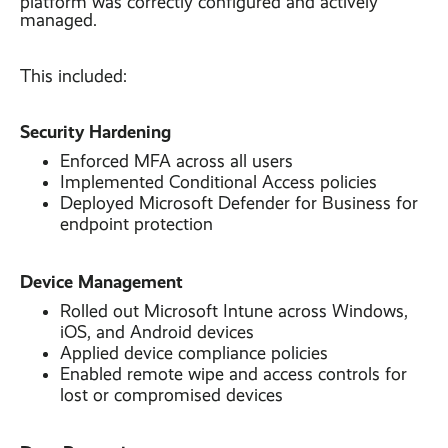
platform was correctly configured and actively
managed.
This included:
Security Hardening
Enforced MFA across all users
Implemented Conditional Access policies
Deployed Microsoft Defender for Business for
endpoint protection
Device Management
Rolled out Microsoft Intune across Windows,
iOS, and Android devices
Applied device compliance policies
Enabled remote wipe and access controls for
lost or compromised devices