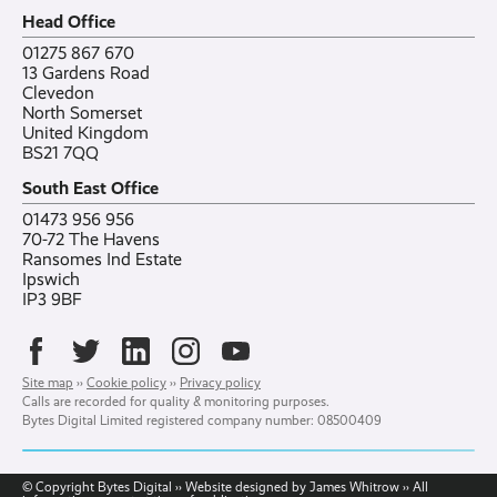
Careers
All posts
Bylor
Head Office
Contact
Ranelagh Primary School
All case studies
01275 867 670
13 Gardens Road
Clevedon
North Somerset
United Kingdom
BS21 7QQ
South East Office
01473 956 956
70-72 The Havens
Ransomes Ind Estate
Ipswich
IP3 9BF
Site map
››
Cookie policy
››
Privacy policy
Calls are recorded for quality & monitoring purposes.
Bytes Digital Limited registered company number: 08500409
© Copyright Bytes Digital ›› Website designed by James Whitrow ›› All