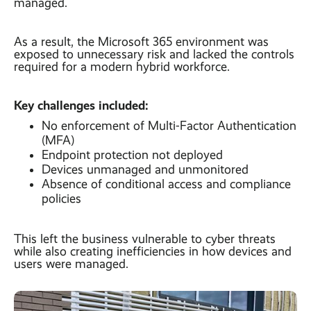
managed.
As a result, the Microsoft 365 environment was
exposed to unnecessary risk and lacked the controls
required for a modern hybrid workforce.
Key challenges included:
No enforcement of Multi-Factor Authentication
(MFA)
Endpoint protection not deployed
Devices unmanaged and unmonitored
Absence of conditional access and compliance
policies
This left the business vulnerable to cyber threats
while also creating inefficiencies in how devices and
users were managed.