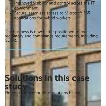
Improved visibility and control across the IT
environment
Secure, seamless access to Microsoft 365
applications for hybrid workers
The business is now better positioned to meet
regulatory and compliance requirements, including
GDPR.
Solutions in this case
study
Find out more about our solutions below...