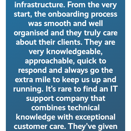
infrastructure. From the very
start, the onboarding process
was smooth and well
organised and they truly care
about their clients. They are
very knowledgeable,
approachable, quick to
respond and always go the
extra mile to keep us up and
running. It’s rare to find an IT
support company that
combines technical
knowledge with exceptional
customer care. They’ve given