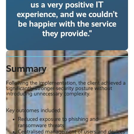
us a very positive IT
experience, and we couldn’t
be happier with the service
they provide."
Summary
Following the implementation, the client achieved a
significantly stronger security posture without
introducing unnecessary complexity.
Key outcomes included:
Reduced exposure to phishing and
ransomware threats
Centralised management of users and devices