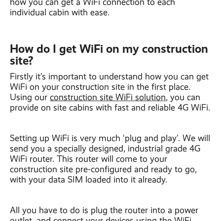
how you can get a WiFi connection to each
individual cabin with ease.
How do I get WiFi on my construction
site?
Firstly it’s important to understand how you can get
WiFi on your construction site in the first place.
Using our
construction site WiFi solution
, you can
provide on site cabins with fast and reliable 4G WiFi.
Setting up WiFi is very much ‘plug and play’. We will
send you a specially designed, industrial grade 4G
WiFi router. This router will come to your
construction site pre-configured and ready to go,
with your data SIM loaded into it already.
All you have to do is plug the router into a power
outlet, and connect your devices using the WiFi