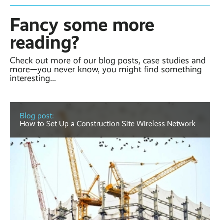
Fancy some more
reading?
Check out more of our blog posts, case studies and
more—you never know, you might find something
interesting...
Blog post:
How to Set Up a Construction Site Wireless Network