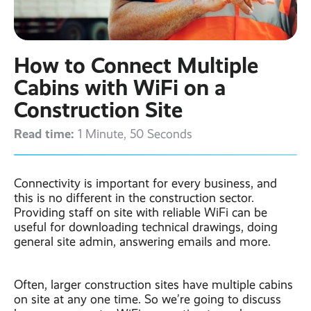
Contact
Latest post ›
Business WiFi ›
Featured post ›
Business Mobiles ›
CCTV Systems ›
View all blog posts ›
Online Quote ›
How to Connect Multiple
Business
Broadband ›
Internet of Things ›
Case Studies
Cabins with WiFi on a
Bylor
Construction Site
Leased Lines ›
Office in a Box ›
Ranelagh Primary
School
Read time:
1 Minute, 50 Seconds
View all case
studies ›
Connectivity is important for every business, and
this is no different in the construction sector.
Providing staff on site with reliable WiFi can be
useful for downloading technical drawings, doing
general site admin, answering emails and more.
Often, larger construction sites have multiple cabins
on site at any one time. So we’re going to discuss