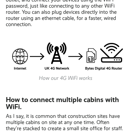
password, just like connecting to any other WiFi
router. You can also plug devices directly into the
router using an ethernet cable, for a faster, wired
connection.
How our 4G WiFi works
How to connect multiple cabins with
WiFi.
As I say, it is common that construction sites have
multiple cabins on site at any one time. Often
they’re stacked to create a small site office for staff.