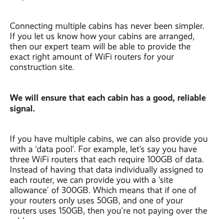
Connecting multiple cabins has never been simpler.
If you let us know how your cabins are arranged,
then our expert team will be able to provide the
exact right amount of WiFi routers for your
construction site.
We will ensure that each cabin has a good, reliable
signal.
If you have multiple cabins, we can also provide you
with a ‘data pool’. For example, let's say you have
three WiFi routers that each require 100GB of data.
Instead of having that data individually assigned to
each router, we can provide you with a ‘site
allowance’ of 300GB. Which means that if one of
your routers only uses 50GB, and one of your
routers uses 150GB, then you’re not paying over the