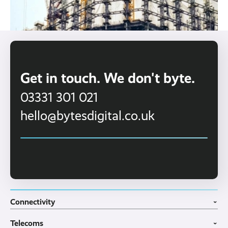
Get in touch. We don't byte.
03331 301 021
hello@bytesdigital.co.uk
Connectivity
›
Fibre Broadband
Telecoms
4G WiFi Solution
›