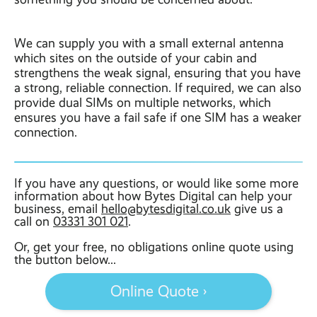
We can supply you with a small external antenna
which sites on the outside of your cabin and
strengthens the weak signal, ensuring that you have
a strong, reliable connection. If required, we can also
provide dual SIMs on multiple networks, which
ensures you have a fail safe if one SIM has a weaker
connection.
If you have any questions, or would like some more
information about how Bytes Digital can help your
business, email
hello@bytesdigital.co.uk
give us a
call on
03331 301 021
.
Or, get your free, no obligations online quote using
the button below...
Online Quote ›