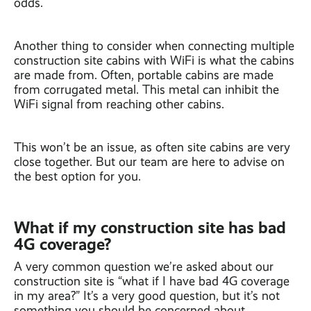
odds.
Another thing to consider when connecting multiple
construction site cabins with WiFi is what the cabins
are made from. Often, portable cabins are made
from corrugated metal. This metal can inhibit the
WiFi signal from reaching other cabins.
This won’t be an issue, as often site cabins are very
close together. But our team are here to advise on
the best option for you.
What if my construction site has bad
4G coverage?
A very common question we’re asked about our
construction site is “what if I have bad 4G coverage
in my area?” It’s a very good question, but it’s not
something you should be concerned about.