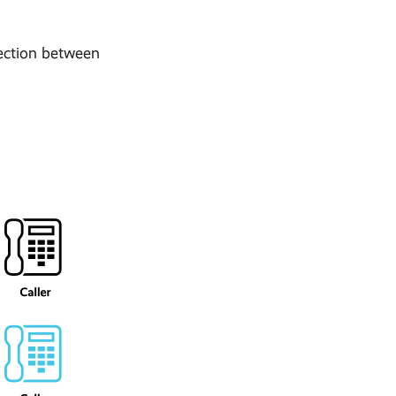
nection between