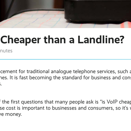
 Cheaper than a Landline?
inutes
acement for traditional analogue telephone services, such
nes. It is fast becoming the standard for business and co
.
f the first questions that many people ask is “is VoIP chea
se cost is important to businesses and consumers, so it’s
ve money.