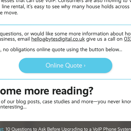
sinesses that can use VoIP. Consumers are also moving to 
o line rental, it’s easy to see why many house holds acros
he move.
 questions, or would like some more information about ho
usiness, email
hello@bytesdigital.co.uk
give us a call on
03
e, no obligations online quote using the button below...
Online Quote ›
some more reading?
of our blog posts, case studies and more—you never kno
nteresting...
t:
10 Questions to Ask Before Upgrading to a VoIP Phone Syste