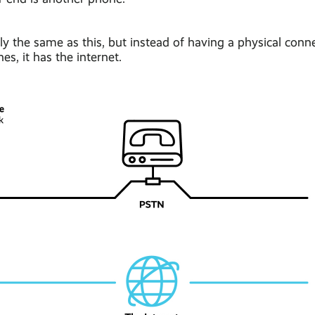
lly the same as this, but instead of having a physical con
es, it has the internet.