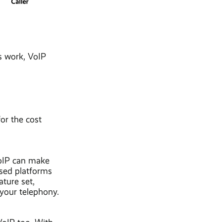
s work, VoIP
or the cost
VoIP can make
sed platforms
ature set,
 your telephony.