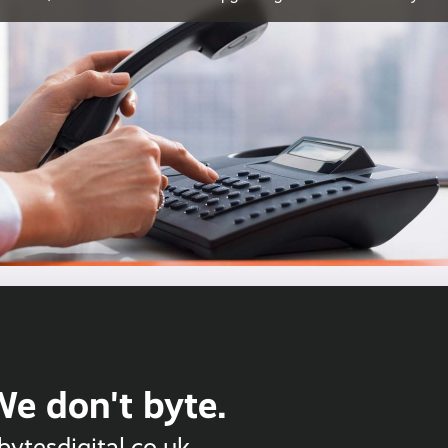
We don't byte.
bytesdigital.co.uk