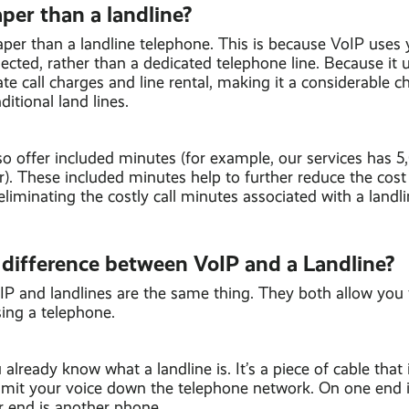
per than a landline?
aper than a landline telephone. This is because VoIP uses 
ted, rather than a dedicated telephone line. Because it u
te call charges and line rental, making it a considerable c
aditional land lines.
so offer included minutes (for example, our services has 5
). These included minutes help to further reduce the cost
 eliminating the costly call minutes associated with a landli
 difference between VoIP and a Landline?
oIP and landlines are the same thing. They both allow you 
ing a telephone.
already know what a landline is. It’s a piece of cable that
ansmit your voice down the telephone network. On one end 
r end is another phone.