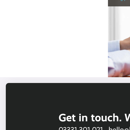
Get in touch. 
03331 301 021
hello@