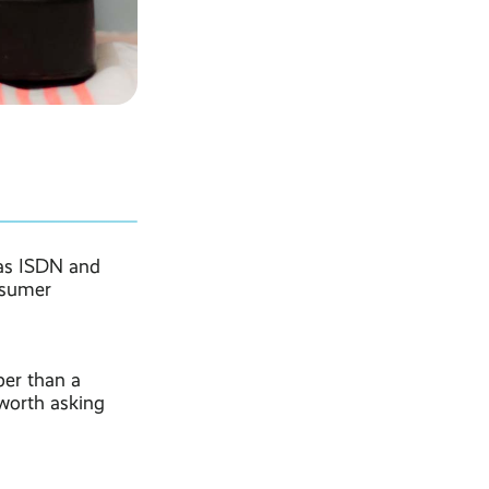
 as ISDN and
nsumer
per than a
 worth asking