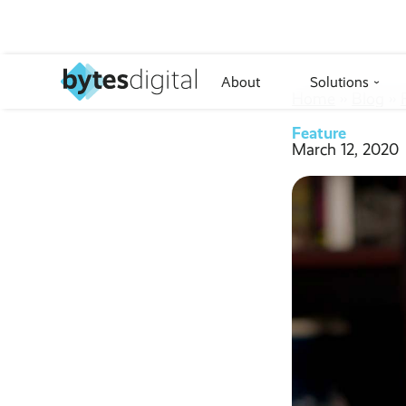
About
Solutions
›
Home
››
Blog
››
Feature
March 12, 2020