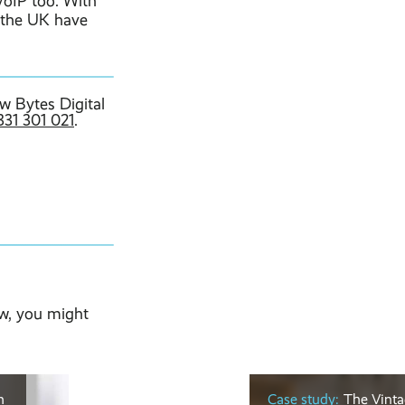
VoIP too. With
s the UK have
w Bytes Digital
331 301 021
.
w, you might
m
Case study:
The Vinta