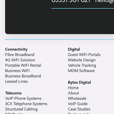
Connectivity
Digital
Fibre Broadband
Guest WiFI Portals
4G WiFi Solution
Website Design
Portable WiFi Rental
Vehicle Tracking
Business WiFi
MDM Software
Business Broadband
Leased Lines
Bytes Digital
Home
Telecoms
About
VoIP Phone Systems
Wholesale
3CX Telephone Systems
VoIP Guide
Structured Cabling
Case Studies