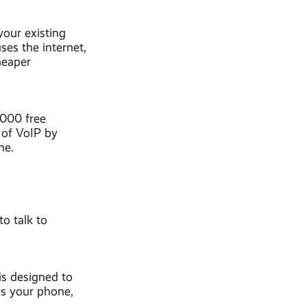
your existing
ses the internet,
heaper
,000 free
 of VoIP by
ne.
to talk to
 is designed to
is your phone,