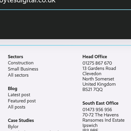
Sectors
Head Office
Construction
01275 867 670
13 Gardens Road
Small Business
Clevedon
All sectors
North Somerset
United Kingdom
Blog
BS21 7QQ
Latest post
Featured post
South East Office
All posts
01473 956 956
70-72 The Havens
Ransomes Ind Estate
Case Studies
Ipswich
Bylor
IP3 9BF