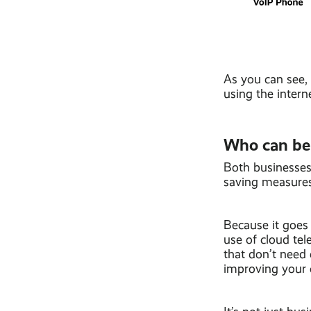
As you can see,
using the intern
Who can be
Both businesses
saving measures,
Because it goes
use of cloud te
that don’t need 
improving your c