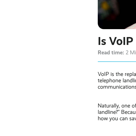
Is VoIP
Read time:
2 M
VoIP is the repl
telephone landli
communications
Naturally, one o
landline?” Becau
how you can sa