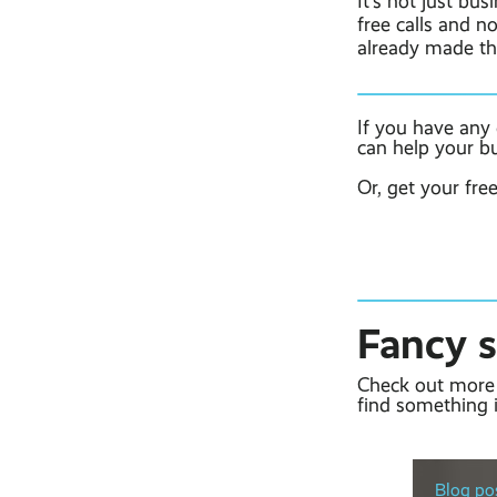
It’s not just bu
free calls and n
already made t
If you have any
can help your b
Or, get your fre
Fancy 
Check out more 
find something i
Blog pos