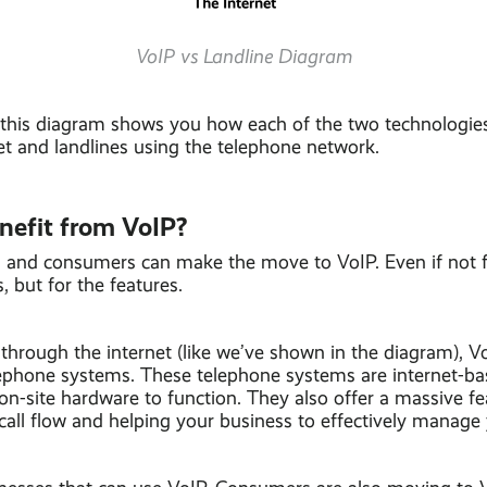
VoIP vs Landline Diagram
 this diagram shows you how each of the two technologie
et and landlines using the telephone network.
nefit from VoIP?
 and consumers can make the move to VoIP. Even if not f
 but for the features.
 through the internet (like we’ve shown in the diagram), 
lephone systems. These telephone systems are internet-ba
on-site hardware to function. They also offer a massive fe
all flow and helping your business to effectively manage