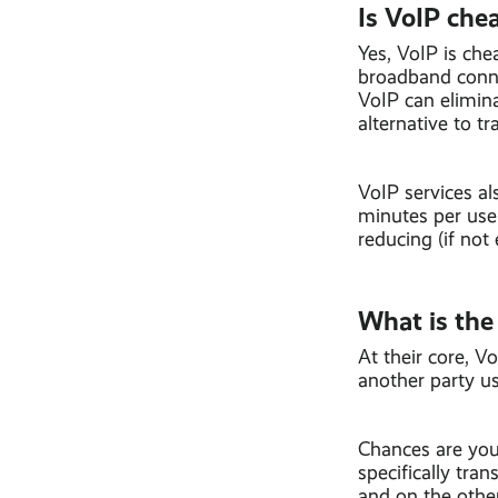
Is VoIP chea
Yes, VoIP is che
broadband connec
VoIP can elimina
alternative to tr
VoIP services al
minutes per user
reducing (if not
What is the
At their core, V
another party us
Chances are you 
specifically tr
and on the othe