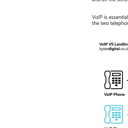
VoIP is essentia
the two telephon