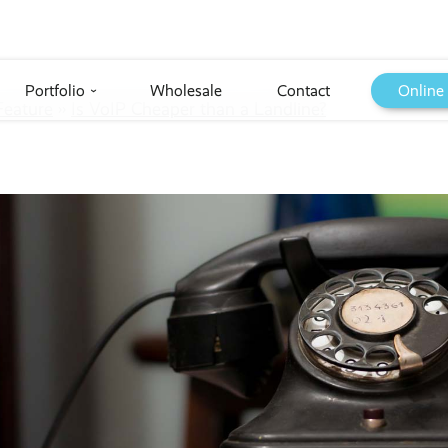
Portfolio
Wholesale
Contact
Online
›
Feature
››
Is VoIP Cheaper than a Landline?