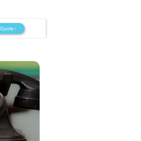
 Quote ›