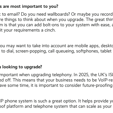
s are most important to you?
to email? Do you need wallboards? Or maybe you record al
are things to think about when you upgrade. The great thi
m is that you can add bolt-ons to your system with ease,
it your requirements a cinch.
you may want to take into account are mobile apps, desk
ck to dial, screen-popping, call queueing, softphones, table
 looking to upgrade?
important when upgrading telephony. In 2025, the UK’s I
ed off. This means that your business needs to be VoIP-r
have some time, it is important to consider future-proofing
P phone system is such a great option. It helps provide y
roof platform and telephone system that can scale as your