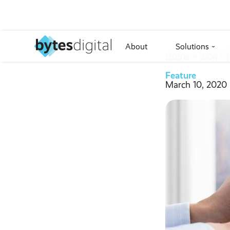
About
Solutions
›
Home
››
Blog
››
Feature
March 10, 2020