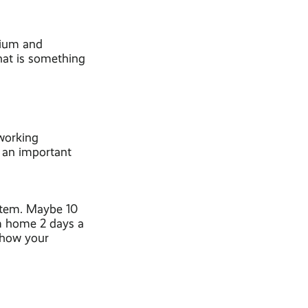
mium and
hat is something
 working
 an important
stem. Maybe 10
om home 2 days a
t how your