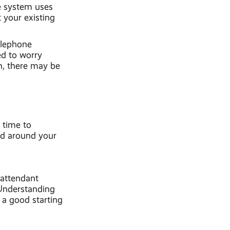
ne system uses
 your existing
elephone
ed to worry
n, there may be
 time to
ted around your
 attendant
 Understanding
 a good starting