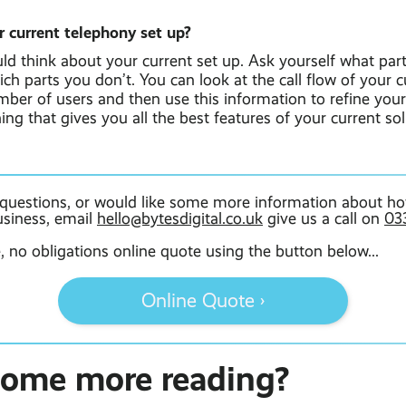
r current telephony set up?
uld think about your current set up. Ask yourself what par
ich parts you don’t. You can look at the call flow of your 
umber of users and then use this information to refine yo
ng that gives you all the best features of your current so
 questions, or would like some more information about ho
usiness, email
hello@bytesdigital.co.uk
give us a call on
03
e, no obligations online quote using the button below...
Online Quote ›
some more reading?