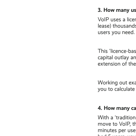
3. How many us
VoIP uses a lic
lease) thousand
users you need.
This ‘licence-ba
capital outlay 
extension of the
Working out exac
you to calculate
4. How many ca
With a ‘traditio
move to VoIP, th
minutes per use