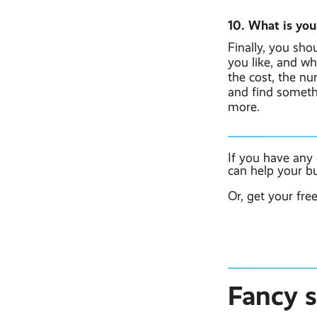
10. What is you
Finally, you sho
you like, and wh
the cost, the n
and find somethi
more.
If you have any
can help your b
Or, get your fre
Fancy 