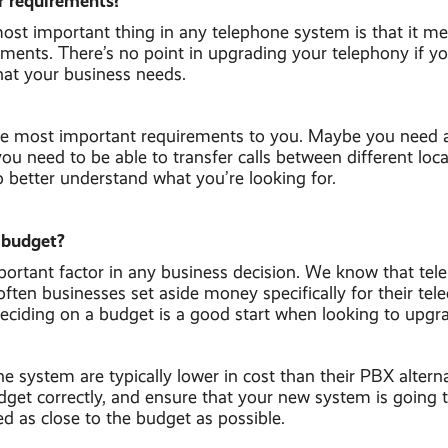
r requirements?
ost important thing in any telephone system is that it m
ements. There’s no point in upgrading your telephony if y
hat your business needs.
the most important requirements to you. Maybe you need 
u need to be able to transfer calls between different loc
to better understand what you’re looking for.
 budget?
ortant factor in any business decision. We know that tel
ften businesses set aside money specifically for their te
Deciding on a budget is a good start when looking to upgr
system are typically lower in cost than their PBX alternativ
get correctly, and ensure that your new system is going to
d as close to the budget as possible.