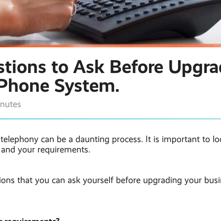
tions to Ask Before Upgra
 Phone System.
inutes
elephony can be a daunting process. It is important to lo
, and your requirements.
ions that you can ask yourself before upgrading your busi