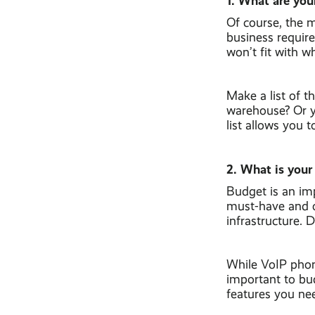
1. What are you
Of course, the m
business requir
won’t fit with w
Make a list of 
warehouse? Or yo
list allows you 
2. What is your
Budget is an imp
must-have and o
infrastructure. 
While VoIP phone 
important to bud
features you nee