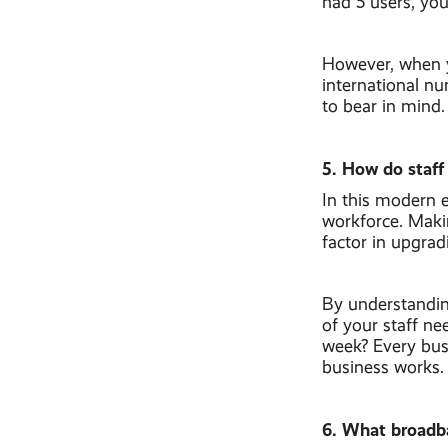
had 5 users, yo
However, when y
international nu
to bear in mind.
5. How do staff
In this modern e
workforce. Maki
factor in upgra
By understandin
of your staff n
week? Every busi
business works.
6. What broadb