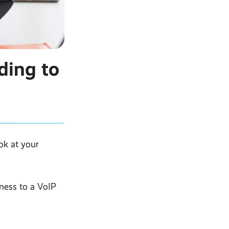
ding to
ok at your
ness to a VoIP