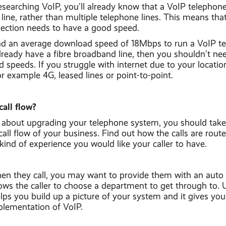
esearching VoIP, you’ll already know that a VoIP telepho
ine, rather than multiple telephone lines. This means that
ction needs to have a good speed.
 an average download speed of 18Mbps to run a VoIP t
lready have a fibre broadband line, then you shouldn’t ne
speeds. If you struggle with internet due to your locatio
or example 4G, leased lines or point-to-point.
call flow?
about upgrading your telephone system, you should take
all flow of your business. Find out how the calls are rou
kind of experience you would like your caller to have.
en they call, you may want to provide them with an auto
ows the caller to choose a department to get through to.
elps you build up a picture of your system and it gives you
plementation of VoIP.