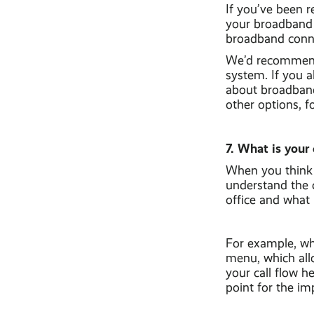
If you’ve been r
your broadband l
broadband conne
We’d recommend
system. If you a
about broadband 
other options, f
7. What is your 
When you think 
understand the c
office and what 
For example, wh
menu, which all
your call flow h
point for the im