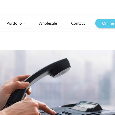
Portfolio
Wholesale
Contact
Online
›
Feature
››
10 Questions to Ask Before Upgrading to a VoI