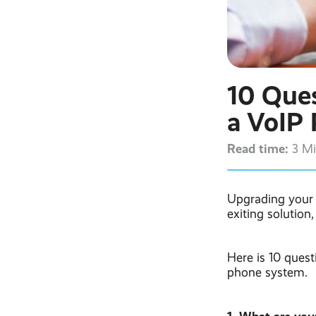
10 Ques
a VoIP
Read time:
3 M
Upgrading your t
exiting solution
Here is 10 quest
phone system.