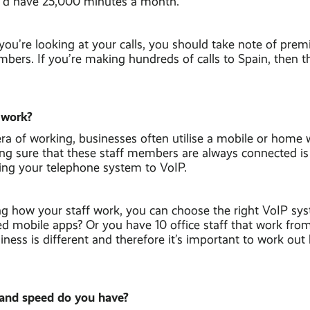
u’d have 25,000 minutes a month.
ou’re looking at your calls, you should take note of pre
mbers. If you’re making hundreds of calls to Spain, then t
 work?
ra of working, businesses often utilise a mobile or home
ng sure that these staff members are always connected is
ding your telephone system to VoIP.
g how your staff work, you can choose the right VoIP sy
eed mobile apps? Or you have 10 office staff that work fr
ness is different and therefore it’s important to work ou
and speed do you have?