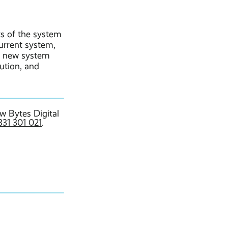
ts of the system
current system,
ur new system
lution, and
w Bytes Digital
331 301 021
.