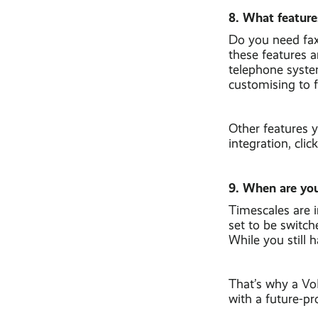
8. What feature
Do you need fax 
these features 
telephone syste
customising to f
Other features 
integration, cli
9. When are you
Timescales are 
set to be switch
While you still 
That’s why a VoI
with a future-p