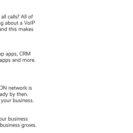
l calls? All of
ng about a VoIP
 and this makes
top apps, CRM
t apps and more.
SDN network is
eady by then.
 your business.
our business
 business grows.