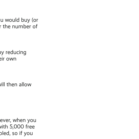
ou would buy (or
r the number of
by reducing
eir own
ll then allow
owever, when you
with 5,000 free
led, so if you