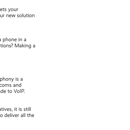
eets your
our new solution
a phone in a
ations? Making a
ephony is a
lecoms and
ade to VoIP.
es, it is still
 deliver all the