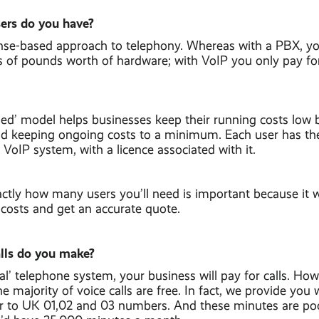
ers do you have?
ense-based approach to telephony. Whereas with a PBX, y
s of pounds worth of hardware; with VoIP you only pay fo
sed’ model helps businesses keep their running costs low 
and keeping ongoing costs to a minimum. Each user has th
 VoIP system, with a licence associated with it.
tly how many users you’ll need is important because it wi
 costs and get an accurate quote.
lls do you make?
nal’ telephone system, your business will pay for calls. H
e majority of voice calls are free. In fact, we provide you 
r to UK 01,02 and 03 numbers. And these minutes are poo