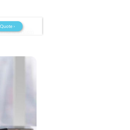
 Quote ›
P Phone System