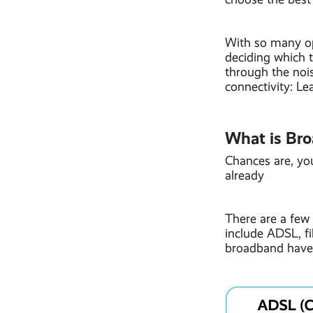
With so many opt
deciding which t
through the nois
connectivity: L
What is Br
Chances are, yo
already
There are a few 
include ADSL, fi
broadband have 