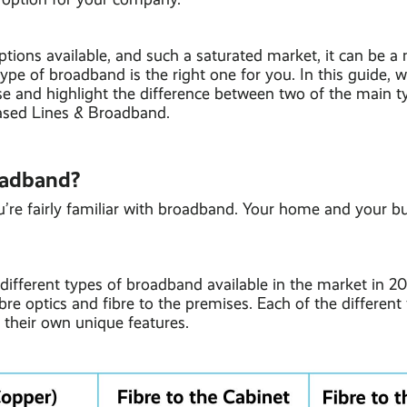
ions available, and such a saturated market, it can be a 
ype of broadband is the right one for you. In this guide, we
e and highlight the difference between two of the main ty
eased Lines & Broadband.
oadband?
u’re fairly familiar with broadband. Your home and your b
different types of broadband available in the market in 2
bre optics and fibre to the premises. Each of the different
their own unique features.