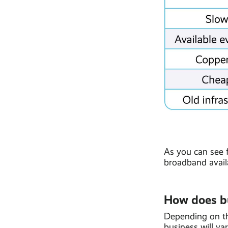
As you can see 
broadband avail
How does b
Depending on th
business will var