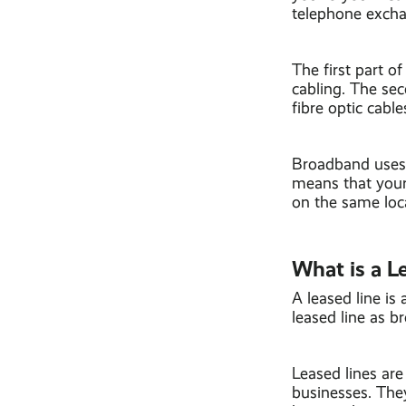
telephone exch
The first part o
cabling. The sec
fibre optic cable
Broadband uses 
means that your
on the same loca
What is a L
A leased line is 
leased line as b
Leased lines are 
businesses. They