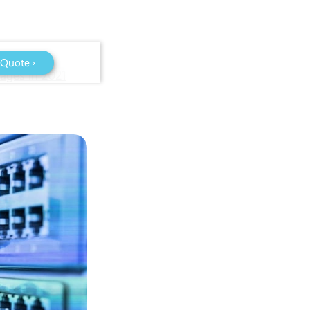
 Quote ›
ages in 2021