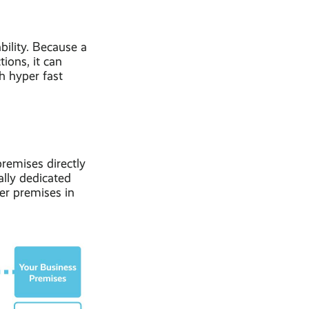
bility. Because a
ions, it can
th hyper fast
premises directly
ally dedicated
her premises in