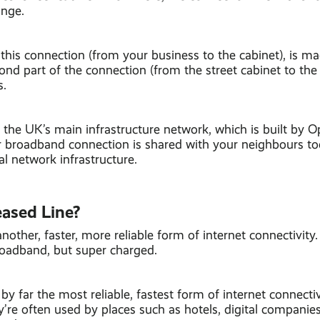
ange.
f this connection (from your business to the cabinet), is 
ond part of the connection (from the street cabinet to the
s.
the UK’s main infrastructure network, which is built by O
 broadband connection is shared with your neighbours too,
l network infrastructure.
eased Line?
another, faster, more reliable form of internet connectivity
roadband, but super charged.
by far the most reliable, fastest form of internet connectiv
’re often used by places such as hotels, digital companies