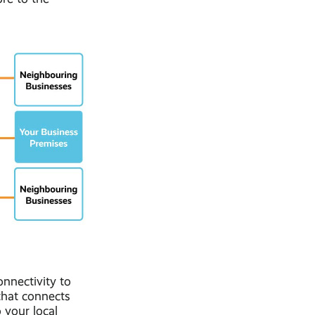
nnectivity to
that connects
 your local