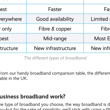
The different types of broadband
from our handy broadband comparison table, the different
able in the UK.
usiness broadband work?
e type of broadband you choose, the way broadband is de
y—but for the sake of simplicity, we’ll stick with using a fi