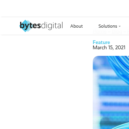
About
Solutions
›
Home
››
Blog
››
Feature
March 15, 2021