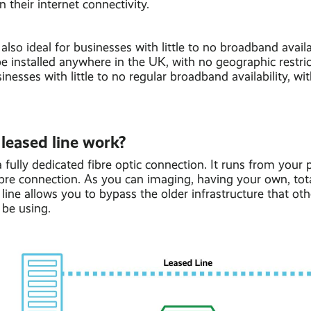
n their internet connectivity.
 also ideal for businesses with little to no broadband availa
be installed anywhere in the UK, with no geographic restrict
inesses with little to no regular broadband availability, wi
leased line work?
 a fully dedicated fibre optic connection. It runs from your 
ibre connection. As you can imaging, having your own, tot
line allows you to bypass the older infrastructure that ot
 be using.