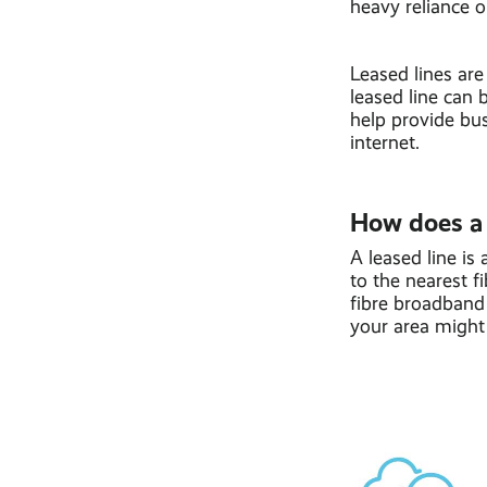
heavy reliance o
Leased lines are
leased line can 
help provide bus
internet.
How does a 
A leased line is
to the nearest f
fibre broadband 
your area might