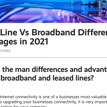
Line Vs Broadband Differe
ages in 2021
inutes
 the man differences and advan
broadband and leased lines?
nternet connectivity is one of a businesses most valuable
 upgrading your businesses connectivity, it is very impor
 option for your company.