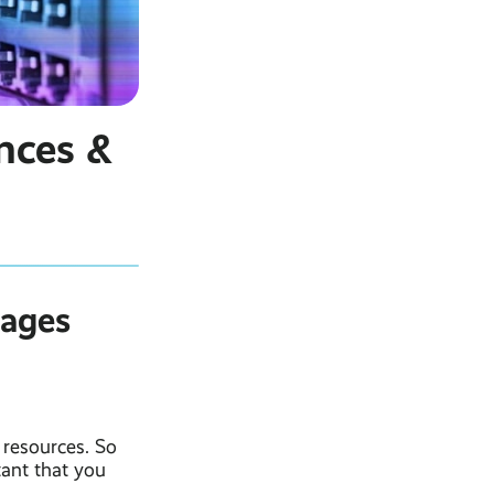
nces &
tages
 resources. So
tant that you