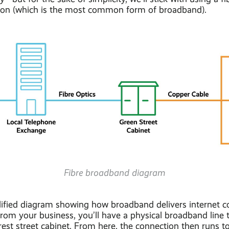
ion (which is the most common form of broadband).
Fibre broadband diagram
lified diagram showing how broadband delivers internet co
rom your business, you’ll have a physical broadband line 
est street cabinet. From here, the connection then runs to