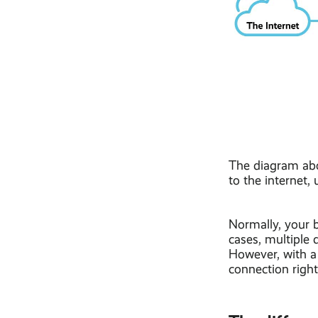
The diagram abo
to the internet,
Normally, your 
cases, multiple 
However, with a 
connection right