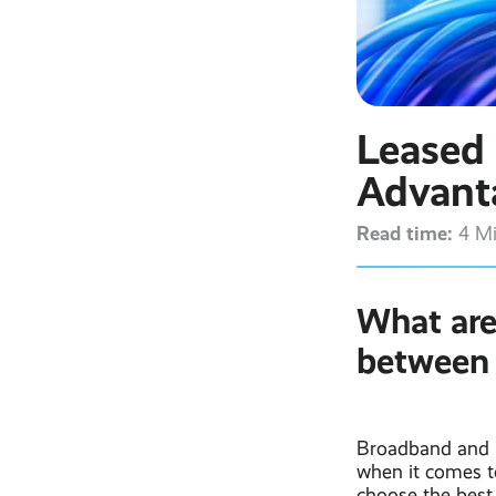
Leased 
Advant
Read time:
4 M
What are
between 
Broadband and i
when it comes to
choose the best