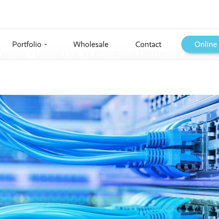
Portfolio
Wholesale
Contact
Online
›
Feature
››
Leased Line Vs Broadband Differences & Advant