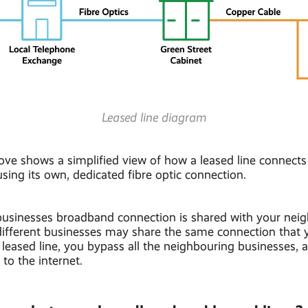
Leased line diagram
ve shows a simplified view of how a leased line connects
 using its own, dedicated fibre optic connection.
businesses broadband connection is shared with your nei
different businesses may share the same connection that y
leased line, you bypass all the neighbouring businesses, a
 to the internet.