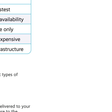
 types of
livered to your
bre to the