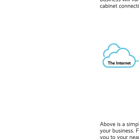
cabinet connect
Above is a simp
your business. F
you to your near