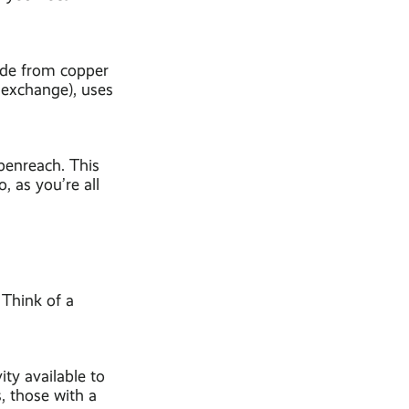
made from copper
 exchange), uses
penreach. This
 as you’re all
. Think of a
ity available to
, those with a