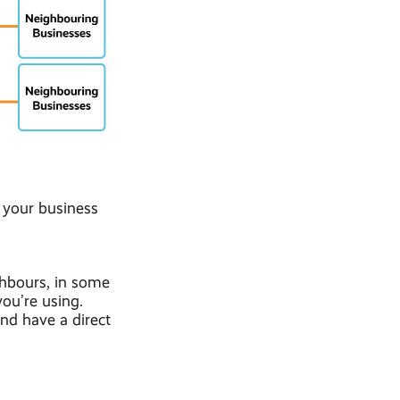
 your business
ghbours, in some
ou’re using.
nd have a direct