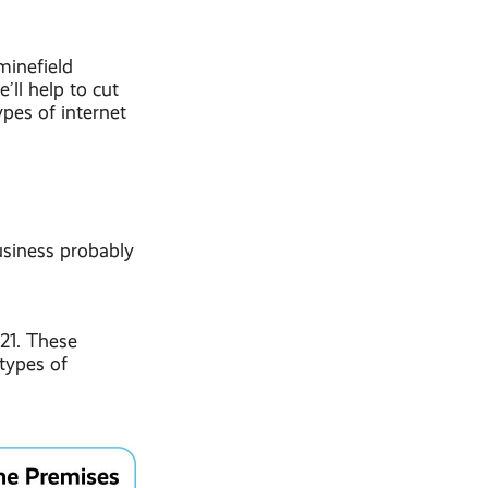
minefield
’ll help to cut
pes of internet
usiness probably
021. These
 types of