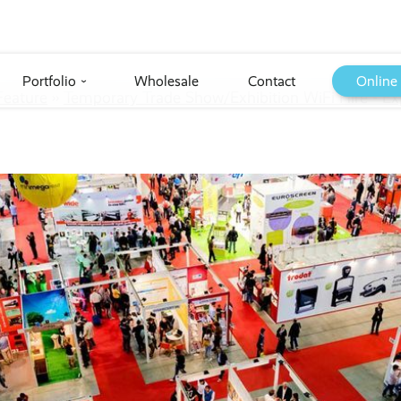
Portfolio
Wholesale
Contact
Online
›
Feature
››
Temporary Trade Show/Exhibition WiFi Hire - Ex