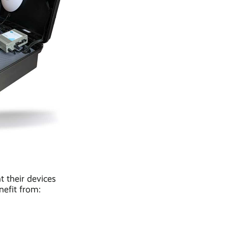
t their devices
nefit from: