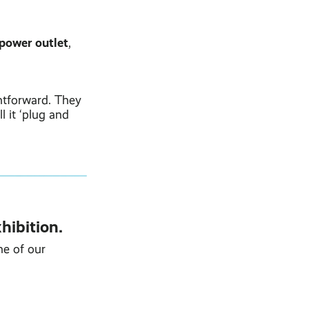
 power outlet
,
htforward. They
 it ‘plug and
hibition.
ne of our