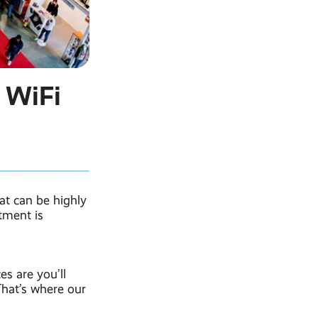
 WiFi
at can be highly
tment is
s are you’ll
That’s where our