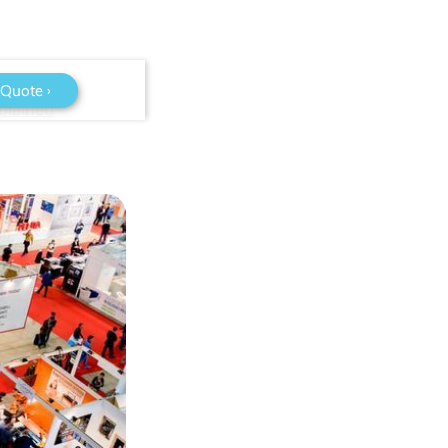
 Quote ›
plained