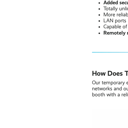
Added secu
Totally unl
More relia
LAN ports 
Capable of
Remotely 
How Does T
Our temporary e
networks and ou
booth with a rel