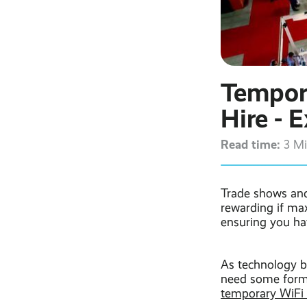
Tempor
Hire - 
Read time:
3 M
Trade shows and
rewarding if max
ensuring you ha
As technology b
need some form 
temporary WiFi 