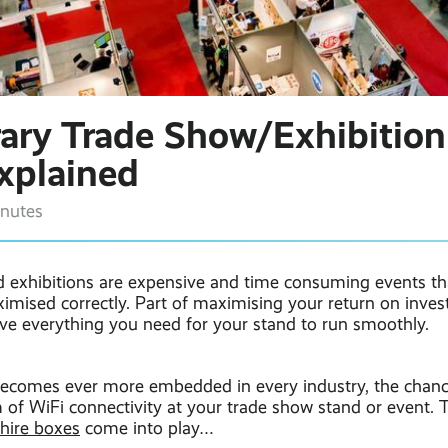
ary Trade Show/Exhibition
Explained
inutes
 exhibitions are expensive and time consuming events th
imised correctly. Part of maximising your return on inves
ve everything you need for your stand to run smoothly.
ecomes ever more embedded in every industry, the chance
of WiFi connectivity at your trade show stand or event. 
hire boxes
come into play…