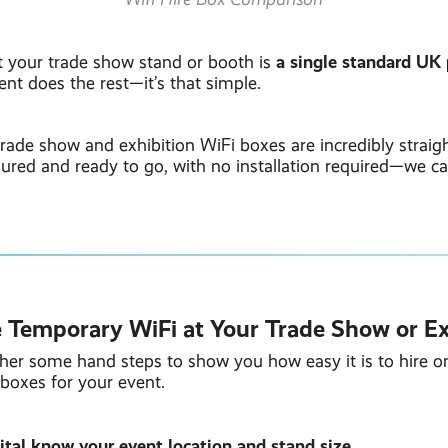
a single standard UK
at your trade show stand or booth is
nt does the rest—it’s that simple.
rade show and exhibition WiFi boxes are incredibly straig
red and ready to go, with no installation required—we call
 Temporary WiFi at Your Trade Show or Ex
her some hand steps to show you how easy it is to hire o
boxes for your event.
gital know your event location and stand size