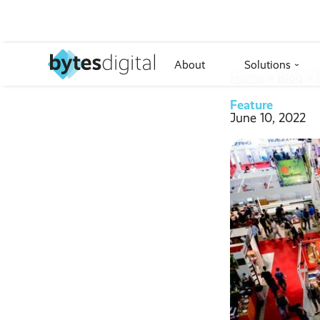
About
Solutions
›
Home
››
Blog
››
Feature
June 10, 2022