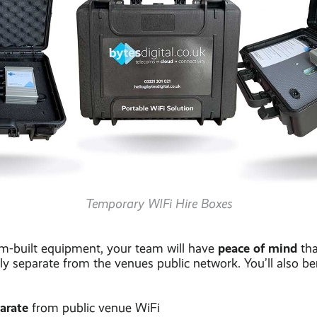
Temporary WIFi Hire Boxes
peace of mind
m-built equipment, your team will have
tha
ly separate from the venues public network. You’ll also be
parate
from public venue WiFi