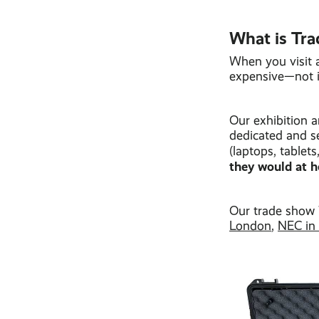
What is Tra
When you visit a
expensive—not i
Our exhibition 
dedicated and s
(laptops, table
they would at h
Our trade show
London
,
NEC in