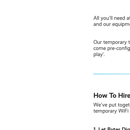
All you’ll need 
and our equipme
Our temporary t
come pre-configu
play’.
How To Hire
We’ve put toget
temporary WiFi 
1. Let Bytes Di