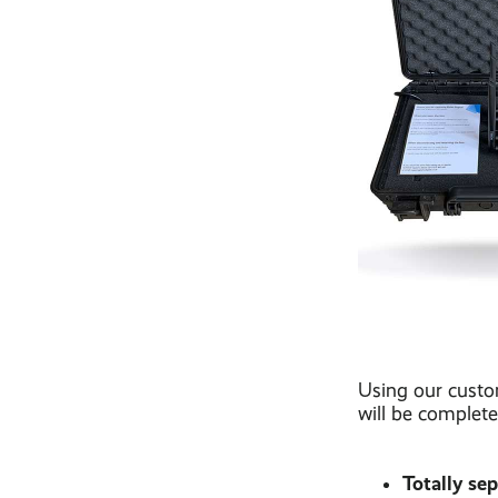
Using our custo
will be complete
Totally se