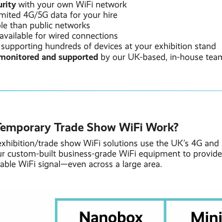
rity
with your own WiFi network
imited 4G/5G data for your hire
ble than public networks
available for wired connections
 supporting hundreds of devices at your exhibition stand
monitored and supported
by our UK-based, in-house tea
emporary Trade Show WiFi Work?
xhibition/trade show WiFi solutions use the UK’s 4G and
r custom-built business-grade WiFi equipment to provide
iable WiFi signal—even across a large area.