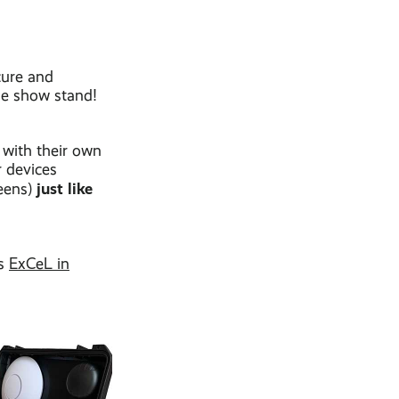
cure and
de show stand!
 with their own
r devices
just like
reens)
as
ExCeL in