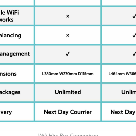
Wifi Hire Box Comparison