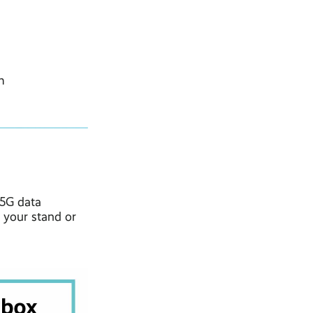
m
 5G data
 your stand or