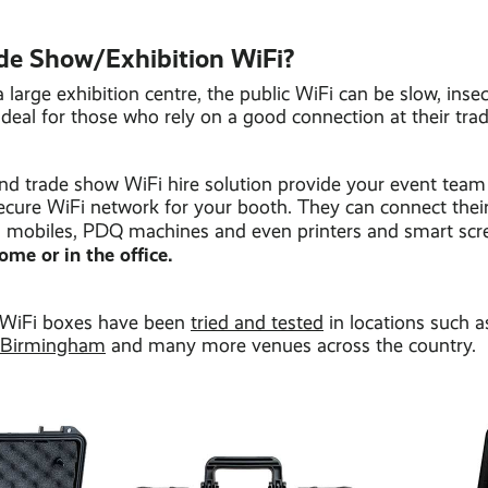
de Show/Exhibition WiFi?
 large exhibition centre, the public WiFi can be slow, inse
deal for those who rely on a good connection at their tra
and trade show WiFi hire solution provide your event team
ecure WiFi network for your booth. They can connect thei
ts, mobiles, PDQ machines and even printers and smart sc
ome or in the office.
 WiFi boxes have been
tried and tested
in locations such 
 Birmingham
and many more venues across the country.