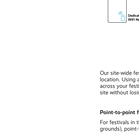
Our site-wide fe
location. Using 
across your fest
site without los
Point-to-point f
For festivals in
grounds), point-