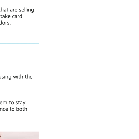
hat are selling
 take card
dors.
easing with the
hem to stay
ence to both