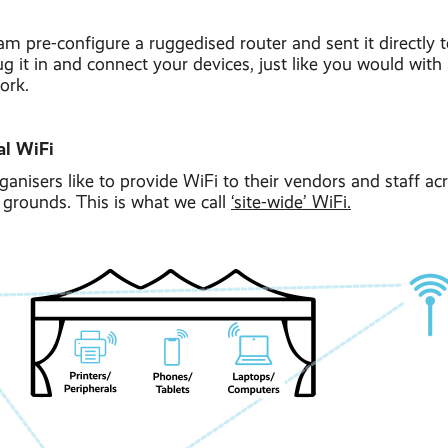
am pre-configure a ruggedised router and sent it directly t
ug it in and connect your devices, just like you would wit
ork.
al WiFi
ganisers like to provide WiFi to their vendors and staff acr
l grounds. This is what we call
‘site-wide’ WiFi.