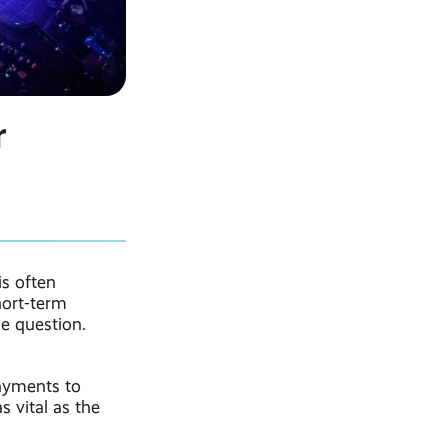
r
is often
hort-term
he question.
ayments to
s vital as the