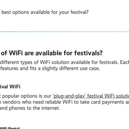
 best options available for your festival?
f WiFi are available for festivals?
different types of WiFi solution available for festivals. E
features and fits a slightly different use case.
tival WiFi
 popular options is our
‘plug-and-play’ festival WiFi solut
gle vendors who need reliable WiFi to take card payments 
 and phones to the internet.