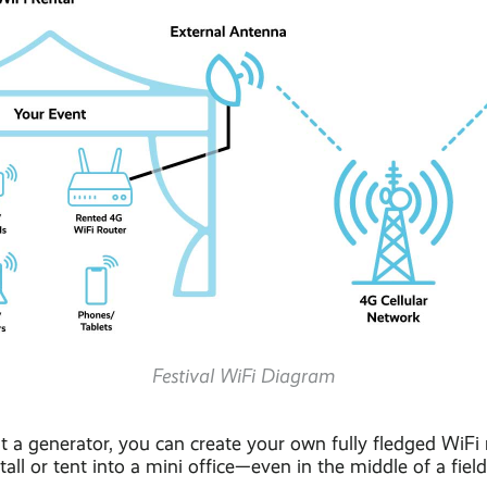
Festival WiFi Diagram
 a generator, you can create your own fully fledged WiFi
all or tent into a mini office—even in the middle of a field