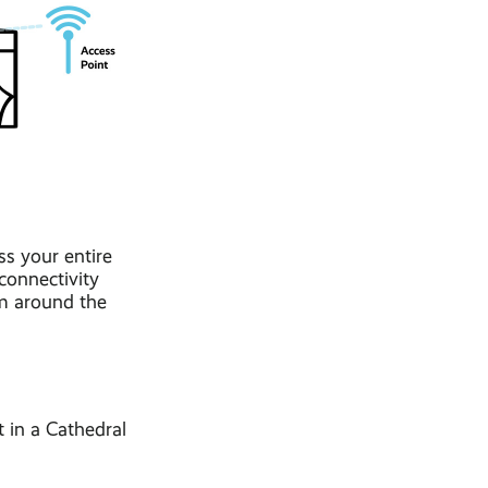
ss your entire
connectivity
am around the
t in a Cathedral