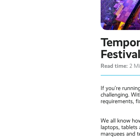
Tempora
Festiva
Read time:
2 M
If you’re runnin
challenging. Wit
requirements, fi
We all know how
laptops, tablets 
marquees and te