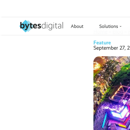
About
Solutions
›
Home
››
Blog
››
Feature
September 27, 2