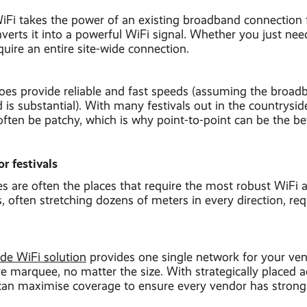
WiFi takes the power of an existing broadband connection
verts it into a powerful WiFi signal. Whether you just need 
equire an entire site-wide connection.
does provide reliable and fast speeds (assuming the broa
 is substantial). With many festivals out in the countryside
often be patchy, which is why point-to-point can be the be
r festivals
are often the places that require the most robust WiFi at
often stretching dozens of meters in every direction, requ
de WiFi solution
provides one single network for your ven
e marquee, no matter the size. With strategically placed 
an maximise coverage to ensure every vendor has strong