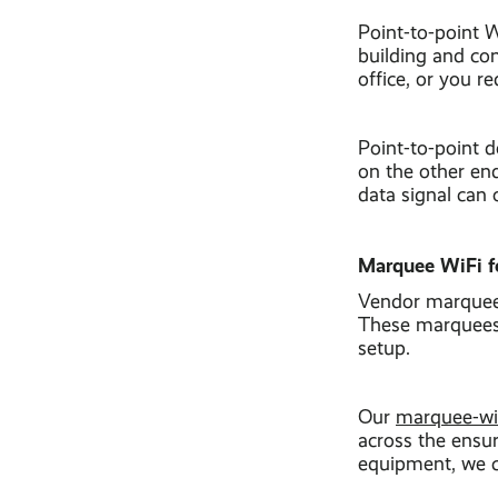
Point-to-point 
building and con
office, or you r
Point-to-point 
on the other end
data signal can 
Marquee WiFi fo
Vendor marquees 
These marquees, 
setup.
Our
marquee-wi
across the ensur
equipment, we c