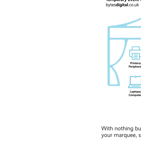
With nothing but
your marquee, st