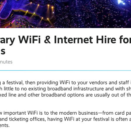
ry WiFi & Internet Hire fo
ls
inutes
g a festival, then providing WiFi to your vendors and staff 
h little to no existing broadband infrastructure and with s
xed line and other broadband options are usually out of t
 important WiFi is to the modern business—from card p
and ticketing offices, having WiFi at your festival is often a
nts.