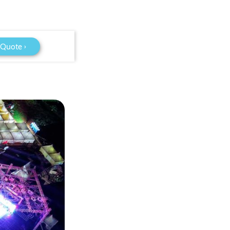
 Quote ›