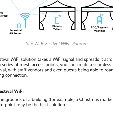
Site-Wide Festival WiFi Diagram
stival WiFi solution takes a WiFi signal and spreads it acro
a series of mesh access points, you can create a seamless 
ival, with staff vendors and even guests being able to ro
ing connection.
estival WiFi
 the grounds of a building (for example, a Christmas marke
to-point may be the best solution.