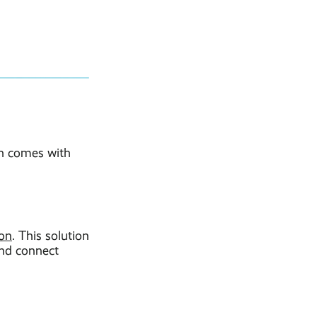
ach comes with
ion
. This solution
and connect