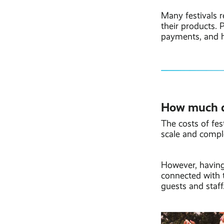
Many festivals r
their products.
payments, and h
How much do
The costs of fest
scale and comple
However, having
connected with 
guests and staff