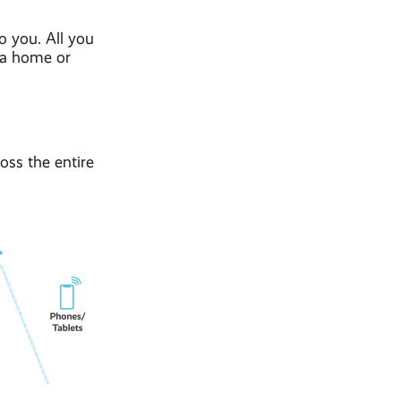
o you. All you
h a home or
oss the entire