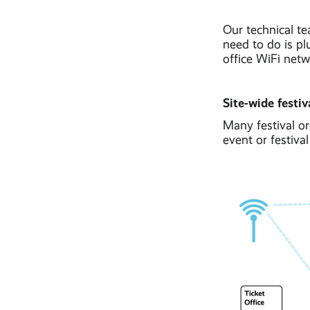
Our technical te
need to do is pl
office WiFi netw
Site-wide festiv
Many festival or
event or festiva