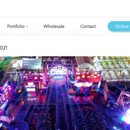
Portfolio
Wholesale
Contact
Online
›
Feature
››
Temporary WiFi for Festivals
021