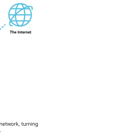
 network, turning
.