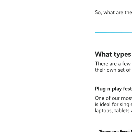
So, what are the
What types o
There are a few 
their own set of 
Plug-n-play fes
One of our most
is ideal for sin
laptops, tablets