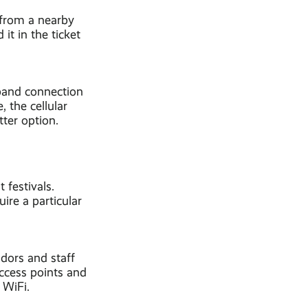
 from a nearby
it in the ticket
dband connection
, the cellular
tter option.
 festivals.
ire a particular
dors and staff
access points and
 WiFi.