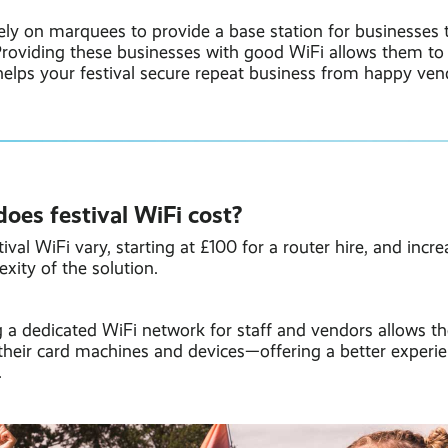
ely on marquees to provide a base station for businesses t
 Providing these businesses with good WiFi allows them to
elps your festival secure repeat business from happy ven
es festival WiFi cost?
ival WiFi vary, starting at £100 for a router hire, and incr
xity of the solution.
 a dedicated WiFi network for staff and vendors allows t
their card machines and devices—offering a better experi
.