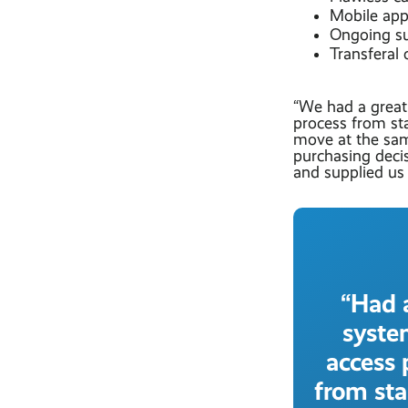
Mobile apps
Ongoing su
Transferal
“We had a great
process from st
move at the sa
purchasing deci
and supplied us 
“Had 
syste
access 
from sta