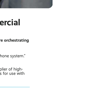
rcial
re orchestrating
hone system.”
lier of high-
s for use with