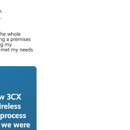
m.
.
The whole
ing a premises
ng my
h, met my needs
ew 3CX
reless
 process
g we were