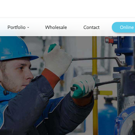
Portfolio
Wholesale
Contact
Online
›