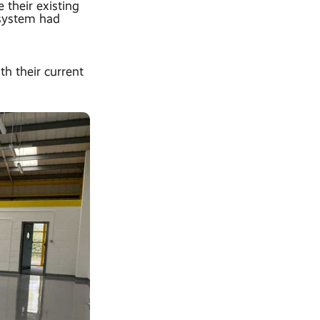
their existing
 system had
h their current