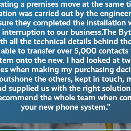
rating a premises move at the same t
lation was carried out by the enginee
ure they completed the installation 
 interruption to our business.The By
th all the technical details behind th
able to transfer over 5,000 contacts
stem onto the new. I had looked at tw
es when making my purchasing decis
outshone the others, kept in touch,
d supplied us with the right solution
recommend the whole team when con
your new phone system.”