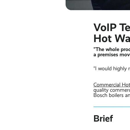
VoIP T
Hot Wa
"The whole proc
a premises move
“I would highl
Commercial Hot
quality commerci
Bosch boilers an
Brief