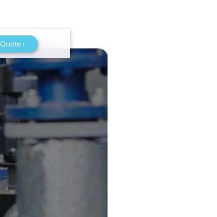
 Quote ›