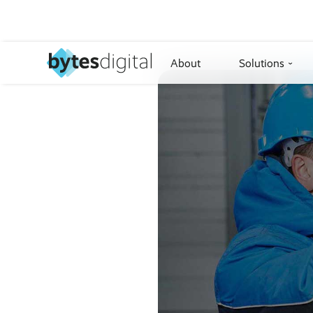
About
Solutions
›