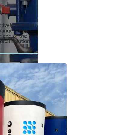
ctively manage
change. They
r end of the
ital solution.