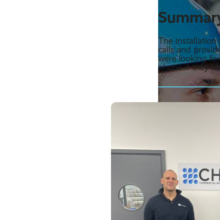
Summar
The installatio
calls and provid
were looking fo
phone if they ha