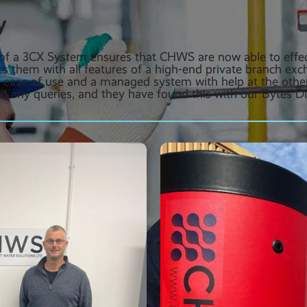
y
n of a 3CX System ensures that CHWS are now able to effe
es them with all features of a high-end private branch ex
r ease of use and a managed system with help at the othe
d any queries, and they have found this with our Bytes Dig