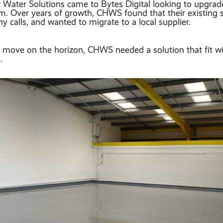
Water Solutions came to Bytes Digital looking to upgrade 
m. Over years of growth, CHWS found that their existing
hy calls, and wanted to migrate to a local supplier.
 move on the horizon, CHWS needed a solution that fit wit
.