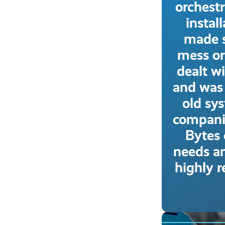
orchest
instal
made s
mess or
dealt wi
and was 
old sy
compani
Bytes 
needs an
highly 