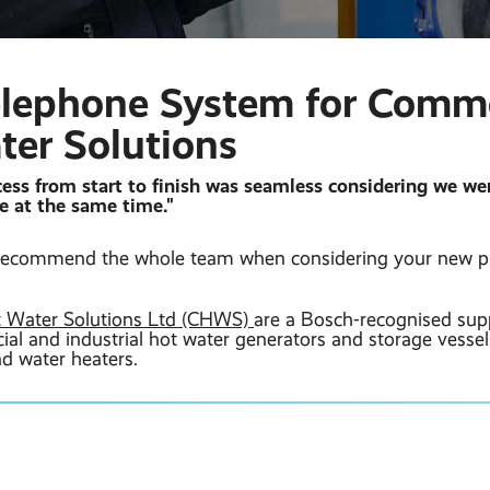
elephone System for Comme
ter Solutions
ess from start to finish was seamless considering we we
 at the same time."
y recommend the whole team when considering your new p
 Water Solutions Ltd (CHWS)
are a Bosch-recognised supp
al and industrial hot water generators and storage vessel
d water heaters.