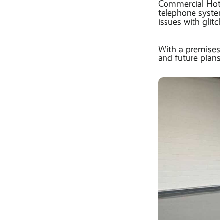
Commercial Hot 
telephone syste
issues with glitc
With a premises
and future plans