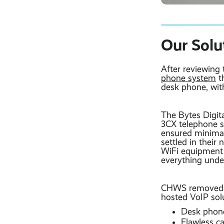
Our Solu
After reviewing
phone system
th
desk phone, wit
The Bytes Digit
3CX telephone s
ensured minima
settled in their
WiFi equipment 
everything under
CHWS removed th
hosted VoIP solu
Desk phones
Flawless ca