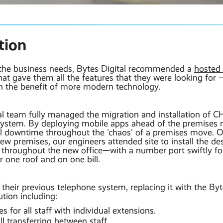
tion
 the business needs, Bytes Digital recommended a
hosted
at gave them all the features that they were looking for – 
h the benefit of more modern technology.
al team fully managed the migration and installation of 
ystem. By deploying mobile apps ahead of the premises
l downtime throughout the 'chaos' of a premises move.
 new premises, our engineers attended site to install the 
throughout the new office—with a number port swiftly fo
 one roof and on one bill.
eir previous telephone system, replacing it with the Byte
tion including:
 for all staff with individual extensions.
ll transferring between staff.