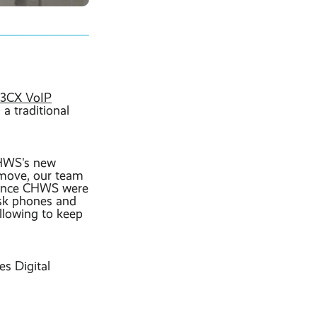
 3CX VoIP
a traditional
CHWS's new
 move, our team
 Once CHWS were
desk phones and
llowing to keep
s Digital