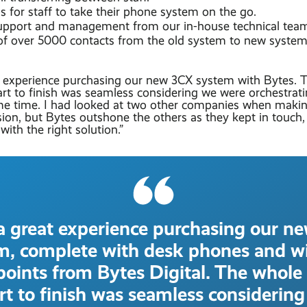
 for staff to take their phone system on the go.
pport and management from our in-house technical tea
 of over 5000 contacts from the old system to new system
 experience purchasing our new 3CX system with Bytes. 
art to finish was seamless considering we were orchestrat
me time. I had looked at two other companies when maki
sion, but Bytes outshone the others as they kept in touc
with the right solution.”
a great experience purchasing our n
m, complete with desk phones and wi
points from Bytes Digital. The whole
rt to finish was seamless considerin