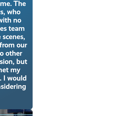
ime. The
rs, who
with no
tes team
e scenes,
 from our
o other
ion, but
 met my
. I would
sidering