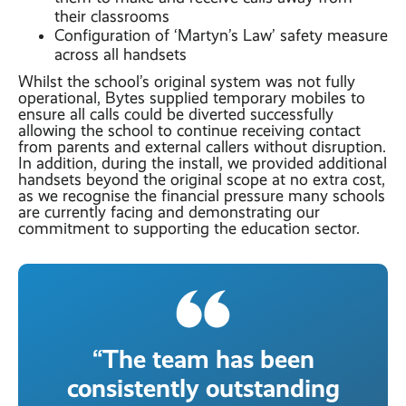
their classrooms
Configuration of ‘Martyn’s Law’ safety measure
across all handsets
Whilst the school’s original system was not fully
operational, Bytes supplied temporary mobiles to
ensure all calls could be diverted successfully
allowing the school to continue receiving contact
from parents and external callers without disruption.
In addition, during the install, we provided additional
handsets beyond the original scope at no extra cost,
as we recognise the financial pressure many schools
are currently facing and demonstrating our
commitment to supporting the education sector.
“The team has been
consistently outstanding