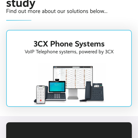
study
Find out more about our solutions below...
3CX Phone Systems
VoIP Telephone systems, powered by 3CX