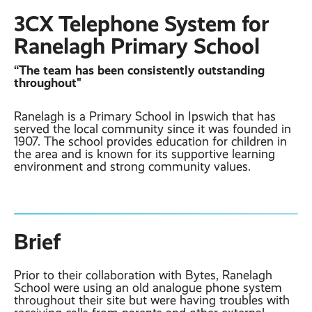
Contact
Latest post ›
3CX Telephone System for
Business WiFi ›
Featured post ›
Business Mobiles ›
CCTV Systems ›
Ranelagh Primary School
View all blog posts ›
Online Quote ›
Business
“The team has been consistently outstanding
Broadband ›
Internet of Things ›
Case Studies
throughout"
Bylor
Leased Lines ›
Office in a Box ›
Ranelagh is a Primary School in Ipswich that has
Ranelagh Primary
served the local community since it was founded in
School
1907. The school provides education for children in
View all case
the area and is known for its supportive learning
studies ›
environment and strong community values.
Brief
Prior to their collaboration with Bytes, Ranelagh
School were using an old analogue phone system
throughout their site but were having troubles with