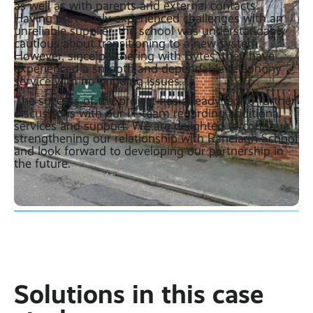
as well as with parents and external contacts.
Having previously experienced challenges with an
unreliable supplier, the school was understandably
cautious about transitioning to a new system.
However, since partnering with Bytes, they have
experienced a smooth and dependable telephony
service with no ongoing issues.
The success of the project has already led to further
discussions with our IT team regarding additional
services and support. We are delighted to continue
strengthening our relationship with Ranelagh School
and look forward to developing our partnership in
the future.
Solutions in this case