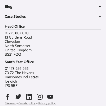
Office in a Box
Wholesale
Construction
Blog
VoIP Guide
Small Business
›
Case Studies
All sectors
Latest post
Case Studies
Testimonials
Featured post
›
Careers
All posts
Bylor
Head Office
Contact
Ranelagh Primary School
All case studies
01275 867 670
13 Gardens Road
Clevedon
North Somerset
United Kingdom
BS21 7QQ
South East Office
01473 956 956
70-72 The Havens
Ransomes Ind Estate
Ipswich
IP3 9BF
Site map
››
Cookie policy
››
Privacy policy