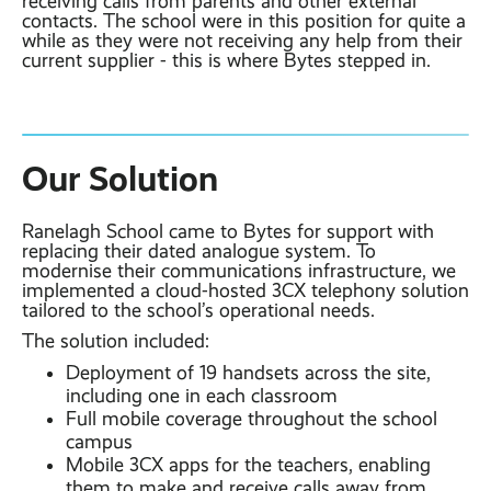
receiving calls from parents and other external
contacts. The school were in this position for quite a
while as they were not receiving any help from their
current supplier - this is where Bytes stepped in.
Our Solution
Ranelagh School came to Bytes for support with
replacing their dated analogue system. To
modernise their communications infrastructure, we
implemented a cloud-hosted 3CX telephony solution
tailored to the school’s operational needs.
The solution included:
Deployment of 19 handsets across the site,
including one in each classroom
Full mobile coverage throughout the school
campus
Mobile 3CX apps for the teachers, enabling
them to make and receive calls away from