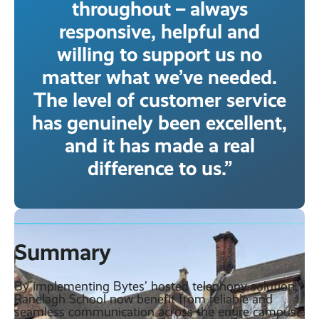
throughout – always
responsive, helpful and
willing to support us no
matter what we’ve needed.
The level of customer service
has genuinely been excellent,
and it has made a real
difference to us.”
Summary
By implementing Bytes’ hosted telephony solution,
Ranelagh School now benefit from reliable and
seamless communication across the entire campus,