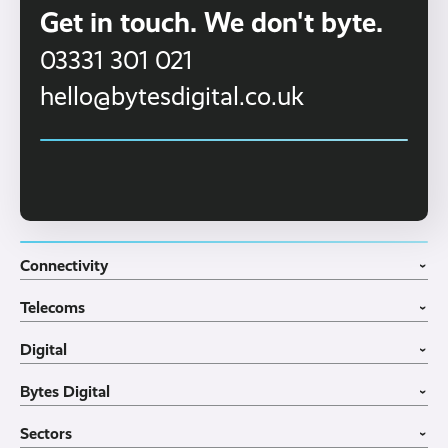
Get in touch. We don't byte.
03331 301 021
hello@bytesdigital.co.uk
Connectivity
›
Fibre Broadband
Telecoms
4G WiFi Solution
›
Portable WiFi Rental
VoIP Phone Systems
Digital
Business WiFi
3CX Telephone Systems
›
Business Broadband
Structured Cabling
Guest WiFI Portals
Bytes Digital
Leased Lines
SIP Trunks
Website Design
›
Business Mobiles
Vehicle Tracking
Home
Sectors
Internet of Things
MDM Software
About
›