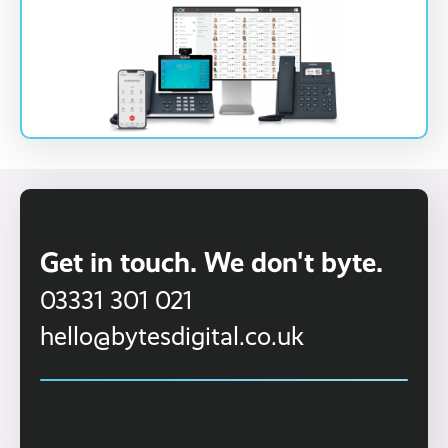
Get in touch. We don't byte.
03331 301 021
hello@bytesdigital.co.uk