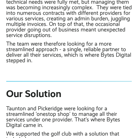
technical needs were fully met, but managing them
was becoming increasingly complex. They were tied
into numerous contracts with different providers for
various services, creating an admin burden, juggling
multiple invoices. On top of that, the occasional
provider going out of business meant unexpected
service disruptions.
The team were therefore looking for a more
streamlined approach - a single, reliable partner to
deliver all their services, which is where Bytes Digital
stepped in.
Our Solution
Taunton and Pickeridge were looking for a
streamlined ‘onestop shop’ to manage all their
services under one provider. That’s where Bytes
Digital came in.
We supported the golf club with a solution that