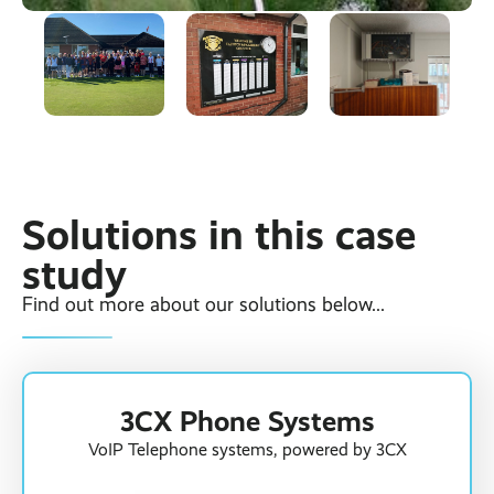
Solutions in this case
study
Find out more about our solutions below...
3CX Phone Systems
VoIP Telephone systems, powered by 3CX