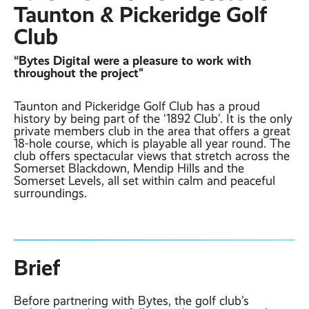
Contact
Latest post ›
Taunton & Pickeridge Golf
Business WiFi ›
Featured post ›
Club
Business Mobiles ›
CCTV Systems ›
View all blog posts ›
Online Quote ›
“Bytes Digital were a pleasure to work with
Business
Broadband ›
Internet of Things ›
throughout the project"
Case Studies
Bylor
Taunton and Pickeridge Golf Club has a proud
Leased Lines ›
Office in a Box ›
Ranelagh Primary
history by being part of the ‘1892 Club’. It is the only
School
private members club in the area that offers a great
18-hole course, which is playable all year round. The
View all case
club offers spectacular views that stretch across the
studies ›
Somerset Blackdown, Mendip Hills and the
Somerset Levels, all set within calm and peaceful
surroundings.
Brief
Before partnering with Bytes, the golf club’s