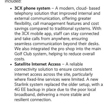
included:
3CX phone system
– A modern, cloud- based
telephony solution that improved internal and
external communication, offering greater
flexibility, call management features and cost
savings compared to traditional systems. With
the 3CX mobile app, staff can stay connected
and take calls from anywhere, ensuring
seamless communication beyond their desks.
We also integrated the pro shop into the main
Golf Club system, helping to reduce overall
costs.
Satellite Internet Access
– A reliable
connectivity solution to ensure consistent
internet access across the site, particularly
where fixed-line services were limited. A new
Starlink system replaced the older setup, with a
4G EE backup in place due to the poor local
broadband, delivering a more stable and
resilient connection.