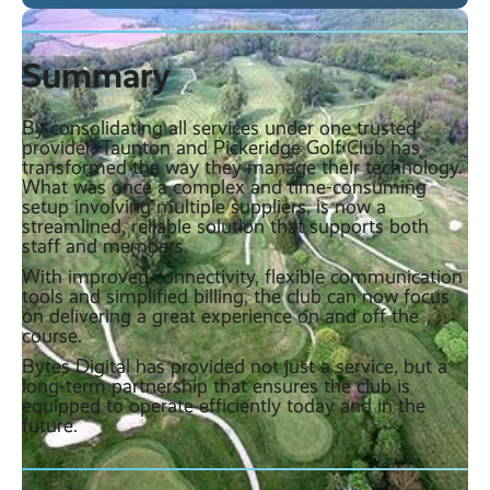
Summary
By consolidating all services under one trusted
provider, Taunton and Pickeridge Golf Club has
transformed the way they manage their technology.
What was once a complex and time-consuming
setup involving multiple suppliers, is now a
streamlined, reliable solution that supports both
staff and members.
With improved connectivity, flexible communication
tools and simplified billing, the club can now focus
on delivering a great experience on and off the
course.
Bytes Digital has provided not just a service, but a
long-term partnership that ensures the club is
equipped to operate efficiently today and in the
future.