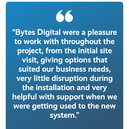
“Bytes Digital were a pleasure
to work with throughout the
project, from the initial site
visit, giving options that
suited our business needs,
very little disruption during
the installation and very
helpful with support when we
were getting used to the new
system.”