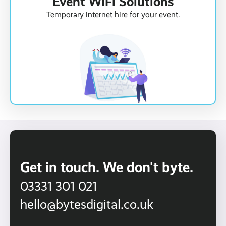
Event WiFi Solutions
Temporary internet hire for your event.
Get in touch. We don't byte.
03331 301 021
hello@bytesdigital.co.uk