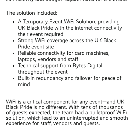
The solution included:
A
Temporary Event WiFi
Solution, providing
UK Black Pride with the internet connectivity
their event required
Strong WiFi coverage across the UK Black
Pride event site
Reliable connectivity for card machines,
laptops, vendors and staff
Technical support from Bytes Digital
throughout the event
Built-in redundancy and failover for peace of
mind
WiFi is a critical component for any event—and UK
Black Pride is no different. With tens of thousands
of guests expected, the team had a bulletproof WiFi
solution, which lead to an uninterrupted and smooth
experience for staff, vendors and guests.