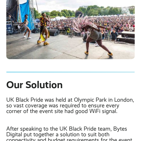
Our Solution
UK Black Pride was held at Olympic Park in London,
so vast coverage was required to ensure every
corner of the event site had good WiFi signal.
After speaking to the UK Black Pride team, Bytes
Digital put together a solution to suit both
connectivity and budget requirements for the event.