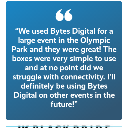
“We used Bytes Digital for a
large event in the Olympic
Park and they were great! The
boxes were very simple to use
and at no point did we
struggle with connectivity. I'll
definitely be using Bytes
Digital on other events in the
future!”