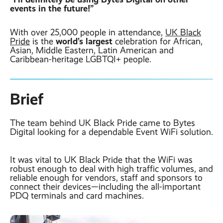
Contact
Latest post ›
events in the future!”
Business WiFi ›
Featured post ›
Business Mobiles ›
CCTV Systems ›
View all blog posts ›
With over 25,000 people in attendance,
UK Black
Online Quote ›
world’s largest
Pride
is the
celebration for African,
Business
Asian, Middle Eastern, Latin American and
Broadband ›
Internet of Things ›
Case Studies
Caribbean-heritage LGBTQI+ people.
Bylor
Leased Lines ›
Office in a Box ›
Ranelagh Primary
School
Brief
View all case
studies ›
The team behind UK Black Pride came to Bytes
Digital looking for a dependable Event WiFi solution.
It was vital to UK Black Pride that the WiFi was
robust enough to deal with high traffic volumes, and
reliable enough for vendors, staff and sponsors to
connect their devices—including the all-important
PDQ terminals and card machines.