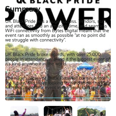
Summary
UK Black Pride was a huge success. Vendors, staff
and attendees had an amazing time, and seamless
WiFi connectivity from Bytes Digital meant that the
event ran as smoothly as possible “at no point did
we struggle with connectivity”.
UK Black Pride broke records, with over 25,000
people in attendance, making it the biggest event of
it’s kind anywhere in the world.
The huge success of Black Pride will continue into
the future, and we’re looking forward to partnering
with this important event in the years to come.