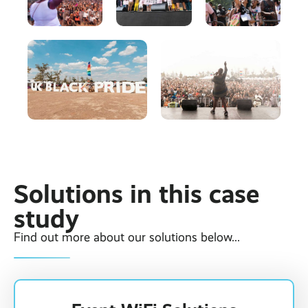
Solutions in this case
study
Find out more about our solutions below...