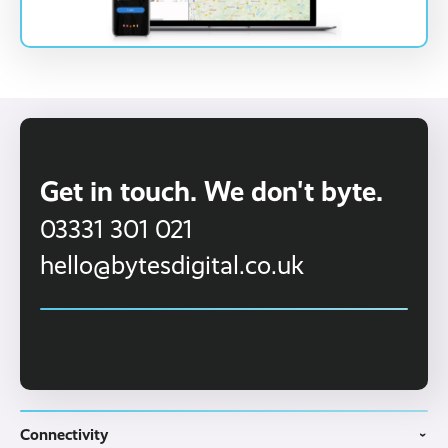
Get in touch. We don't byte.
03331 301 021
hello@bytesdigital.co.uk
Connectivity
›