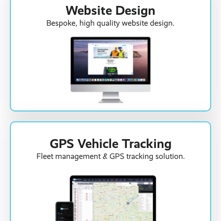
Website Design
Bespoke, high quality website design.
GPS Vehicle Tracking
Fleet management & GPS tracking solution.