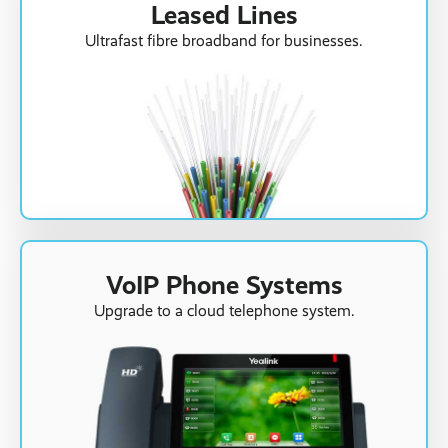
Leased Lines
Ultrafast fibre broadband for businesses.
VoIP Phone Systems
Upgrade to a cloud telephone system.