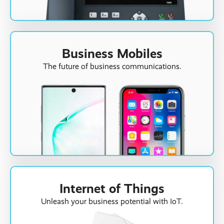
Business Mobiles
The future of business communications.
Internet of Things
Unleash your business potential with IoT.