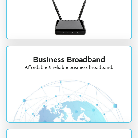
Business Broadband
Affordable & reliable business broadband.