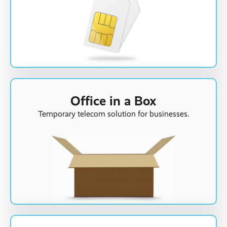
Office in a Box
Temporary telecom solution for businesses.