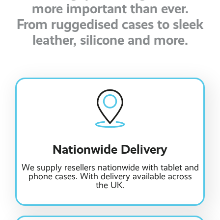
more important than ever.
From ruggedised cases to sleek
leather, silicone and more.
Nationwide Delivery
We supply resellers nationwide with tablet and
phone cases. With delivery available across
the UK.