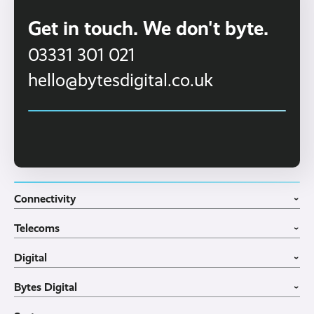
Get in touch. We don't byte.
03331 301 021
hello@bytesdigital.co.uk
Connectivity
›
Fibre Broadband
Telecoms
4G WiFi Solution
›
Portable WiFi Rental
VoIP Phone Systems
Digital
Business WiFi
3CX Telephone Systems
›
Business Broadband
Structured Cabling
Guest WiFI Portals
Bytes Digital
Leased Lines
SIP Trunks
Website Design
›
Business Mobiles
Vehicle Tracking
Home