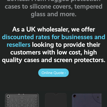
cases to silicone covers, tempered
glass and more.
As a UK wholesaler, we offer
discounted rates for businesses and
resellers
looking to provide their
customers with low cost, high
quality cases and screen protectors.
Online Quote ›