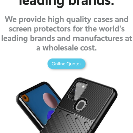
We provide high quality cases and
screen protectors for the world's
leading brands and manufactures at
a wholesale cost.
Online Quote ›