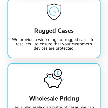
Rugged Cases
We provide a wide range of rugged cases for
resellers—to ensure that your customer's
devices are protected.
Wholesale Pricing
As a wholesale distributor of cases, we can