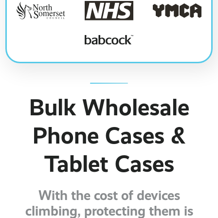
Bulk Wholesale
Phone Cases &
Tablet Cases
With the cost of devices
climbing, protecting them is