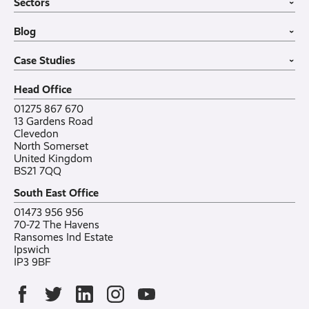
Sectors
Internet of Things
MDM Software
About
›
Office in a Box
Wholesale
Construction
Blog
VoIP Guide
Small Business
›
Case Studies
All sectors
Latest post
Case Studies
Testimonials
Featured post
›
Careers
All posts
Bylor
Head Office
Contact
Ranelagh Primary School
All case studies
01275 867 670
13 Gardens Road
Clevedon
North Somerset
United Kingdom
BS21 7QQ
South East Office
01473 956 956
70-72 The Havens
Ransomes Ind Estate
Ipswich
IP3 9BF