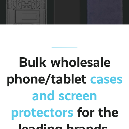
Bulk wholesale
phone/tablet
cases
and screen
protectors
for the
leading brands.