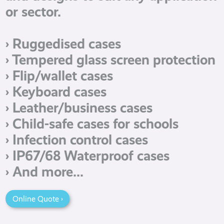
or sector.
› Ruggedised cases
› Tempered glass screen protection
› Flip/wallet cases
› Keyboard cases
› Leather/business cases
› Child-safe cases for schools
› Infection control cases
› IP67/68 Waterproof cases
› And more...
Online Quote ›