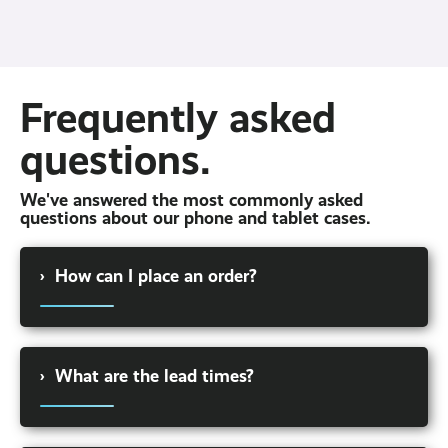
Frequently asked
questions.
We've answered the most commonly asked
questions about our phone and tablet cases.
›
How can I place an order?
Give our sales team a call on 03331 301 021 to
speak to one of our friendly account managers
›
What are the lead times?
who will be able to walk you through the
different hardware options available to you and
find one at the right price.
Lead times vary depending on the product and