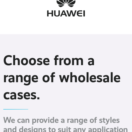
Choose from a
range of wholesale
cases.
We can provide a range of styles
and designs to suit any application