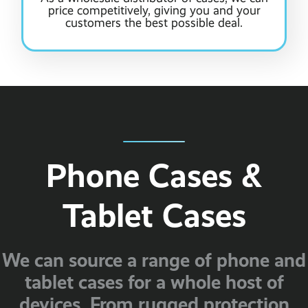
price competitively, giving you and your
customers the best possible deal.
Phone Cases &
Tablet Cases
We can source a range of phone and
tablet cases for a whole host of
devices. From rugged protection