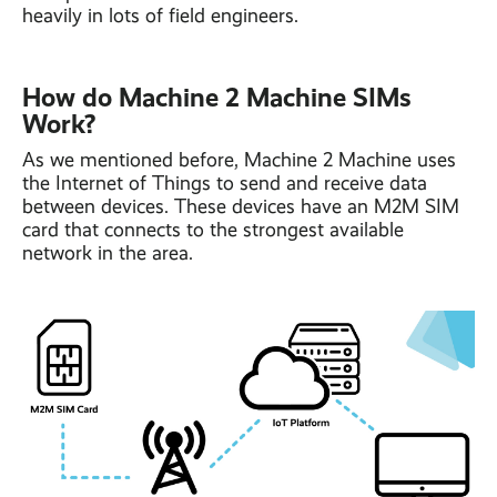
heavily in lots of field engineers.
How do Machine 2 Machine SIMs
Work?
As we mentioned before, Machine 2 Machine uses
the Internet of Things to send and receive data
between devices. These devices have an M2M SIM
card that connects to the strongest available
network in the area.