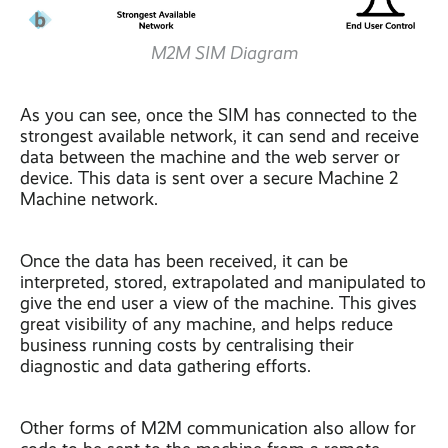
M2M SIM Diagram
As you can see, once the SIM has connected to the
strongest available network, it can send and receive
data between the machine and the web server or
device. This data is sent over a secure Machine 2
Machine network.
Once the data has been received, it can be
interpreted, stored, extrapolated and manipulated to
give the end user a view of the machine. This gives
great visibility of any machine, and helps reduce
business running costs by centralising their
diagnostic and data gathering efforts.
Other forms of M2M communication also allow for