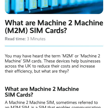
Contact
Latest post ›
Business WiFi ›
Featured post ›
Business Mobiles ›
CCTV Systems ›
View all blog posts ›
Online Quote ›
What are Machine 2 Machine
Business
Broadband ›
Internet of Things ›
Case Studies
(M2M) SIM Cards?
Bylor
Read time:
Leased Lines ›
Office in a Box ›
3 Minutes
Ranelagh Primary
School
View all case
studies ›
You may have heard the term 'M2M' or 'Machine 2
Machine' SIM cards. These devices help businesses
across the UK to reduce their costs and increase
their efficiency, but what are they?
What are Machine 2 Machine
SIM Cards?
A Machine 2 Machine SIM, sometimes referred to
an M2M SIM, is a SIM that enables communication