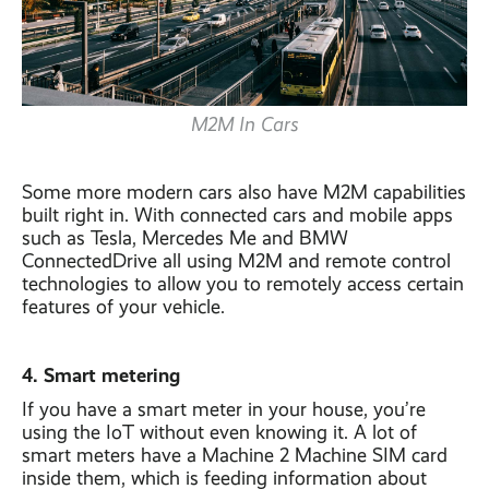
M2M In Cars
Some more modern cars also have M2M capabilities
built right in. With connected cars and mobile apps
such as Tesla, Mercedes Me and BMW
ConnectedDrive all using M2M and remote control
technologies to allow you to remotely access certain
features of your vehicle.
4. Smart metering
If you have a smart meter in your house, you’re
using the IoT without even knowing it. A lot of
smart meters have a Machine 2 Machine SIM card
inside them, which is feeding information about