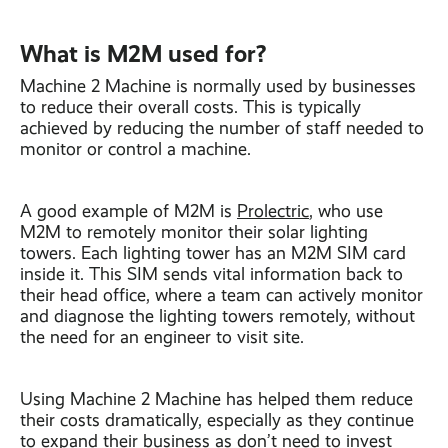
What is M2M used for?
Machine 2 Machine is normally used by businesses
to reduce their overall costs. This is typically
achieved by reducing the number of staff needed to
monitor or control a machine.
A good example of M2M is
Prolectric
, who use
M2M to remotely monitor their solar lighting
towers. Each lighting tower has an M2M SIM card
inside it. This SIM sends vital information back to
their head office, where a team can actively monitor
and diagnose the lighting towers remotely, without
the need for an engineer to visit site.
Using Machine 2 Machine has helped them reduce
their costs dramatically, especially as they continue
to expand their business as don’t need to invest