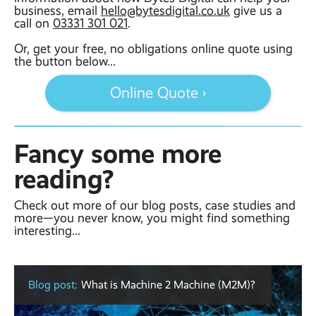
business, email
hello@bytesdigital.co.uk
give us a
call on
03331 301 021
.
Or, get your free, no obligations online quote using
the button below...
Online Quote ›
Fancy some more
reading?
Check out more of our blog posts, case studies and
more—you never know, you might find something
interesting...
Blog post:
What is Machine 2 Machine (M2M)?