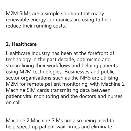
M2M SIMs are a simple solution that many
renewable energy companies are using to help
reduce their running costs.
2. Healthcare
Healthcare industry has been at the forefront of
technology in the past decade, optimising and
streamlining their workflows and helping patients
using M2M technologies. Businesses and public
sector organisations such as the NHS are utilising
M2M for remote patient monitoring, with Machine 2
Machine SIM cards transmitting data between
patient vital monitoring and the doctors and nurses
on call.
Machine 2 Machine SIMs are also being used to
help speed up patient wait times and eliminate