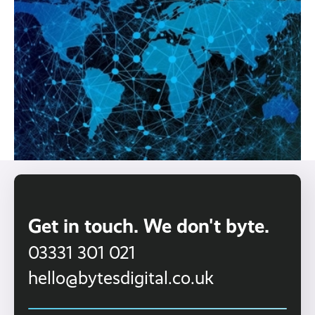
Get in touch. We don't byte.
03331 301 021
hello@bytesdigital.co.uk