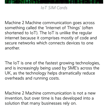
IoT SIM Cards
Machine 2 Machine communication goes across
something called the ‘Internet of Things’ (often
shortened to IoT). The IoT is unlike the regular
internet because it comprises mostly of code and
secure networks which connects devices to one
another.
The IoT is one of the fastest growing technologies,
and is increasingly being used by SME’s across the
UK, as the technology helps dramatically reduce
overheads and running costs.
Machine 2 Machine communication is not a new
invention, but over time is has developed into a
solution that many businesses rely on.