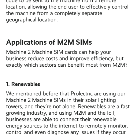
code to be sent to the machine from a remote
location, allowing the end user to effectively control
the machine from a completely separate
geographical location.
Applications of M2M SIMs
Machine 2 Machine SIM cards can help your
business reduce costs and improve efficiency, but
exactly which sectors can benefit most from M2M?
1. Renewables
We mentioned before that Prolectric are using our
Machine 2 Machine SIMs in their solar lighting
towers, and they’re not alone. Renewables are a fast
growing industry, and using M2M and the IoT,
businesses are able to connect their renewable
energy sources to the internet to remotely monitor,
control and even diagnose any issues if they occur.