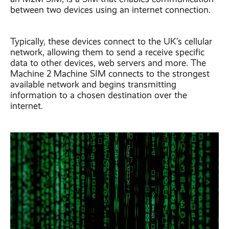
between two devices using an internet connection.
Typically, these devices connect to the UK’s cellular
network, allowing them to send a receive specific
data to other devices, web servers and more. The
Machine 2 Machine SIM connects to the strongest
available network and begins transmitting
information to a chosen destination over the
internet.