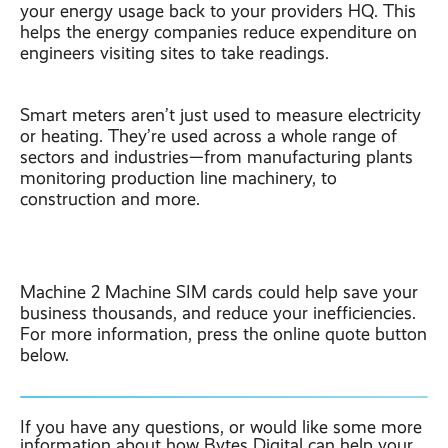
your energy usage back to your providers HQ. This
helps the energy companies reduce expenditure on
engineers visiting sites to take readings.
Smart meters aren’t just used to measure electricity
or heating. They’re used across a whole range of
sectors and industries—from manufacturing plants
monitoring production line machinery, to
construction and more.
Machine 2 Machine SIM cards could help save your
business thousands, and reduce your inefficiencies.
For more information, press the online quote button
below.
If you have any questions, or would like some more
information about how Bytes Digital can help your