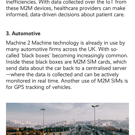
inefficiencies. With data collected over the IoT from
these M2M devices, healthcare providers can make
informed, data-driven decisions about patient care.
3. Automotive
Machine 2 Machine technology is already in use by
many automotive firms across the UK. With so-
called ‘black boxes’ becoming increasingly common.
Inside these black boxes are M2M SIM cards, which
send data about the car back to a centralised server
—where the data is collected and can be actively
monitored in real time. Another use of M2M SIMs is
for GPS tracking of vehicles.