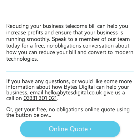
Reducing your business telecoms bill can help you
increase profits and ensure that your business is
running smoothly. Speak to a member of our team
today for a free, no-obligations conversation about
how you can reduce your bill and convert to modern
technologies.
If you have any questions, or would like some more
information about how Bytes Digital can help your
business, email
hello@bytesdigital.co.uk
give us a
call on
03331 301 021
.
Or, get your free, no obligations online quote using
the button below...
Online Quote ›