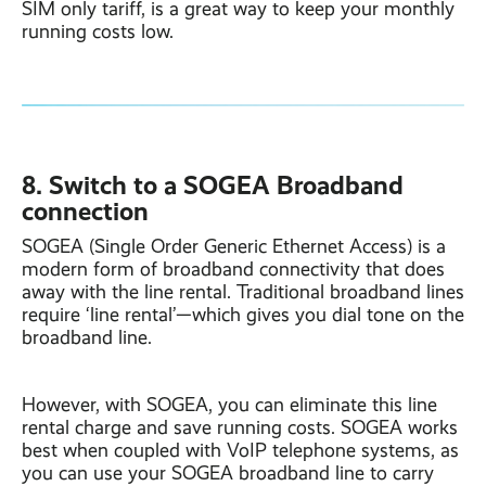
SIM only tariff, is a great way to keep your monthly
running costs low.
8. Switch to a SOGEA Broadband
connection
SOGEA (Single Order Generic Ethernet Access) is a
modern form of broadband connectivity that does
away with the line rental. Traditional broadband lines
require ‘line rental’—which gives you dial tone on the
broadband line.
However, with SOGEA, you can eliminate this line
rental charge and save running costs. SOGEA works
best when coupled with VoIP telephone systems, as
you can use your SOGEA broadband line to carry