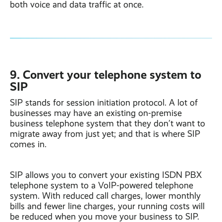
both voice and data traffic at once.
9. Convert your telephone system to
SIP
SIP stands for session initiation protocol. A lot of
businesses may have an existing on-premise
business telephone system that they don’t want to
migrate away from just yet; and that is where SIP
comes in.
SIP allows you to convert your existing ISDN PBX
telephone system to a VoIP-powered telephone
system. With reduced call charges, lower monthly
bills and fewer line charges, your running costs will
be reduced when you move your business to SIP.