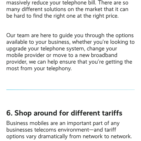
massively reduce your telephone bill. There are so
many different solutions on the market that it can
be hard to find the right one at the right price.
Our team are here to guide you through the options
available to your business, whether you’re looking to
upgrade your telephone system, change your
mobile provider or move to a new broadband
provider, we can help ensure that you’re getting the
most from your telephony.
6. Shop around for different tariffs
Business mobiles are an important part of any
businesses telecoms environment—and tariff
options vary dramatically from network to network.