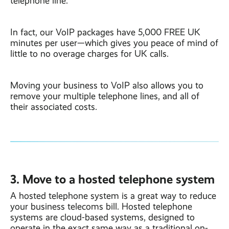
telephone line.
In fact, our VoIP packages have 5,000 FREE UK
minutes per user—which gives you peace of mind of
little to no overage charges for UK calls.
Moving your business to VoIP also allows you to
remove your multiple telephone lines, and all of
their associated costs.
3. Move to a hosted telephone system
A hosted telephone system is a great way to reduce
your business telecoms bill. Hosted telephone
systems are cloud-based systems, designed to
operate in the exact same way as a traditional on-