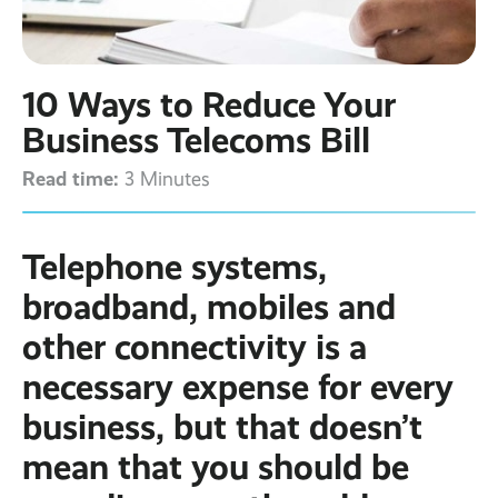
Contact
Latest post ›
Business WiFi ›
Featured post ›
Business Mobiles ›
CCTV Systems ›
View all blog posts ›
Online Quote ›
10 Ways to Reduce Your
Business
Broadband ›
Internet of Things ›
Case Studies
Business Telecoms Bill
Bylor
Read time:
Leased Lines ›
Office in a Box ›
3 Minutes
Ranelagh Primary
School
View all case
studies ›
Telephone systems,
broadband, mobiles and
other connectivity is a
necessary expense for every
business, but that doesn’t
mean that you should be