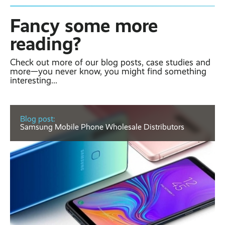
Fancy some more
reading?
Check out more of our blog posts, case studies and
more—you never know, you might find something
interesting...
Blog post:
Samsung Mobile Phone Wholesale Distributors