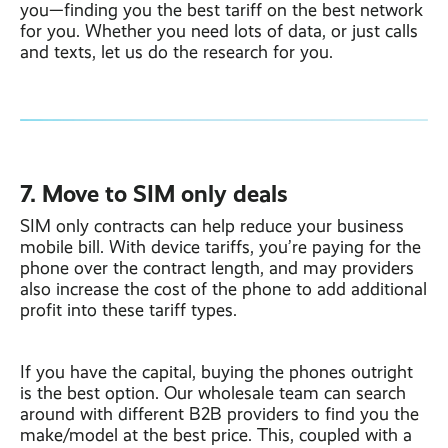
you—finding you the best tariff on the best network
for you. Whether you need lots of data, or just calls
and texts, let us do the research for you.
7. Move to SIM only deals
SIM only contracts can help reduce your business
mobile bill. With device tariffs, you’re paying for the
phone over the contract length, and may providers
also increase the cost of the phone to add additional
profit into these tariff types.
If you have the capital, buying the phones outright
is the best option. Our wholesale team can search
around with different B2B providers to find you the
make/model at the best price. This, coupled with a