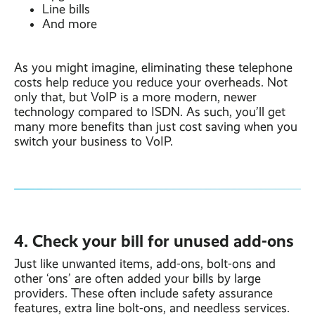
Line bills
And more
As you might imagine, eliminating these telephone
costs help reduce you reduce your overheads. Not
only that, but VoIP is a more modern, newer
technology compared to ISDN. As such, you’ll get
many more benefits than just cost saving when you
switch your business to VoIP.
4. Check your bill for unused add-ons
Just like unwanted items, add-ons, bolt-ons and
other ‘ons’ are often added your bills by large
providers. These often include safety assurance
features, extra line bolt-ons, and needless services.