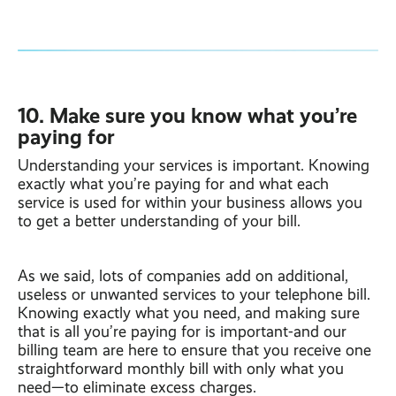
10. Make sure you know what you’re
paying for
Understanding your services is important. Knowing
exactly what you’re paying for and what each
service is used for within your business allows you
to get a better understanding of your bill.
As we said, lots of companies add on additional,
useless or unwanted services to your telephone bill.
Knowing exactly what you need, and making sure
that is all you’re paying for is important-and our
billing team are here to ensure that you receive one
straightforward monthly bill with only what you
need—to eliminate excess charges.