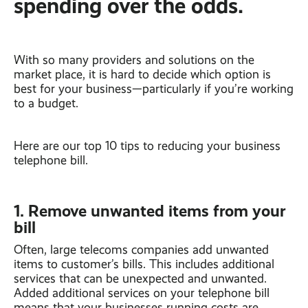
spending over the odds.
With so many providers and solutions on the
market place, it is hard to decide which option is
best for your business—particularly if you’re working
to a budget.
Here are our top 10 tips to reducing your business
telephone bill.
1. Remove unwanted items from your
bill
Often, large telecoms companies add unwanted
items to customer’s bills. This includes additional
services that can be unexpected and unwanted.
Added additional services on your telephone bill
means that your businesses running costs are