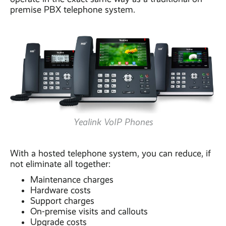
premise PBX telephone system.
Yealink VoIP Phones
With a hosted telephone system, you can reduce, if
not eliminate all together:
Maintenance charges
Hardware costs
Support charges
On-premise visits and callouts
Upgrade costs