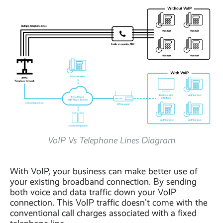
VoIP Vs Telephone Lines Diagram
With VoIP, your business can make better use of
your existing broadband connection. By sending
both voice and data traffic down your VoIP
connection. This VoIP traffic doesn’t come with the
conventional call charges associated with a fixed