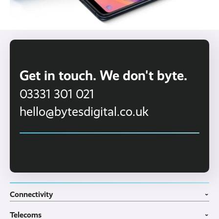
Get in touch. We don't byte.
03331 301 021
hello@bytesdigital.co.uk
Connectivity
›
Fibre Broadband
Telecoms
4G WiFi Solution
›