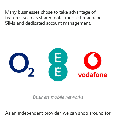
Many businesses chose to take advantage of
features such as shared data, mobile broadband
SIMs and dedicated account management.
Business mobile networks
As an independent provider, we can shop around for