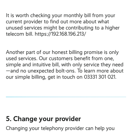
It is worth checking your monthly bill from your
current provider to find out more about what
unused services might be contributing to a higher
telecom bill. https://192.168.196.213/
Another part of our honest billing promise is only
used services. Our customers benefit from one,
simple and intuitive bill, with only service they need
—and no unexpected bolt-ons. To learn more about
our simple billing, get in touch on 03331 301 021.
5. Change your provider
Changing your telephony provider can help you