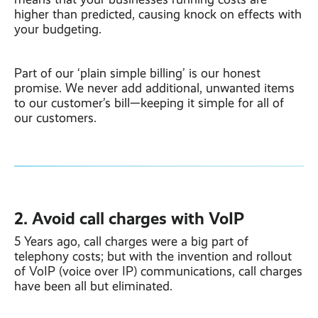
higher than predicted, causing knock on effects with
your budgeting.
Part of our ‘plain simple billing’ is our honest
promise. We never add additional, unwanted items
to our customer’s bill—keeping it simple for all of
our customers.
2. Avoid call charges with VoIP
5 Years ago, call charges were a big part of
telephony costs; but with the invention and rollout
of VoIP (voice over IP) communications, call charges
have been all but eliminated.