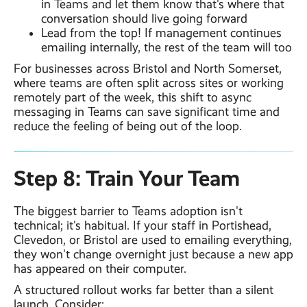
in Teams and let them know that's where that
conversation should live going forward
Lead from the top! If management continues
emailing internally, the rest of the team will too
For businesses across Bristol and North Somerset,
where teams are often split across sites or working
remotely part of the week, this shift to async
messaging in Teams can save significant time and
reduce the feeling of being out of the loop.
Step 8: Train Your Team
The biggest barrier to Teams adoption isn't
technical; it's habitual. If your staff in Portishead,
Clevedon, or Bristol are used to emailing everything,
they won't change overnight just because a new app
has appeared on their computer.
A structured rollout works far better than a silent
launch. Consider: