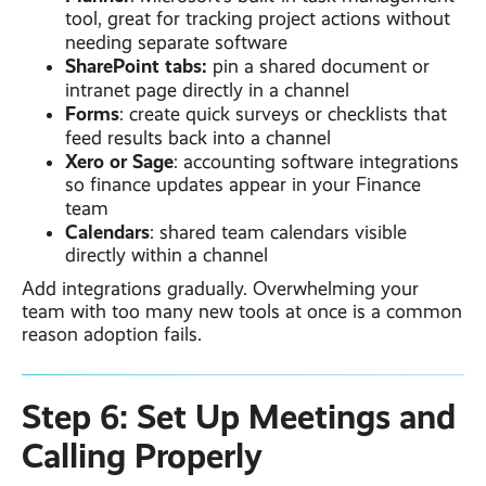
tool, great for tracking project actions without
needing separate software
SharePoint tabs:
pin a shared document or
intranet page directly in a channel
Forms
: create quick surveys or checklists that
feed results back into a channel
Xero or Sage
: accounting software integrations
so finance updates appear in your Finance
team
Calendars
: shared team calendars visible
directly within a channel
Add integrations gradually. Overwhelming your
team with too many new tools at once is a common
reason adoption fails.
Step 6: Set Up Meetings and
Calling Properly