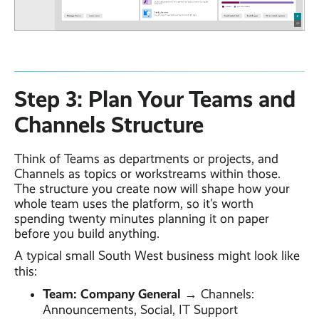
Step 3: Plan Your Teams and
Channels Structure
Think of Teams as departments or projects, and
Channels as topics or workstreams within those.
The structure you create now will shape how your
whole team uses the platform, so it's worth
spending twenty minutes planning it on paper
before you build anything.
A typical small South West business might look like
this:
Team: Company General
→ Channels:
Announcements, Social, IT Support