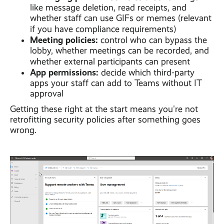
like message deletion, read receipts, and
whether staff can use GIFs or memes (relevant
if you have compliance requirements)
Meeting policies:
control who can bypass the
lobby, whether meetings can be recorded, and
whether external participants can present
App permissions:
decide which third-party
apps your staff can add to Teams without IT
approval
Getting these right at the start means you're not
retrofitting security policies after something goes
wrong.