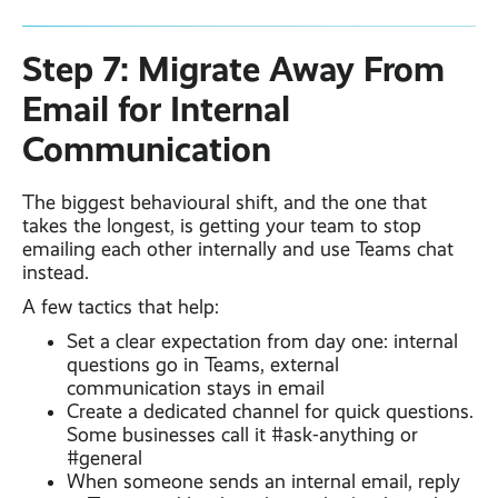
Step 7: Migrate Away From
Email for Internal
Communication
The biggest behavioural shift, and the one that
takes the longest, is getting your team to stop
emailing each other internally and use Teams chat
instead.
A few tactics that help:
Set a clear expectation from day one: internal
questions go in Teams, external
communication stays in email
Create a dedicated channel for quick questions.
Some businesses call it #ask-anything or
#general
When someone sends an internal email, reply