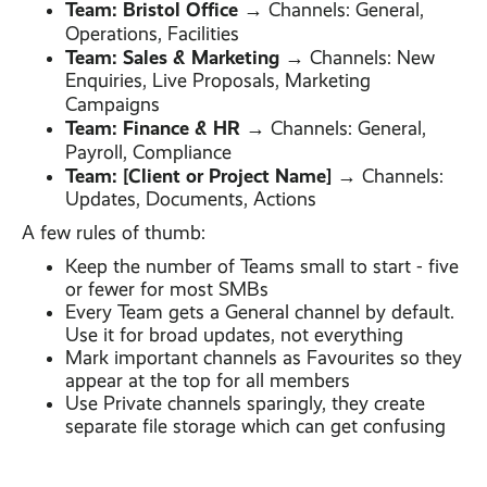
Team: Bristol Office
→ Channels: General,
Operations, Facilities
Team: Sales & Marketing
→ Channels: New
Enquiries, Live Proposals, Marketing
Campaigns
Team: Finance & HR
→ Channels: General,
Payroll, Compliance
Team: [Client or Project Name]
→ Channels:
Updates, Documents, Actions
A few rules of thumb:
Keep the number of Teams small to start - five
or fewer for most SMBs
Every Team gets a General channel by default.
Use it for broad updates, not everything
Mark important channels as Favourites so they
appear at the top for all members
Use Private channels sparingly, they create
separate file storage which can get confusing