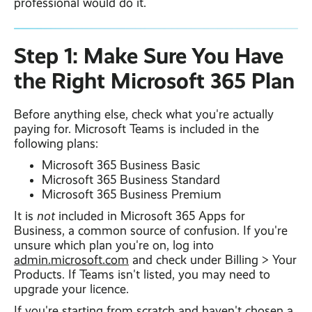
professional would do it.
Step 1: Make Sure You Have
the Right Microsoft 365 Plan
Before anything else, check what you're actually
paying for. Microsoft Teams is included in the
following plans:
Microsoft 365 Business Basic
Microsoft 365 Business Standard
Microsoft 365 Business Premium
It is
not
included in Microsoft 365 Apps for
Business, a common source of confusion. If you're
unsure which plan you're on, log into
admin.microsoft.com
and check under Billing > Your
Products. If Teams isn't listed, you may need to
upgrade your licence.
If you're starting from scratch and haven't chosen a