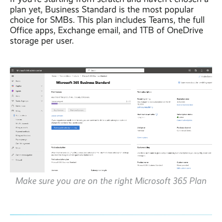
plan yet, Business Standard is the most popular
choice for SMBs. This plan includes Teams, the full
Office apps, Exchange email, and 1TB of OneDrive
storage per user.
Make sure you are on the right Microsoft 365 Plan