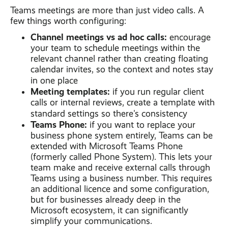
Teams meetings are more than just video calls. A
few things worth configuring:
Channel meetings vs ad hoc calls:
encourage
your team to schedule meetings within the
relevant channel rather than creating floating
calendar invites, so the context and notes stay
in one place
Meeting templates:
if you run regular client
calls or internal reviews, create a template with
standard settings so there's consistency
Teams Phone:
if you want to replace your
business phone system entirely, Teams can be
extended with Microsoft Teams Phone
(formerly called Phone System). This lets your
team make and receive external calls through
Teams using a business number. This requires
an additional licence and some configuration,
but for businesses already deep in the
Microsoft ecosystem, it can significantly
simplify your communications.