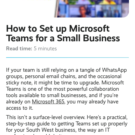
Contact
Latest post ›
Business WiFi ›
Featured post ›
Business Mobiles ›
CCTV Systems ›
View all blog posts ›
Online Quote ›
How to Set up Microsoft
Business
Broadband ›
Internet of Things ›
Case Studies
Teams for a Small Business
Bylor
Read time:
Leased Lines ›
Office in a Box ›
5 minutes
Ranelagh Primary
School
View all case
studies ›
If your team is still relying on a tangle of WhatsApp
groups, personal email chains, and the occasional
sticky note, it might be time to upgrade. Microsoft
Teams is one of the most powerful collaboration
tools available to small businesses, and if you're
already on
Microsoft 365
, you may already have
access to it.
This isn't a surface-level overview. Here's a practical,
step-by-step guide to getting Teams set up properly
for your South West business, the way an IT