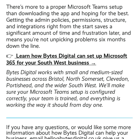
There's more to a proper Microsoft Teams setup
than downloading the app and hoping for the best.
Getting the admin policies, permissions, structure,
and integrations right from the start saves a
significant amount of time and frustration later, and
means you're not unpicking problems six months
down the line.
Learn how Bytes Digital can set up Microsoft
👉
365 for your South West business →
Bytes Digital works with small and medium-sized
businesses across Bristol, North Somerset, Clevedon,
Portishead, and the wider South West. We'll make
sure your Microsoft Teams setup is configured
correctly, your team is trained, and everything is
working the way it should from day one.
If you have any questions, or would like some more
information about how Bytes Digital can help your
business, email
hello@bytesdigital.co.uk
give us a