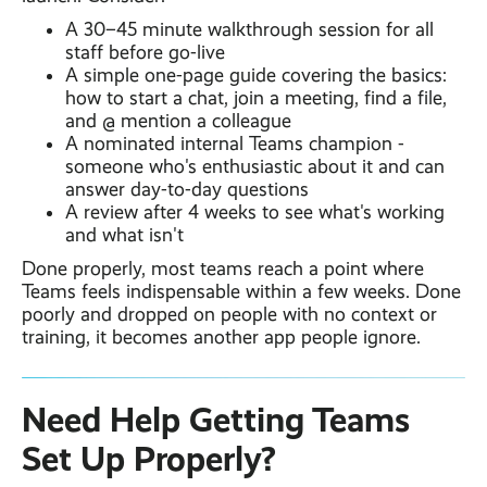
A 30–45 minute walkthrough session for all
staff before go-live
A simple one-page guide covering the basics:
how to start a chat, join a meeting, find a file,
and @ mention a colleague
A nominated internal Teams champion -
someone who's enthusiastic about it and can
answer day-to-day questions
A review after 4 weeks to see what's working
and what isn't
Done properly, most teams reach a point where
Teams feels indispensable within a few weeks. Done
poorly and dropped on people with no context or
training, it becomes another app people ignore.
Need Help Getting Teams
Set Up Properly?