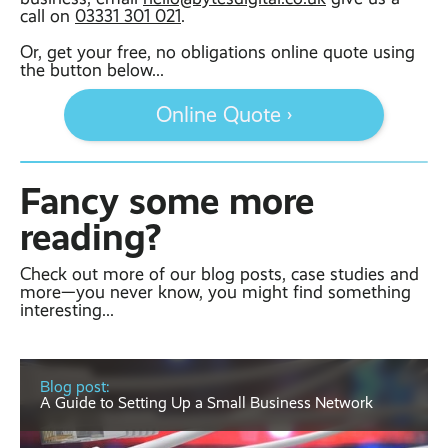
call on
03331 301 021
.
Or, get your free, no obligations online quote using
the button below...
Online Quote ›
Fancy some more
reading?
Check out more of our blog posts, case studies and
more—you never know, you might find something
interesting...
Blog post:
A Guide to Setting Up a Small Business Network