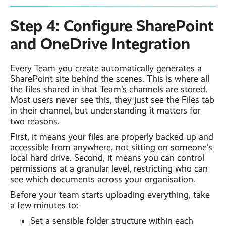
Step 4: Configure SharePoint
and OneDrive Integration
Every Team you create automatically generates a
SharePoint site behind the scenes. This is where all
the files shared in that Team's channels are stored.
Most users never see this, they just see the Files tab
in their channel, but understanding it matters for
two reasons.
First, it means your files are properly backed up and
accessible from anywhere, not sitting on someone's
local hard drive. Second, it means you can control
permissions at a granular level, restricting who can
see which documents across your organisation.
Before your team starts uploading everything, take
a few minutes to:
Set a sensible folder structure within each