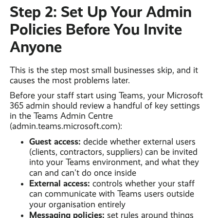
Step 2: Set Up Your Admin
Policies Before You Invite
Anyone
This is the step most small businesses skip, and it
causes the most problems later.
Before your staff start using Teams, your Microsoft
365 admin should review a handful of key settings
in the Teams Admin Centre
(admin.teams.microsoft.com):
Guest access:
decide whether external users
(clients, contractors, suppliers) can be invited
into your Teams environment, and what they
can and can't do once inside
External access:
controls whether your staff
can communicate with Teams users outside
your organisation entirely
Messaging policies:
set rules around things