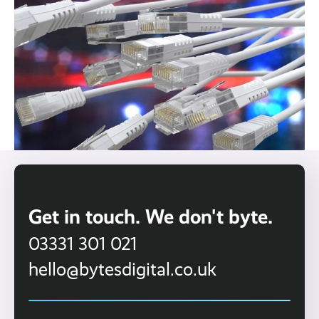
Get in touch. We don't byte.
03331 301 021
hello@bytesdigital.co.uk