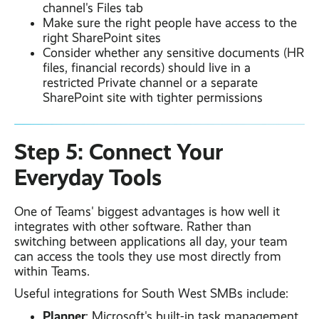
channel's Files tab
Make sure the right people have access to the
right SharePoint sites
Consider whether any sensitive documents (HR
files, financial records) should live in a
restricted Private channel or a separate
SharePoint site with tighter permissions
Step 5: Connect Your
Everyday Tools
One of Teams' biggest advantages is how well it
integrates with other software. Rather than
switching between applications all day, your team
can access the tools they use most directly from
within Teams.
Useful integrations for South West SMBs include:
Planner
: Microsoft's built-in task management