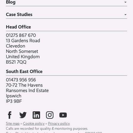
Blog
VoIP Guide
Small Business
›
Case Studies
All sectors
Latest post
Case Studies
Testimonials
Featured post
›
Careers
All posts
Bylor
Head Office
Contact
Ranelagh Primary School
All case studies
01275 867 670
13 Gardens Road
Clevedon
North Somerset
United Kingdom
BS21 7QQ
South East Office
01473 956 956
70-72 The Havens
Ransomes Ind Estate
Ipswich
IP3 9BF
Site map
››
Cookie policy
››
Privacy policy
Calls are recorded for quality & monitoring purposes.