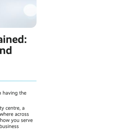
ained:
and
n having the
ty centre, a
where across
 how you serve
business