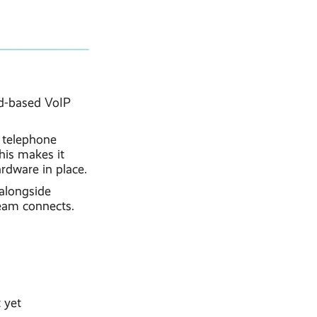
ud-based VoIP
e telephone
his makes it
rdware in place.
alongside
team connects.
 yet