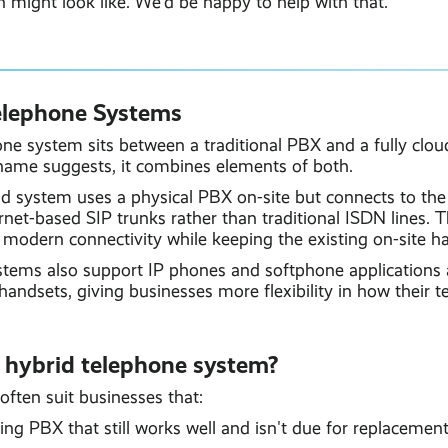
 might look like. We'd be happy to help with that.
elephone Systems
one system sits between a traditional PBX and a fully clo
name suggests, it combines elements of both.
rid system uses a physical PBX on-site but connects to th
rnet-based SIP trunks rather than traditional ISDN lines. T
modern connectivity while keeping the existing on-site ha
tems also support IP phones and softphone applications 
 handsets, giving businesses more flexibility in how their 
 hybrid telephone system?
ften suit businesses that:
ng PBX that still works well and isn't due for replacement