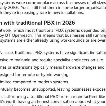
 systems were commonplace across businesses of all size
arly 2010s. You'll still find them in some larger organisati
 they're increasingly rare in new installations.
 with traditional PBX in 2026
work, which most traditional PBX systems depended on, 
 by BT Openreach. This means that businesses still runni
ystems are either already using workarounds or are over
issue, traditional PBX systems have significant limitatio
ive to maintain and require specialist engineers on-site
nes or extensions typically means hardware changes and a
esigned for remote or hybrid working
 limited compared to modern systems
ntually becomes unsupported, leaving businesses expose
 is still running a traditional PBX from a manufacturer li
 it's worth having an honest conversation about what your