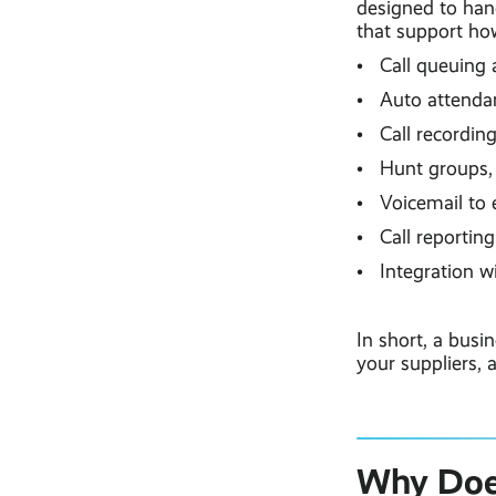
designed to hand
that support how
• Call queuing 
• Auto attendant
• Call recordin
• Hunt groups, 
• Voicemail to 
• Call reporting
• Integration w
In short, a bus
your suppliers, 
Why Does