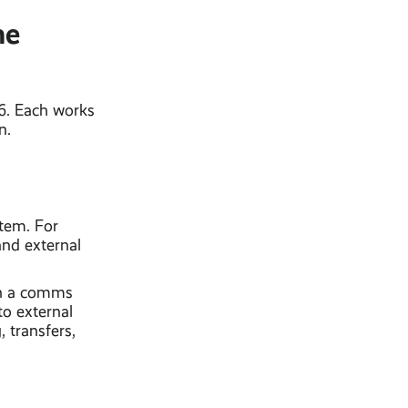
ne
26. Each works
n.
stem. For
and external
in a comms
to external
 transfers,