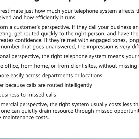
derestimate just how much your telephone system affects 
eived and how efficiently it runs.
rom a customer's perspective. If they call your business a
eting, get routed quickly to the right person, and have the
reates confidence. If they're met with engaged tones, long 
 number that goes unanswered, the impression is very diff
onal perspective, the right telephone system means your
office, from home, or from client sites, without missing 
ore easily across departments or locations
 because calls are routed intelligently
usiness to missed calls
rcial perspective, the right system usually costs less th
one can quietly drain resource through missed opportunitie
 maintenance costs.