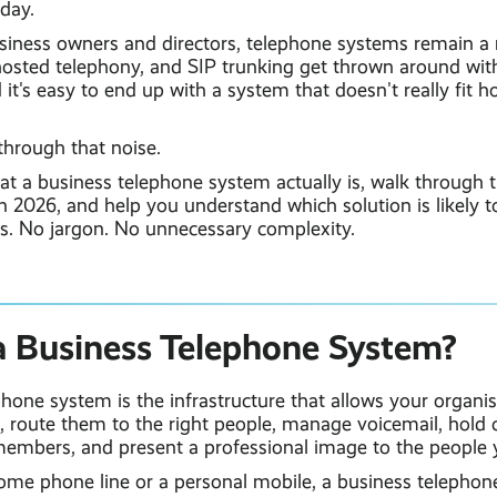
day.
siness owners and directors, telephone systems remain a
hosted telephony, and SIP trunking get thrown around wi
 it's easy to end up with a system that doesn't really fit 
through that noise.
at a business telephone system actually is, walk through t
in 2026, and help you understand which solution is likely to
ss. No jargon. No unnecessary complexity.
a Business Telephone System?
hone system is the infrastructure that allows your organi
s, route them to the right people, manage voicemail, hold ca
mbers, and present a professional image to the people y
home phone line or a personal mobile, a business telephon