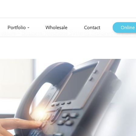
Portfolio
Wholesale
Contact
Online
›
Feature
››