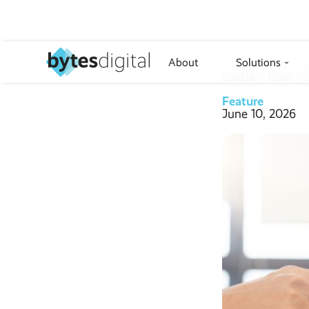
About
Solutions
›
Home
››
Blog
››
Feature
June 10, 2026