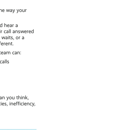
the way your
nd hear a
ir call answered
waits, or a
erent.
 team can:
calls
an you think,
s, inefficiency,