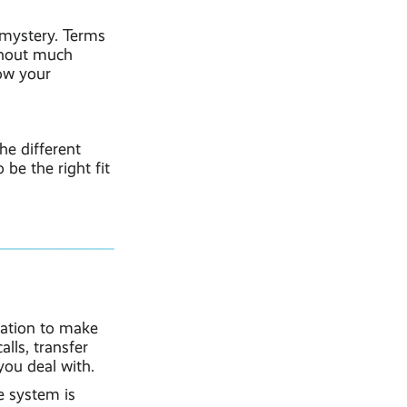
 mystery. Terms
thout much
how your
he different
 be the right fit
sation to make
lls, transfer
ou deal with.
e system is