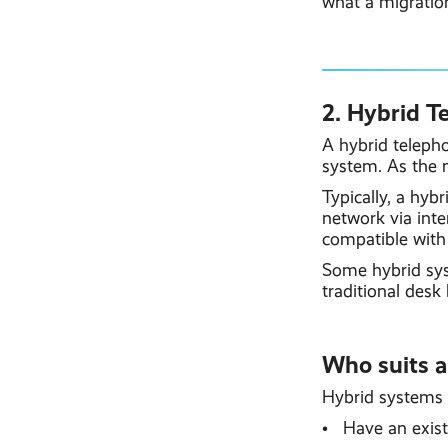
what a migration
2. Hybrid T
A hybrid teleph
system. As the 
Typically, a hyb
network via inte
compatible with 
Some hybrid sys
traditional desk
Who suits a
Hybrid systems o
• Have an existi