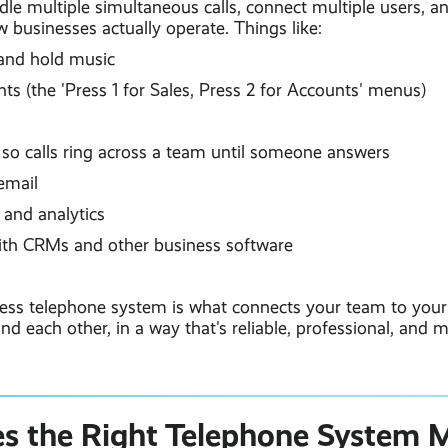
le multiple simultaneous calls, connect multiple users, an
 businesses actually operate. Things like:
and hold music
s (the 'Press 1 for Sales, Press 2 for Accounts' menus)
g
so calls ring across a team until someone answers
email
 and analytics
ith CRMs and other business software
iness telephone system is what connects your team to you
and each other, in a way that's reliable, professional, and
 the Right Telephone System M