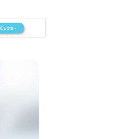
 Quote ›
Business Telephone Systems Explained: A Plain-English Guide for Bristol and South West Businesses (2026)