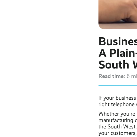
Busine
A Plain
South 
Read time:
6 m
If your busines
right telephone
Whether you're r
manufacturing 
the South West,
your customers,