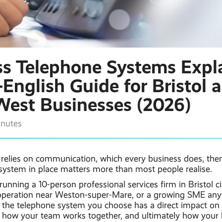
ss Telephone Systems Expl
-English Guide for Bristol 
West Businesses (2026)
inutes
s relies on communication, which every business does, the
 system in place matters more than most people realise.
unning a 10-person professional services firm in Bristol ci
operation near Weston-super-Mare, or a growing SME any
 the telephone system you choose has a direct impact on
 how your team works together, and ultimately how your 