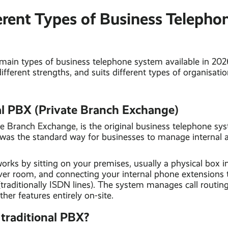
erent Types of Business Telepho
 main types of business telephone system available in 20
different strengths, and suits different types of organisatio
nal PBX (Private Branch Exchange)
te Branch Exchange, is the original business telephone sy
was the standard way for businesses to manage internal 
rks by sitting on your premises, usually a physical box 
ver room, and connecting your internal phone extensions 
(traditionally ISDN lines). The system manages call routing,
ther features entirely on-site.
traditional PBX?