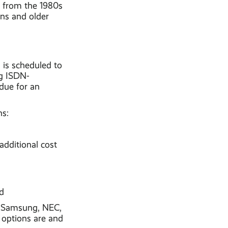
s from the 1980s
ons and older
is scheduled to
ng ISDN-
due for an
ns:
dditional cost
d
ke Samsung, NEC,
 options are and