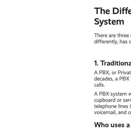
The Diff
System
There are three
differently, has 
1. Traditio
A PBX, or Priva
decades, a PBX 
calls.
A PBX system wo
cupboard or ser
telephone lines 
voicemail, and o
Who uses a 