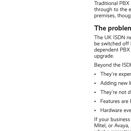
Traditional PBX
through to the e
premises, though
The problem
The UK ISDN net
be switched off
dependent PBX s
upgrade.
Beyond the ISDN 
• They're expens
• Adding new li
• They're not d
• Features are
• Hardware eve
If your business
Mitel, or Avaya,