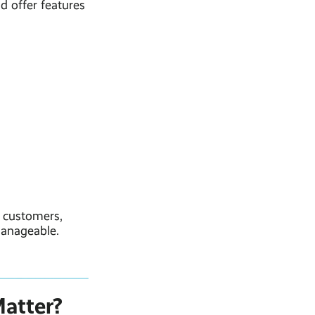
d offer features
r customers,
 manageable.
atter?