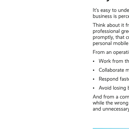
It's easy to un
business is perc
Think about it f
professional gre
promptly, that c
personal mobile
From an operati
• Work from the 
• Collaborate m
• Respond faster
• Avoid losing b
And from a comme
while the wrong 
and unnecessary