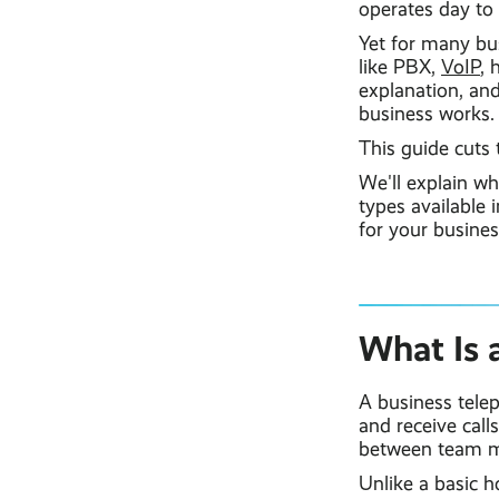
operates day to 
Yet for many bu
like PBX,
VoIP
, 
explanation, and
business works.
This guide cuts 
We'll explain wh
types available 
for your busine
What Is 
A business telep
and receive call
between team me
Unlike a basic 